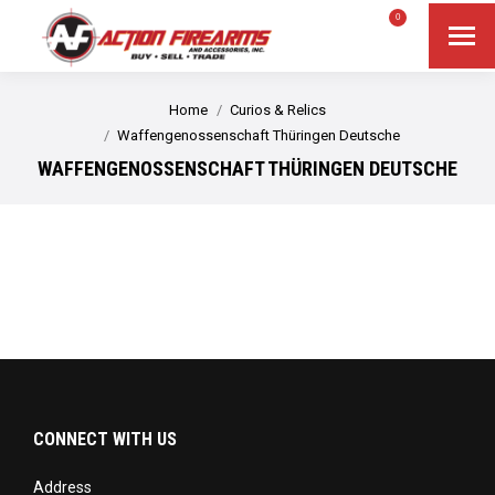
$
0.00
0
Search
Search:
You are here:
Home
Curios & Relics
Waffengenossenschaft Thüringen Deutsche
WAFFENGENOSSENSCHAFT THÜRINGEN DEUTSCHE
CONNECT WITH US
Address