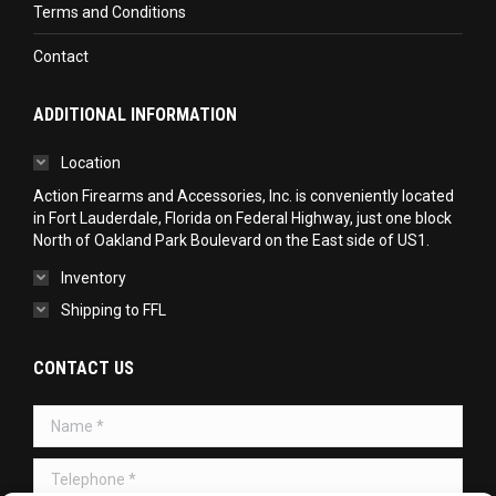
Terms and Conditions
Contact
ADDITIONAL INFORMATION
Location
Action Firearms and Accessories, Inc. is conveniently located
in Fort Lauderdale, Florida on Federal Highway, just one block
North of Oakland Park Boulevard on the East side of US1.
Inventory
Shipping to FFL
CONTACT US
Name *
Telephone *