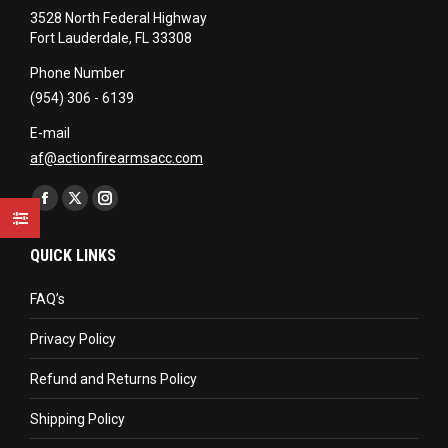
3528 North Federal Highway
Fort Lauderdale, FL 33308
Phone Number
(954) 306 - 6139
E-mail
af@actionfirearmsacc.com
Find us on:
Facebook
X
Instagram
page
page
page
QUICK LINKS
opens
opens
opens
in
in
in
FAQ’s
new
new
new
Privacy Policy
window
window
window
Refund and Returns Policy
Shipping Policy