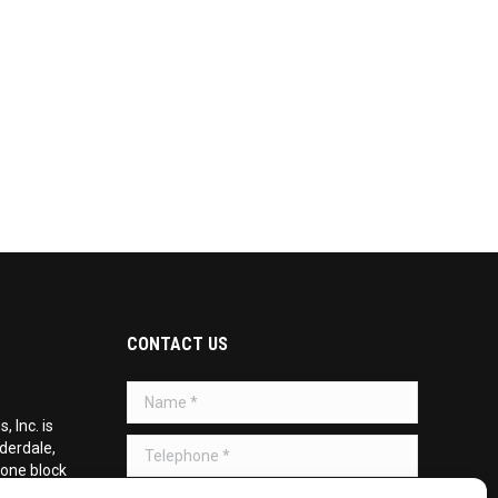
CONTACT US
Name *
 Inc. is
Telephone *
uderdale,
 one block
d on the