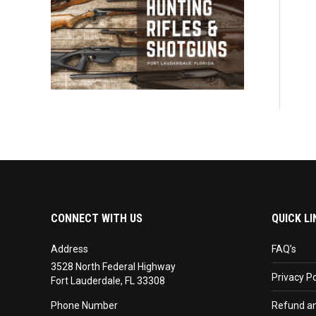
CONNECT WITH US
QUICK LI
Address
FAQ’s
3528 North Federal Highway
Privacy Po
Fort Lauderdale, FL 33308
Phone Number
Refund an