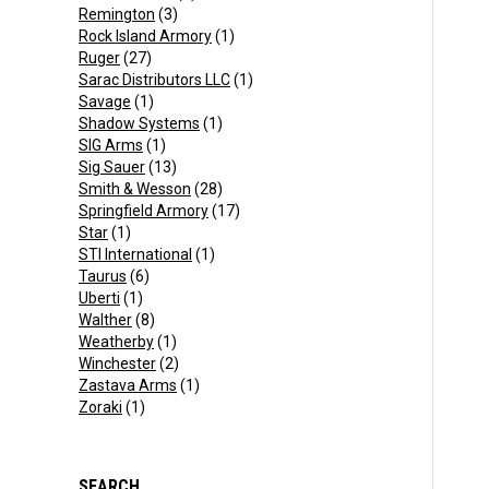
Remington
(3)
Rock Island Armory
(1)
Ruger
(27)
Sarac Distributors LLC
(1)
Savage
(1)
Shadow Systems
(1)
SIG Arms
(1)
Sig Sauer
(13)
Smith & Wesson
(28)
Springfield Armory
(17)
Star
(1)
STI International
(1)
Taurus
(6)
Uberti
(1)
Walther
(8)
Weatherby
(1)
Winchester
(2)
Zastava Arms
(1)
Zoraki
(1)
SEARCH