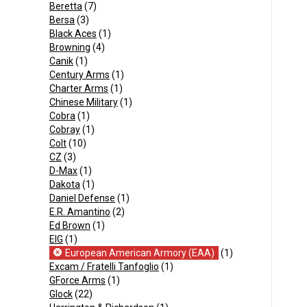
Beretta
(7)
Bersa
(3)
Black Aces
(1)
Browning
(4)
Canik
(1)
Century Arms
(1)
Charter Arms
(1)
Chinese Military
(1)
Cobra
(1)
Cobray
(1)
Colt
(10)
CZ
(3)
D-Max
(1)
Dakota
(1)
Daniel Defense
(1)
E.R. Amantino
(2)
Ed Brown
(1)
EIG
(1)
European American Armory (EAA)
(1)
Excam / Fratelli Tanfoglio
(1)
GForce Arms
(1)
Glock
(22)