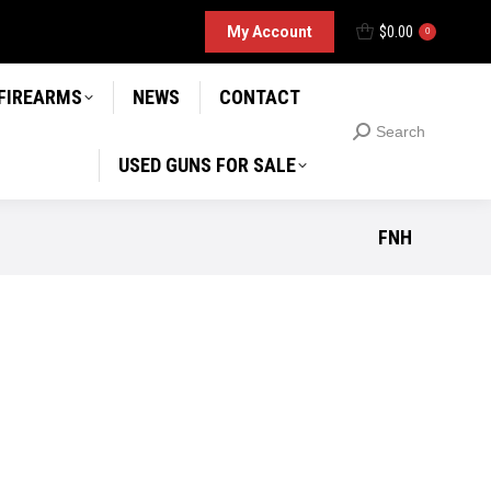
D GUNS FOR SALE
My Account
$
0.00
Search
0
Search:
 FIREARMS
NEWS
CONTACT
Search
Search:
USED GUNS FOR SALE
FNH