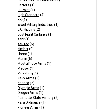
Harrington & Richardson
(1)
Herter's
(1)
Hi-Point
(1)
High Standard
(4)
HK
(1)
Israel Military Industries
(1)
J.C. Higgins
(2)
Just Right Carbines
(1)
Kahr
(1)
Kel-Tec
(6)
Kimber
(9)
Llama
(1)
Marlin
(6)
MasterPiece Arms
(1)
Mauser
(1)
Mossberg
(9)
Navy Arms
(1)
Norinco
(2)
Olympic Arms
(1)
Oregon Arms
(1)
Palmetto State Armory
(2)
Para Ordnance
(1)
Pioneer Arms
(1)