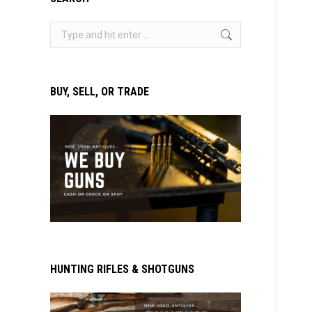
Search:
BUY, SELL, OR TRADE
HUNTING RIFLES & SHOTGUNS