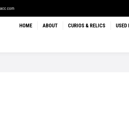
LICS
USED FIREARMS
NEWS
CONTACT
USE
sacc.com
HOME
ABOUT
CURIOS & RELICS
USED