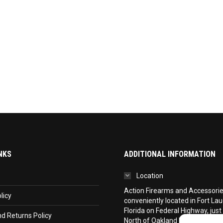
NKS
ADDITIONAL INFORMATION
Location
Action Firearms and Accessories,
licy
conveniently located in Fort La
Florida on Federal Highway, just
d Returns Policy
North of Oakland Park Boulevar