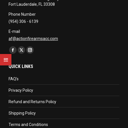
Fort Lauderdale, FL 33308
Phone Number
(954) 306 - 6139
E-mail
af@actionfirearmsacc.com
Find us on:
Facebook
X
Instagram
page
page
page
QUICK LINKS
opens
opens
opens
in
in
in
FAQ’s
new
new
new
Privacy Policy
window
window
window
Refund and Returns Policy
Shipping Policy
Terms and Conditions