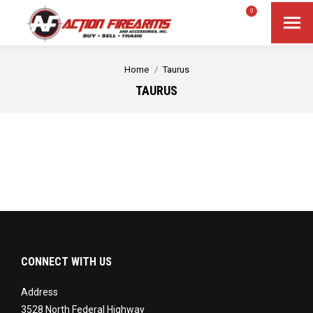
$
0.00
0
Search
Search:
You are here:
Home
Taurus
TAURUS
CONNECT WITH US
Address
3528 North Federal Highway