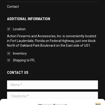
Contact
ADDITIONAL INFORMATION
Location
Action Firearms and Accessories, Inc. is conveniently located
in Fort Lauderdale, Florida on Federal Highway, just one block
North of Oakland Park Boulevard on the East side of US1.
Inventory
Shipping to FFL
CONTACT US
Name *
Telephone *