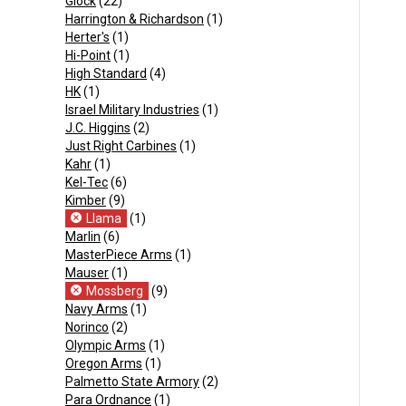
Glock
(22)
Harrington & Richardson
(1)
Herter's
(1)
Hi-Point
(1)
High Standard
(4)
HK
(1)
Israel Military Industries
(1)
J.C. Higgins
(2)
Just Right Carbines
(1)
Kahr
(1)
Kel-Tec
(6)
Kimber
(9)
Llama
(1)
Marlin
(6)
MasterPiece Arms
(1)
Mauser
(1)
Mossberg
(9)
Navy Arms
(1)
Norinco
(2)
Olympic Arms
(1)
Oregon Arms
(1)
Palmetto State Armory
(2)
Para Ordnance
(1)