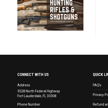
CONNECT WITH US
QUICK LI
Address
FAQ’s
3528 North Federal Highway
Privacy Po
Fort Lauderdale, FL 33308
Phone Number
Refund an