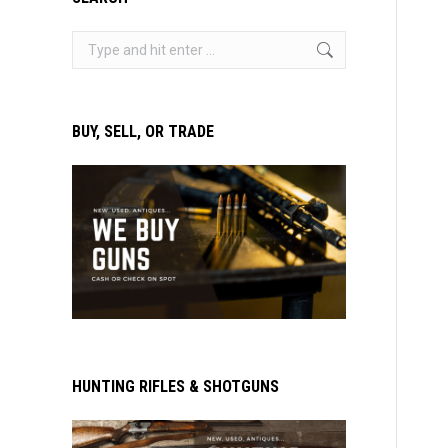
Search:
BUY, SELL, OR TRADE
HUNTING RIFLES & SHOTGUNS