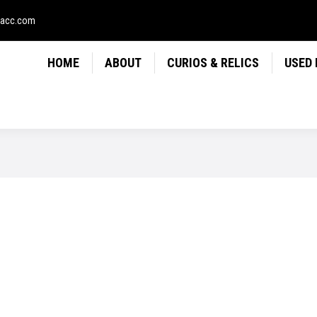
LICS
USED FIREARMS
NEWS
CONTACT
USE
sacc.com
HOME
ABOUT
CURIOS & RELICS
USED