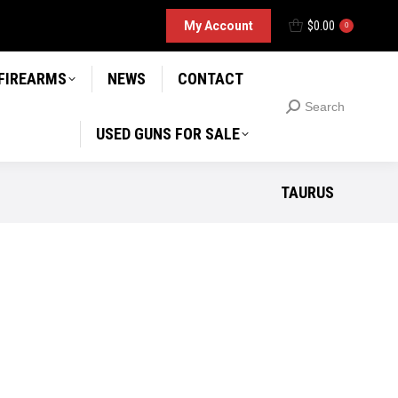
D GUNS FOR SALE
My Account
$
0.00
Search
0
Search:
 FIREARMS
NEWS
CONTACT
Search
Search:
USED GUNS FOR SALE
TAURUS