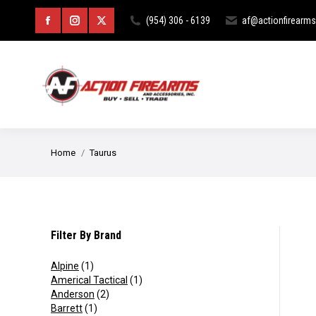
HOME
ABOUT
CURIOS & RE
(954) 306 - 6139
af@actionfirearm
Facebook
Instagram
X
page
page
page
opens
opens
opens
in
in
in
new
new
new
You are here:
Home
Taurus
window
window
window
Filter By Brand
Alpine
(1)
Americal Tactical
(1)
Anderson
(2)
Barrett
(1)