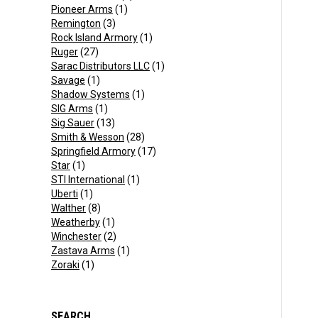
Pioneer Arms
(1)
Remington
(3)
Rock Island Armory
(1)
Ruger
(27)
Sarac Distributors LLC
(1)
Savage
(1)
Shadow Systems
(1)
SIG Arms
(1)
Sig Sauer
(13)
Smith & Wesson
(28)
Springfield Armory
(17)
Star
(1)
STI International
(1)
Uberti
(1)
Walther
(8)
Weatherby
(1)
Winchester
(2)
Zastava Arms
(1)
Zoraki
(1)
SEARCH