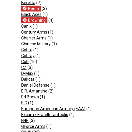
Beretta
(7)
Bersa
(3)
Black Aces
(1)
Browning
(4)
Canik
(1)
Century Arms
(1)
Charter Arms
(1)
Chinese Military
(1)
Cobra
(1)
Cobray
(1)
Colt
(10)
CZ
(3)
D-Max
(1)
Dakota
(1)
Daniel Defense
(1)
E.R. Amantino
(2)
Ed Brown
(1)
EIG
(1)
European American Armory (EAA)
(1)
Excam / Fratelli Tanfoglio
(1)
FNH
(3)
GForce Arms
(1)