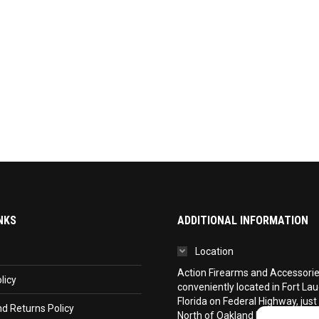
NKS
ADDITIONAL INFORMATION
Location
Action Firearms and Accessories,
licy
conveniently located in Fort La
Florida on Federal Highway, just
d Returns Policy
North of Oakland Park Boulevar