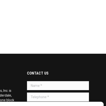
CONTACT US
Name *
 Inc. is
Telephone *
uderdale,
 one block
d on the