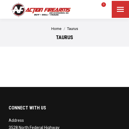
$
0.00
0
Search
Search:
You are here:
Home
Taurus
TAURUS
CONNECT WITH US
Address
3528 North Federal Highway