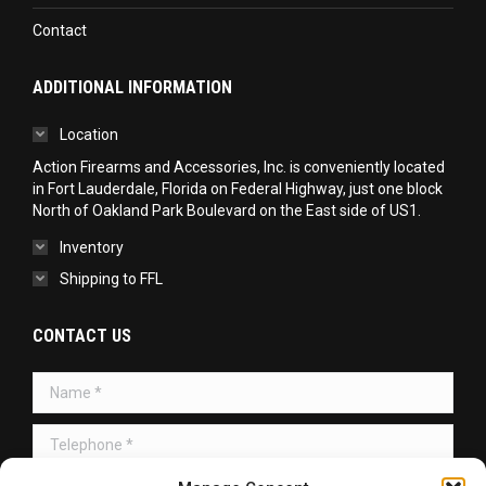
Contact
ADDITIONAL INFORMATION
Location
Action Firearms and Accessories, Inc. is conveniently located
in Fort Lauderdale, Florida on Federal Highway, just one block
North of Oakland Park Boulevard on the East side of US1.
Inventory
Shipping to FFL
CONTACT US
Name *
Telephone *