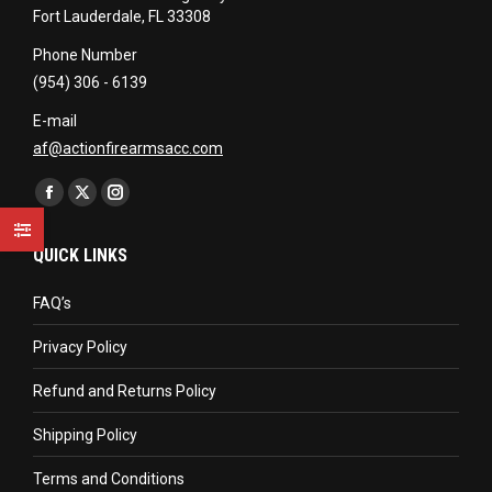
Fort Lauderdale, FL 33308
Phone Number
(954) 306 - 6139
E-mail
af@actionfirearmsacc.com
Find us on:
Facebook
X
Instagram
page
page
page
QUICK LINKS
opens
opens
opens
in
in
in
FAQ’s
new
new
new
Privacy Policy
window
window
window
Refund and Returns Policy
Shipping Policy
Terms and Conditions