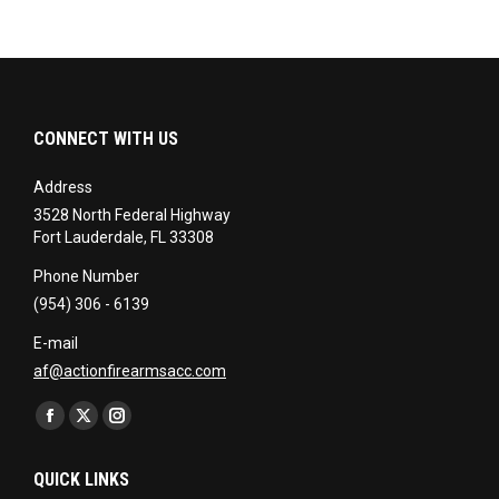
CONNECT WITH US
Address
3528 North Federal Highway
Fort Lauderdale, FL 33308
Phone Number
(954) 306 - 6139
E-mail
af@actionfirearmsacc.com
Find us on:
Facebook
X
Instagram
page
page
page
QUICK LINKS
opens
opens
opens