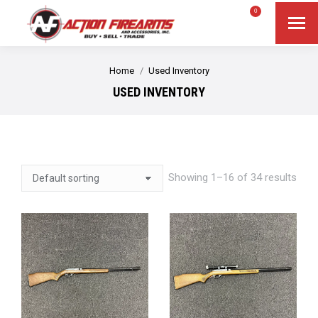
$
0.00
0
Search
Search:
You are here:
Home
Used Inventory
USED INVENTORY
Showing 1–16 of 34 results