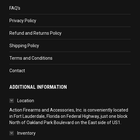
in
in
in
FAQ’s
new
new
new
Privacy Policy
window
window
window
Refund and Returns Policy
Shipping Policy
Terms and Conditions
Contact
ADDITIONAL INFORMATION
Location
Action Firearms and Accessories, Inc. is conveniently located
in Fort Lauderdale, Florida on Federal Highway, just one block
North of Oakland Park Boulevard on the East side of US1.
Inventory