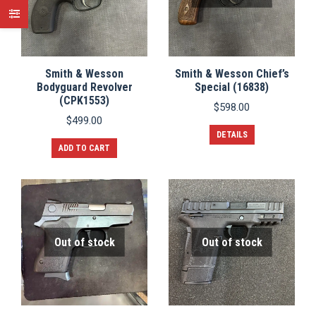
Smith & Wesson
Smith & Wesson Chief’s
Bodyguard Revolver
Special (16838)
(CPK1553)
$
598.00
$
499.00
DETAILS
ADD TO CART
Out of stock
Out of stock