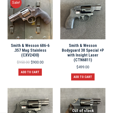
Sale!
Smith & Wesson 686-6
Smith & Wesson
.357 Mag Stainless
Bodyguard 38 Special +P
(CXV2430)
with Insight Laser
(CTN6811)
Original
Current
$
950.00
$
900.00
price
price
$
499.00
was:
is:
ADD TO CART
$950.00.
$900.00.
ADD TO CART
Out of stock