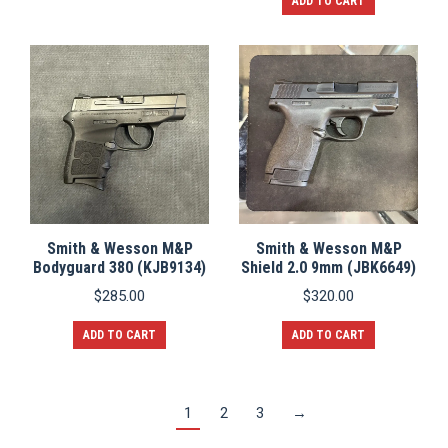
ADD TO CART
Smith & Wesson M&P
Smith & Wesson M&P
Bodyguard 380 (KJB9134)
Shield 2.0 9mm (JBK6649)
$
285.00
$
320.00
ADD TO CART
ADD TO CART
1
2
3
→