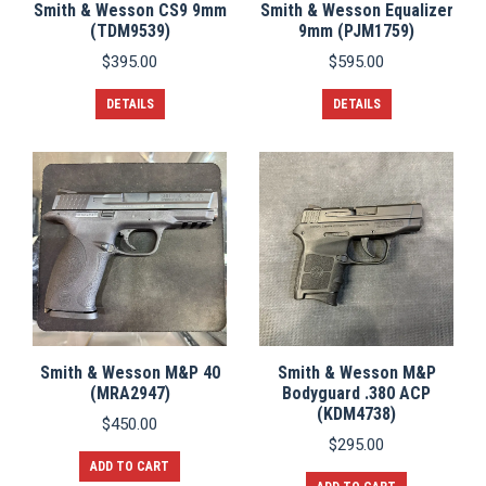
Smith & Wesson CS9 9mm
Smith & Wesson Equalizer
(TDM9539)
9mm (PJM1759)
$
395.00
$
595.00
DETAILS
DETAILS
Smith & Wesson M&P 40
Smith & Wesson M&P
(MRA2947)
Bodyguard .380 ACP
(KDM4738)
$
450.00
$
295.00
ADD TO CART