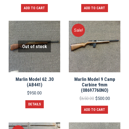
ADD TO CART
ADD TO CART
Sale!
Out of stock
Marlin Model 62 .30
Marlin Model 9 Camp
(AB441)
Carbine 9mm
(08697760NO)
$
950.00
Original
Current
$
650.00
$
500.00
price
price
DETAILS
was:
is:
ADD TO CART
$650.00.
$500.00.