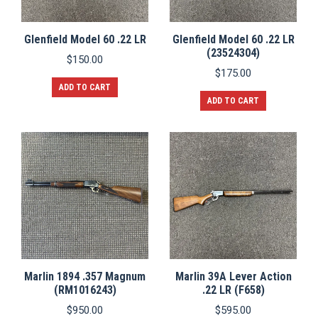
Glenfield Model 60 .22 LR
Glenfield Model 60 .22 LR
(23524304)
$
150.00
$
175.00
ADD TO CART
ADD TO CART
Marlin 1894 .357 Magnum
Marlin 39A Lever Action
(RM1016243)
.22 LR (F658)
$
950.00
$
595.00