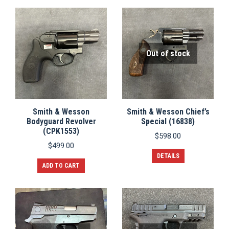
Out of stock
Smith & Wesson
Smith & Wesson Chief’s
Bodyguard Revolver
Special (16838)
(CPK1553)
$
598.00
$
499.00
DETAILS
ADD TO CART