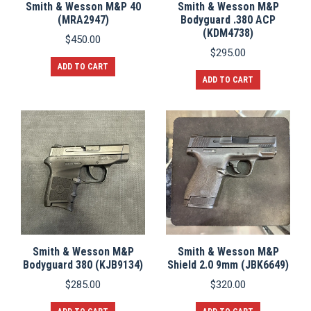
Smith & Wesson M&P 40
Smith & Wesson M&P
(MRA2947)
Bodyguard .380 ACP
(KDM4738)
$
450.00
$
295.00
ADD TO CART
ADD TO CART
Smith & Wesson M&P
Smith & Wesson M&P
Bodyguard 380 (KJB9134)
Shield 2.0 9mm (JBK6649)
$
285.00
$
320.00