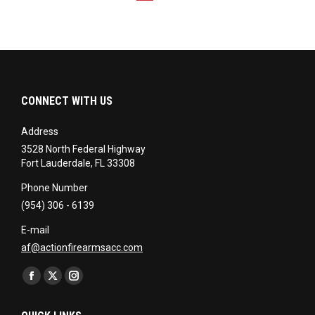
CONNECT WITH US
Address
3528 North Federal Highway
Fort Lauderdale, FL 33308
Phone Number
(954) 306 - 6139
E-mail
af@actionfirearmsacc.com
Find us on:
Facebook
X
Instagram
page
page
page