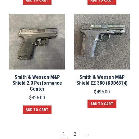
ADD TO CART
ADD TO CART
Smith & Wesson M&P
Smith & Wesson M&P
Shield 2.0 Performance
Shield EZ 380 (RDD6314)
Center
$
495.00
$
425.00
ADD TO CART
ADD TO CART
1
2
→