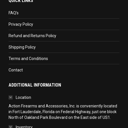
QUICK LINKS
opens
opens
opens
in
in
in
FAQ’s
new
new
new
Privacy Policy
window
window
window
Refund and Returns Policy
Shipping Policy
Terms and Conditions
Contact
ADDITIONAL INFORMATION
Location
Action Firearms and Accessories, Inc. is conveniently located
in Fort Lauderdale, Florida on Federal Highway, just one block
North of Oakland Park Boulevard on the East side of US1.
Inventory