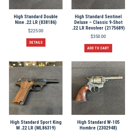
High Standard Double
High Standard Sentinel
Nine .22 LR (838186)
Deluxe – Classic 9‑Shot
.22 LR Revolver (2175689)
$
225.00
$
350.00
DETAILS
ADD TO CART
High Standard Sport King
High Standard W-105
M .22 LR (ML86319)
Hombre (2302948)