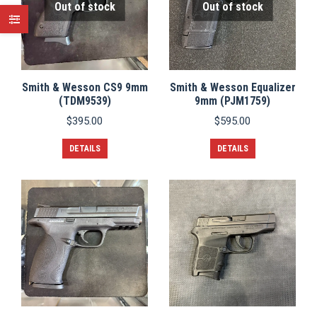
Out of stock
Out of stock
Smith & Wesson CS9 9mm
Smith & Wesson Equalizer
(TDM9539)
9mm (PJM1759)
$
395.00
$
595.00
DETAILS
DETAILS