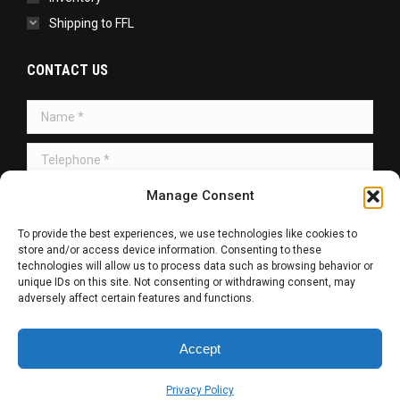
Shipping to FFL
CONTACT US
Name *
Telephone *
Message *
Manage Consent
To provide the best experiences, we use technologies like cookies to
store and/or access device information. Consenting to these
technologies will allow us to process data such as browsing behavior or
unique IDs on this site. Not consenting or withdrawing consent, may
adversely affect certain features and functions.
SUBMIT
Accept
Copyright © 2026 | All Rights Reserved.
Privacy Policy
Web Design / SEO / SMM by
R. Haag Designs LLC