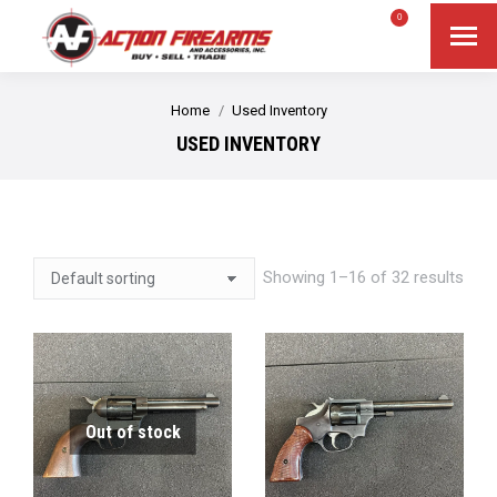
$
0.00
0
Search
Search:
You are here:
Home
Used Inventory
USED INVENTORY
Showing 1–16 of 32 results
Out of stock