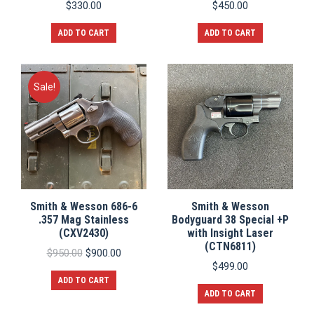
$
330.00
$
450.00
ADD TO CART
ADD TO CART
Sale!
Smith & Wesson 686-6
Smith & Wesson
.357 Mag Stainless
Bodyguard 38 Special +P
(CXV2430)
with Insight Laser
(CTN6811)
Original
Current
$
950.00
$
900.00
price
price
$
499.00
was:
is:
ADD TO CART
$950.00.
$900.00.
ADD TO CART