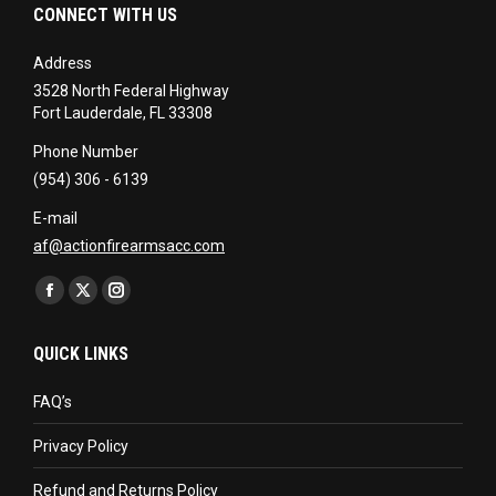
CONNECT WITH US
Address
3528 North Federal Highway
Fort Lauderdale, FL 33308
Phone Number
(954) 306 - 6139
E-mail
af@actionfirearmsacc.com
Find us on:
Facebook
X
Instagram
page
page
page
QUICK LINKS
opens
opens
opens
in
in
in
FAQ’s
new
new
new
Privacy Policy
window
window
window
Refund and Returns Policy