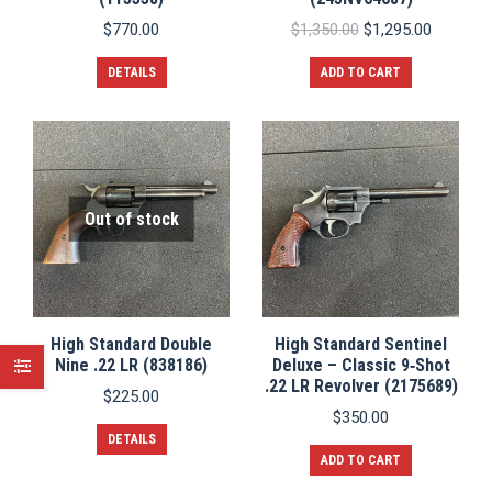
Original
Current
$
770.00
$
1,350.00
$
1,295.00
price
price
was:
is:
DETAILS
ADD TO CART
$1,350.00.
$1,295.0
Out of stock
High Standard Double
High Standard Sentinel
Nine .22 LR (838186)
Deluxe – Classic 9‑Shot
.22 LR Revolver (2175689)
$
225.00
$
350.00
DETAILS
ADD TO CART