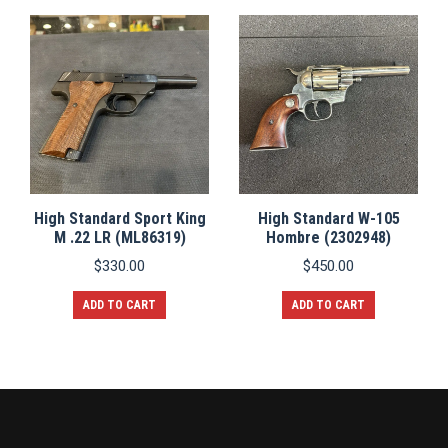
High Standard Sport King
High Standard W-105
M .22 LR (ML86319)
Hombre (2302948)
$
330.00
$
450.00
ADD TO CART
ADD TO CART