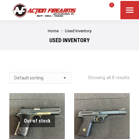
$
0.00
0
Search
Search:
You are here:
Home
Used Inventory
USED INVENTORY
Showing all 8 results
Out of stock