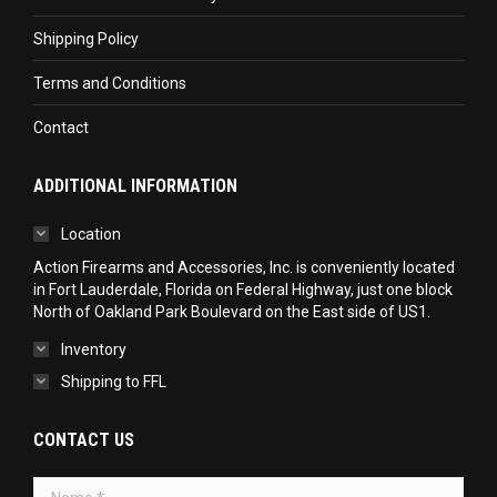
Shipping Policy
Terms and Conditions
Contact
ADDITIONAL INFORMATION
Location
Action Firearms and Accessories, Inc. is conveniently located
in Fort Lauderdale, Florida on Federal Highway, just one block
North of Oakland Park Boulevard on the East side of US1.
Inventory
Shipping to FFL
CONTACT US
Name *