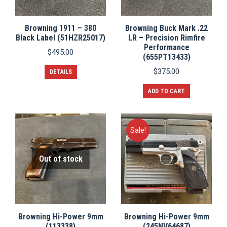
Browning 1911 – 380
Browning Buck Mark .22
Black Label (51HZR25017)
LR – Precision Rimfire
Performance
$
495.00
(655PT13433)
$
375.00
DETAILS
ADD TO CART
Sale!
Out of stock
Browning Hi-Power 9mm
Browning Hi-Power 9mm
(113338)
(245NV64687)