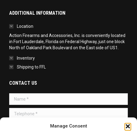
ADDITIONAL INFORMATION
Location
Action Firearms and Accessories, Inc. is conveniently located
in Fort Lauderdale, Florida on Federal Highway, just one block
North of Oakland Park Boulevard on the East side of US1.
Inventory
Shipping to FFL
CONTACT US
Name *
Telephone *
Message *
Manage Consent