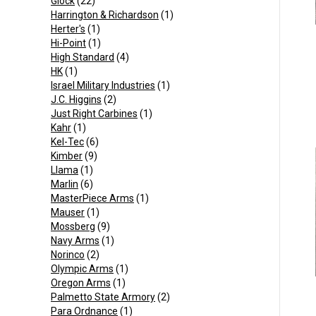
Glock
(22)
Harrington & Richardson
(1)
Herter's
(1)
Hi-Point
(1)
High Standard
(4)
HK
(1)
Israel Military Industries
(1)
J.C. Higgins
(2)
Just Right Carbines
(1)
Kahr
(1)
Kel-Tec
(6)
Kimber
(9)
Llama
(1)
Marlin
(6)
MasterPiece Arms
(1)
Mauser
(1)
Mossberg
(9)
Navy Arms
(1)
Norinco
(2)
Olympic Arms
(1)
Oregon Arms
(1)
Palmetto State Armory
(2)
Para Ordnance
(1)