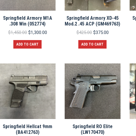
Springfield Armory M1A
Springfield Armory XD-45
S
.308 Win (052774)
Mod.2 .45 ACP (GM469763)
Original
Current
Original
Current
$
1,450.00
$
1,300.00
$
425.00
$
375.00
price
price
price
price
was:
is:
was:
is:
ADD TO CART
ADD TO CART
$1,450.00.
$1,300.00.
$425.00.
$375.00.
Springfield Hellcat 9mm
Springfield RO Elite
(BA412763)
(LW170470)