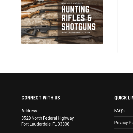
CONNECT WITH US
QUICK LI
Address
FAQ’s
3528 North Federal Highway
Privacy Po
Fort Lauderdale, FL 33308