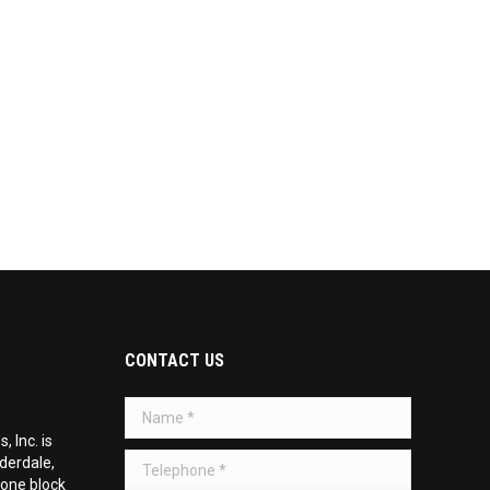
CONTACT US
Name *
 Inc. is
Telephone *
uderdale,
 one block