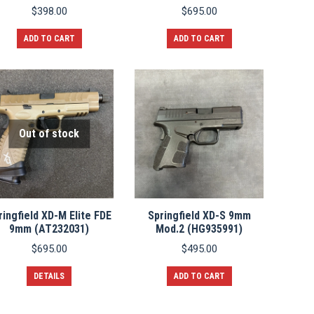
$
398.00
$
695.00
ADD TO CART
ADD TO CART
Out of stock
ringfield XD-M Elite FDE
Springfield XD-S 9mm
9mm (AT232031)
Mod.2 (HG935991)
$
695.00
$
495.00
DETAILS
ADD TO CART