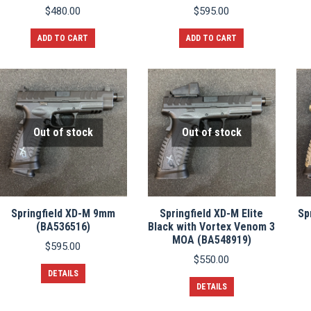
$
480.00
$
595.00
ADD TO CART
ADD TO CART
Out of stock
Out of stock
Springfield XD-M 9mm
Springfield XD-M Elite
Sp
(BA536516)
Black with Vortex Venom 3
MOA (BA548919)
$
595.00
$
550.00
DETAILS
DETAILS