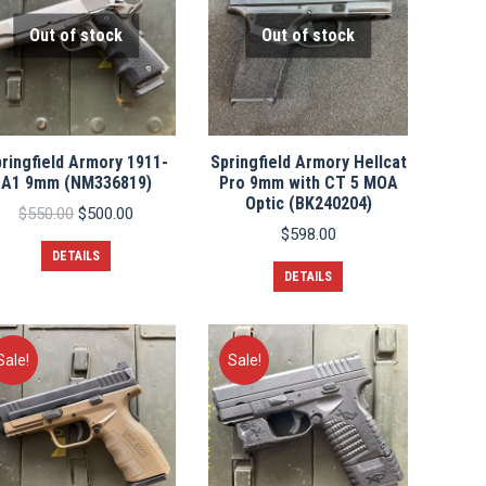
Out of stock
Out of stock
ringfield Armory 1911-
Springfield Armory Hellcat
A1 9mm (NM336819)
Pro 9mm with CT 5 MOA
Optic (BK240204)
Original
Current
$
550.00
$
500.00
price
price
$
598.00
was:
is:
DETAILS
$550.00.
$500.00.
DETAILS
Sale!
Sale!