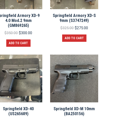
pringfield Armory XD-9
Springfield Armory XD-S
4.0 Mod.2 9mm
9mm (S3747249)
(GM869265)
Original
Current
$
325.00
$
275.00
Original
Current
price
price
$
350.00
$
300.00
price
price
was:
is:
ADD TO CART
was:
is:
$325.00.
$275.00.
ADD TO CART
$350.00.
$300.00.
Springfield XD-40
Springfield XD-M 10mm
(US265689)
(BA250156)