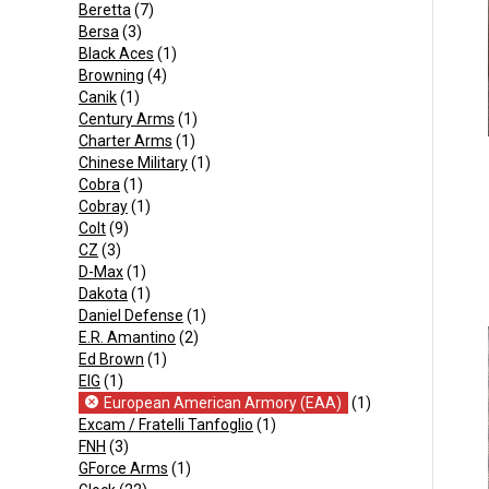
Beretta
(7)
Bersa
(3)
Black Aces
(1)
Browning
(4)
Canik
(1)
Century Arms
(1)
Charter Arms
(1)
Chinese Military
(1)
Cobra
(1)
Cobray
(1)
Colt
(9)
CZ
(3)
D-Max
(1)
Dakota
(1)
Daniel Defense
(1)
E.R. Amantino
(2)
Ed Brown
(1)
EIG
(1)
European American Armory (EAA)
(1)
Excam / Fratelli Tanfoglio
(1)
FNH
(3)
GForce Arms
(1)