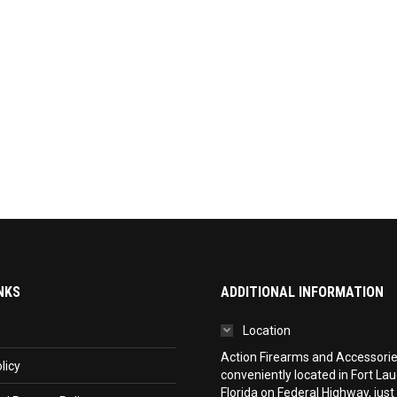
NKS
ADDITIONAL INFORMATION
Location
Action Firearms and Accessories,
licy
conveniently located in Fort La
Florida on Federal Highway, just