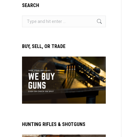
SEARCH
Search:
BUY, SELL, OR TRADE
HUNTING RIFLES & SHOTGUNS