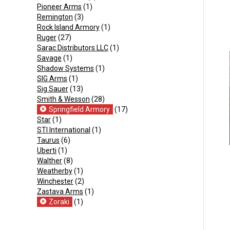
Pioneer Arms
(1)
Remington
(3)
Rock Island Armory
(1)
Ruger
(27)
Sarac Distributors LLC
(1)
Savage
(1)
Shadow Systems
(1)
SIG Arms
(1)
Sig Sauer
(13)
Smith & Wesson
(28)
Springfield Armory
(17)
Star
(1)
STI International
(1)
Taurus
(6)
Uberti
(1)
Walther
(8)
Weatherby
(1)
Winchester
(2)
Zastava Arms
(1)
Zoraki
(1)