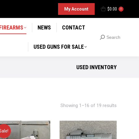
D GUNS FOR SALE
My Account
$
0.00
Search
0
Search:
 FIREARMS
NEWS
CONTACT
Search
Search:
USED GUNS FOR SALE
USED INVENTORY
Showing 1–16 of 19 results
Sale!