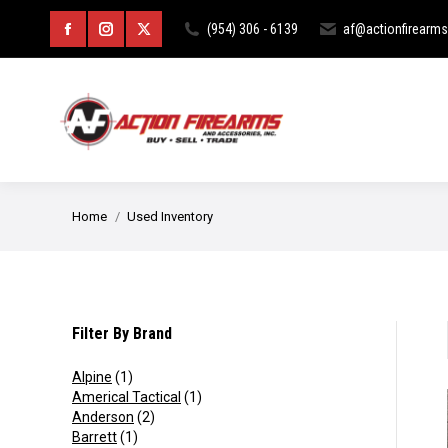
HOME
ABOUT
CURIOS & RE
(954) 306 - 6139
af@actionfirearm
Facebook
Instagram
X
page
page
page
opens
opens
opens
in
in
in
new
new
new
You are here:
Home
Used Inventory
window
window
window
Filter By Brand
Alpine
(1)
Americal Tactical
(1)
Anderson
(2)
Barrett
(1)