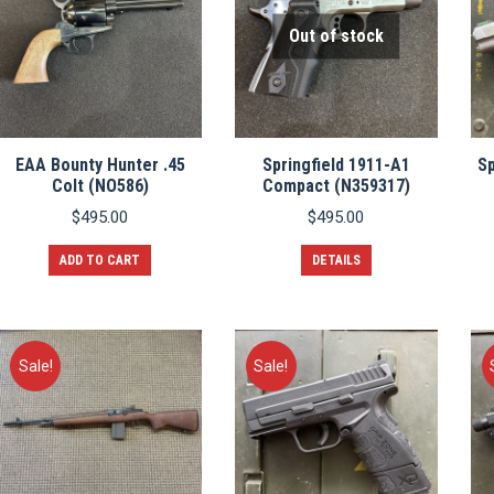
Out of stock
EAA Bounty Hunter .45
Springfield 1911-A1
Sp
Colt (NO586)
Compact (N359317)
$
495.00
$
495.00
ADD TO CART
DETAILS
Sale!
Sale!