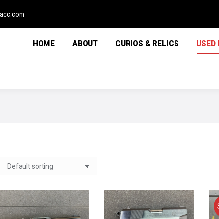
LICS
USED FIREARMS
NEWS
CONTACT
USE
sacc.com
HOME
ABOUT
CURIOS & RELICS
USED