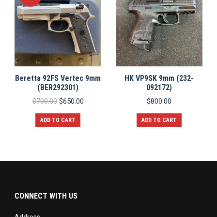
Beretta 92FS Vertec 9mm
HK VP9SK 9mm (232-
(BER292301)
092172)
Original
Current
$
700.00
$
650.00
$
800.00
price
price
was:
is:
ADD TO CART
ADD TO CART
$700.00.
$650.00.
CONNECT WITH US
Address