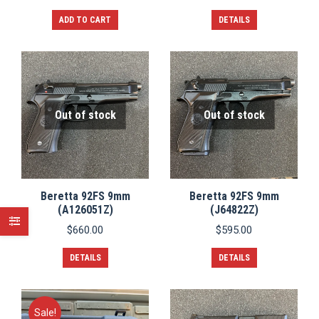
ADD TO CART
DETAILS
Out of stock
Out of stock
Beretta 92FS 9mm
Beretta 92FS 9mm
(A126051Z)
(J64822Z)
$
660.00
$
595.00
DETAILS
DETAILS
Sale!