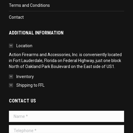
Terms and Conditions
Contact
ADDITIONAL INFORMATION
Location
Action Firearms and Accessories, Inc. is conveniently located
in Fort Lauderdale, Florida on Federal Highway, just one block
North of Oakland Park Boulevard on the East side of US1.
Inventory
Shipping to FFL
CONTACT US
Name *
Telephone *