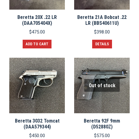
Beretta 20X .22 LR
Beretta 21A Bobcat .22
(DAA705404X)
LR (BBS40611U)
$
475.00
$
398.00
ADD TO CART
DETAILS
Out of stock
Beretta 3032 Tomcat
Beretta 92F 9mm
(DAA579344)
(D52880Z)
$
450.00
$
575.00