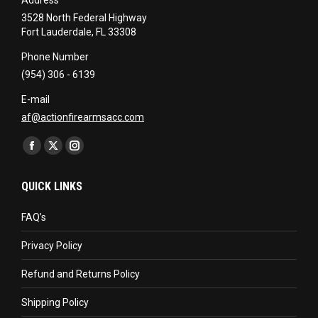
3528 North Federal Highway
Fort Lauderdale, FL 33308
Phone Number
(954) 306 - 6139
E-mail
af@actionfirearmsacc.com
Find us on:
Facebook
X
Instagram
page
page
page
QUICK LINKS
opens
opens
opens
in
in
in
FAQ’s
new
new
new
Privacy Policy
window
window
window
Refund and Returns Policy
Shipping Policy