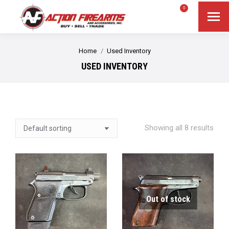
$
0.00
0
Search
Search:
You are here:
Home
Used Inventory
USED INVENTORY
Showing all 8 results
Out of stock