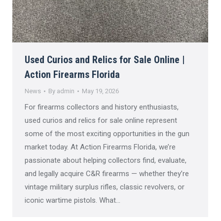
Used Curios and Relics for Sale Online |
Action Firearms Florida
News
By
admin
May 19, 2026
For firearms collectors and history enthusiasts,
used curios and relics for sale online represent
some of the most exciting opportunities in the gun
market today. At Action Firearms Florida, we’re
passionate about helping collectors find, evaluate,
and legally acquire C&R firearms — whether they’re
vintage military surplus rifles, classic revolvers, or
iconic wartime pistols. What…