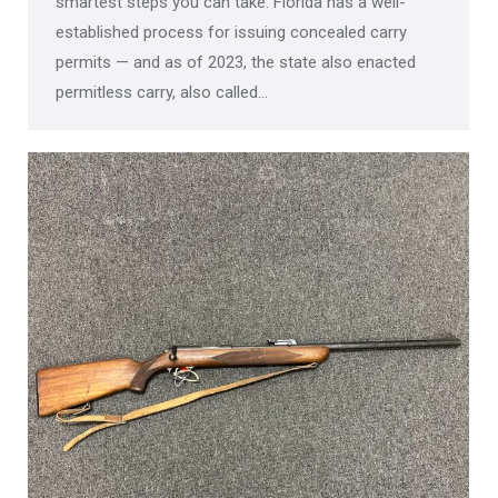
smartest steps you can take. Florida has a well-
established process for issuing concealed carry
permits — and as of 2023, the state also enacted
permitless carry, also called…