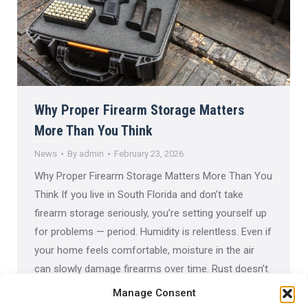
Why Proper Firearm Storage Matters
More Than You Think
News
By
admin
February 23, 2026
Why Proper Firearm Storage Matters More Than You
Think If you live in South Florida and don’t take
firearm storage seriously, you’re setting yourself up
for problems — period. Humidity is relentless. Even if
your home feels comfortable, moisture in the air
can slowly damage firearms over time. Rust doesn’t
happen overnight, but once it…
Manage Consent