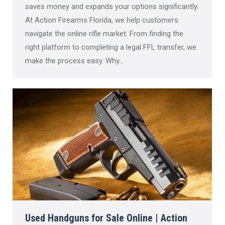
saves money and expands your options significantly.
At Action Firearms Florida, we help customers
navigate the online rifle market. From finding the
right platform to completing a legal FFL transfer, we
make the process easy. Why…
Used Handguns for Sale Online | Action