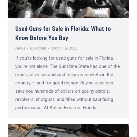
Used Guns for Sale in Florida: What to
Know Before You Buy
News
By
admin
March 18, 2026
If you’re looking for used guns for sale in Florida,
you’re not alone. The Sunshine State has one of the
most active secondhand firearms markets in the
country — and for good reason. Buying used can
save you hundreds of dollars on quality pistols,
revolvers, shotguns, and rifles without sacrificing
performance. At Action Firearms Florida…