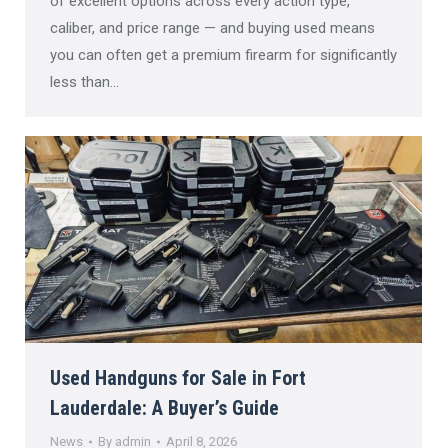
of excellent options across every action type,
caliber, and price range — and buying used means
you can often get a premium firearm for significantly
less than…
Used Handguns for Sale in Fort
Lauderdale: A Buyer’s Guide
News
By
admin
April 8, 2026