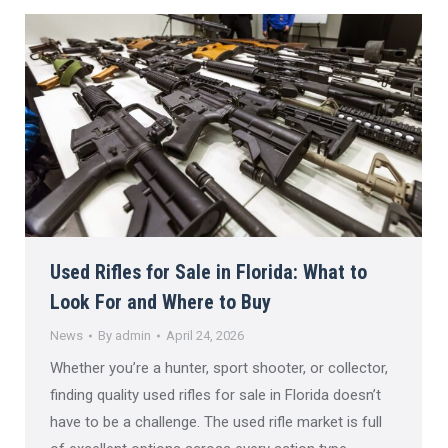
Used Rifles for Sale in Florida: What to
Look For and Where to Buy
News
By
admin
April 24, 2026
Whether you’re a hunter, sport shooter, or collector,
finding quality used rifles for sale in Florida doesn’t
have to be a challenge. The used rifle market is full