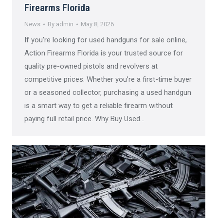
Firearms Florida
News
By
admin
May 8, 2026
If you’re looking for used handguns for sale online,
Action Firearms Florida is your trusted source for
quality pre-owned pistols and revolvers at
competitive prices. Whether you’re a first-time buyer
or a seasoned collector, purchasing a used handgun
is a smart way to get a reliable firearm without
paying full retail price. Why Buy Used…