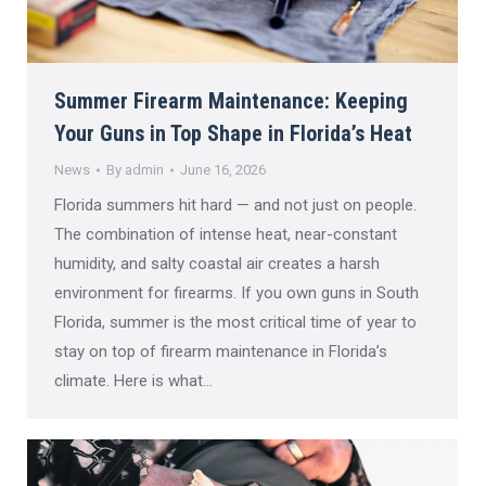
Summer Firearm Maintenance: Keeping
Your Guns in Top Shape in Florida’s Heat
News
By
admin
June 16, 2026
Florida summers hit hard — and not just on people.
The combination of intense heat, near-constant
humidity, and salty coastal air creates a harsh
environment for firearms. If you own guns in South
Florida, summer is the most critical time of year to
stay on top of firearm maintenance in Florida’s
climate. Here is what…