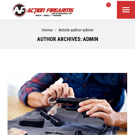
$
0.00
0
Search
Search:
You are here:
Home
Article author admin
AUTHOR ARCHIVES:
ADMIN