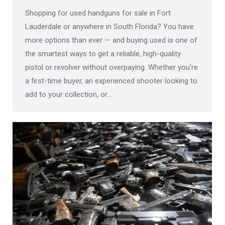
Shopping for used handguns for sale in Fort
Lauderdale or anywhere in South Florida? You have
more options than ever — and buying used is one of
the smartest ways to get a reliable, high-quality
pistol or revolver without overpaying. Whether you’re
a first-time buyer, an experienced shooter looking to
add to your collection, or…