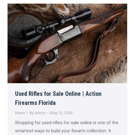
Used Rifles for Sale Online | Action
Firearms Florida
News
By
admin
May 12, 2026
Shopping for used rifles for sale online is one of the
smartest ways to build your firearm collection. It