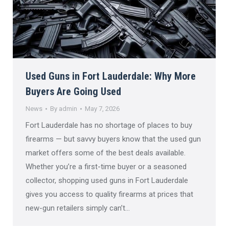
Used Guns in Fort Lauderdale: Why More
Buyers Are Going Used
News
By
admin
May 7, 2026
Fort Lauderdale has no shortage of places to buy
firearms — but savvy buyers know that the used gun
market offers some of the best deals available.
Whether you’re a first-time buyer or a seasoned
collector, shopping used guns in Fort Lauderdale
gives you access to quality firearms at prices that
new-gun retailers simply can’t…