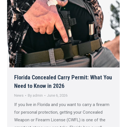
Florida Concealed Carry Permit: What You
Need to Know in 2026
News
By
admin
June 6, 2026
If you live in Florida and you want to carry a firearm
for personal protection, getting your Concealed
Weapon or Firearm License (CWFL) is one of the