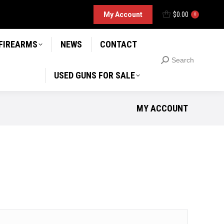
D GUNS FOR SALE
My Account
$
0.00
Search
0
Search:
 FIREARMS
NEWS
CONTACT
Search
Search:
USED GUNS FOR SALE
MY ACCOUNT