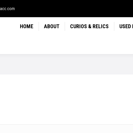
LICS
USED FIREARMS
NEWS
CONTACT
USE
sacc.com
HOME
ABOUT
CURIOS & RELICS
USED