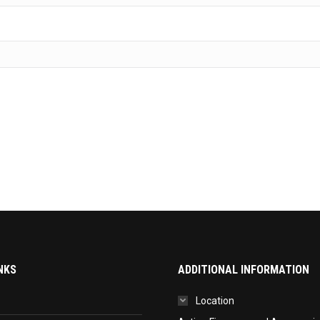
NKS
ADDITIONAL INFORMATION
Location