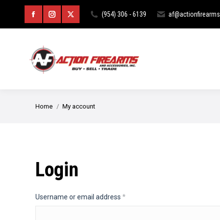
HOME
ABOUT
CURIOS & RE
(954) 306 - 6139
af@actionfirearm
Facebook
Instagram
X
page
page
page
opens
opens
opens
in
in
in
new
new
new
You are here:
Home
My account
window
window
window
Login
Required
Username or email address
*