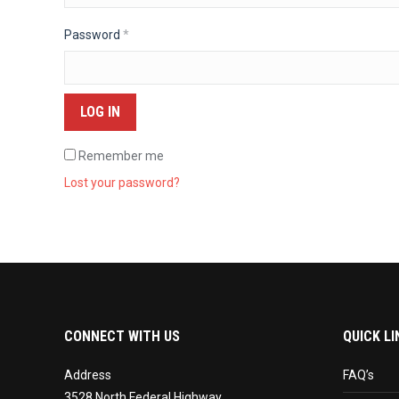
Required
Password
*
LOG IN
Remember me
Lost your password?
CONNECT WITH US
QUICK LI
Address
FAQ’s
3528 North Federal Highway