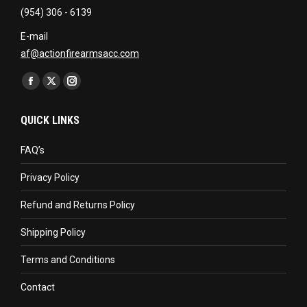
(954) 306 - 6139
E-mail
af@actionfirearmsacc.com
Find us on:
Facebook
X
Instagram
page
page
page
QUICK LINKS
opens
opens
opens
in
in
in
FAQ’s
new
new
new
Privacy Policy
window
window
window
Refund and Returns Policy
Shipping Policy
Terms and Conditions
Contact