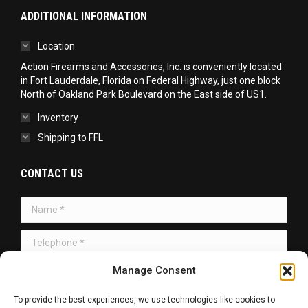
ADDITIONAL INFORMATION
Location
Action Firearms and Accessories, Inc. is conveniently located
in Fort Lauderdale, Florida on Federal Highway, just one block
North of Oakland Park Boulevard on the East side of US1.
Inventory
Shipping to FFL
CONTACT US
Name *
Telephone *
Message *
Manage Consent
To provide the best experiences, we use technologies like cookies to