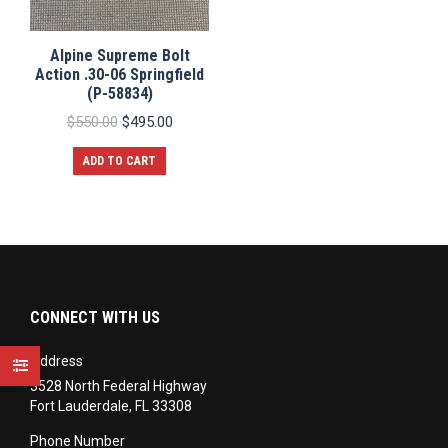
Alpine Supreme Bolt
Action .30-06 Springfield
(P-58834)
Original
Current
$
550.00
$
495.00
price
price
was:
is:
ADD TO CART
$550.00.
$495.00.
CONNECT WITH US
Address
3528 North Federal Highway
Fort Lauderdale, FL 33308
Phone Number