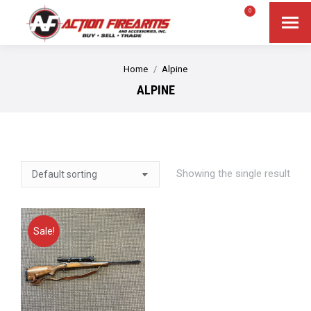
$
0.00
0
Search
Search:
You are here:
Home
Alpine
ALPINE
Showing the single result
Sale!