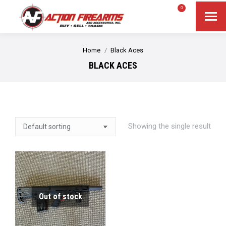
$
0.00
0
Search
Search:
You are here:
Home
Black Aces
BLACK ACES
Showing the single result
Out of stock