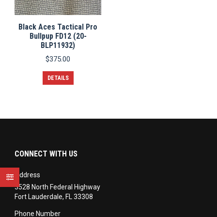
Black Aces Tactical Pro
Bullpup FD12 (20-
BLP11932)
$
375.00
DETAILS
CONNECT WITH US
Address
3528 North Federal Highway
Fort Lauderdale, FL 33308
Phone Number