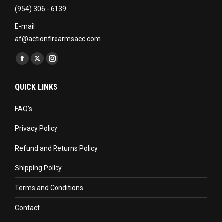
(954) 306 - 6139
E-mail
af@actionfirearmsacc.com
Find us on:
Facebook
X
Instagram
page
page
page
QUICK LINKS
opens
opens
opens
in
in
in
FAQ’s
new
new
new
Privacy Policy
window
window
window
Refund and Returns Policy
Shipping Policy
Terms and Conditions
Contact