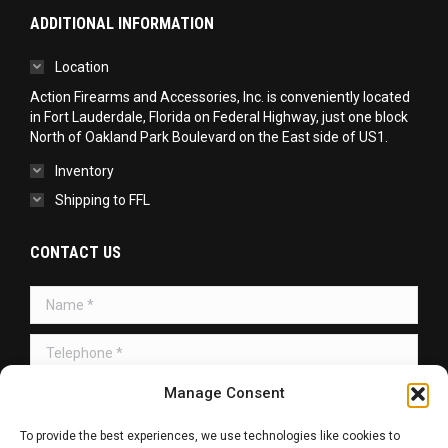
ADDITIONAL INFORMATION
Location
Action Firearms and Accessories, Inc. is conveniently located
in Fort Lauderdale, Florida on Federal Highway, just one block
North of Oakland Park Boulevard on the East side of US1.
Inventory
Shipping to FFL
CONTACT US
Name *
Telephone *
Message *
Manage Consent
To provide the best experiences, we use technologies like cookies to