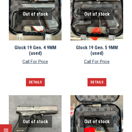
Out of stock
Out of stock
Glock 19 Gen. 4 9MM
Glock 19 Gen. 5 9MM
(used)
(used)
Call For Price
Call For Price
DETAILS
DETAILS
Out of stock
Out of stock