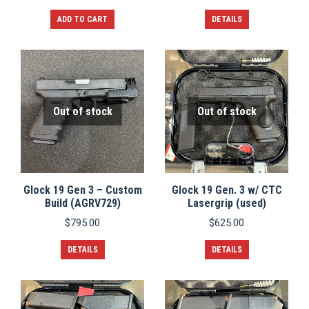
ADD TO CART
DETAILS
Out of stock
Out of stock
Glock 19 Gen 3 – Custom
Glock 19 Gen. 3 w/ CTC
Build (AGRV729)
Lasergrip (used)
$
795.00
$
625.00
DETAILS
DETAILS