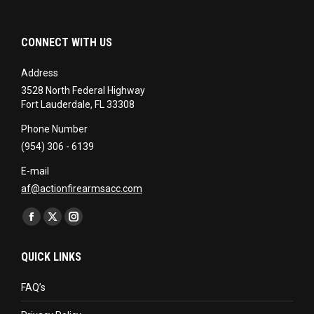
CONNECT WITH US
Address
3528 North Federal Highway
Fort Lauderdale, FL 33308
Phone Number
(954) 306 - 6139
E-mail
af@actionfirearmsacc.com
Find us on:
Facebook
X
Instagram
page
page
page
QUICK LINKS
opens
opens
opens
in
in
in
FAQ’s
new
new
new