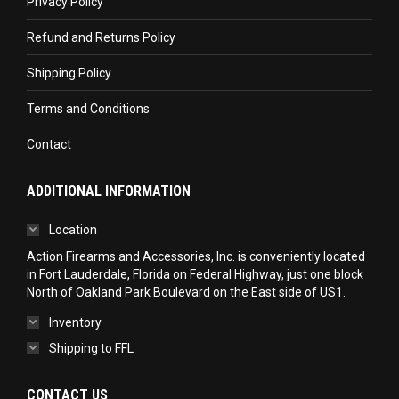
Privacy Policy
window
window
window
Refund and Returns Policy
Shipping Policy
Terms and Conditions
Contact
ADDITIONAL INFORMATION
Location
Action Firearms and Accessories, Inc. is conveniently located
in Fort Lauderdale, Florida on Federal Highway, just one block
North of Oakland Park Boulevard on the East side of US1.
Inventory
Shipping to FFL
CONTACT US