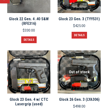
Glock 22 Gen. 4 .40 S&W
Glock 23 Gen. 3 (TYY531)
(RFE316)
$
425.00
$
330.00
DETAILS
DETAILS
Out of stock
Glock 23 Gen. 4 w/ CTC
Glock 26 Gen. 3 (LYA306)
Lasergrip (used)
$
498.00