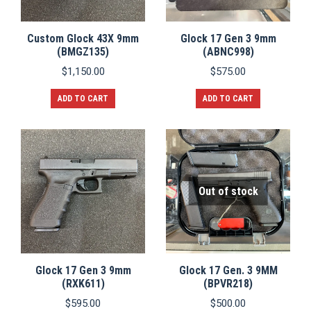
Custom Glock 43X 9mm
Glock 17 Gen 3 9mm
(BMGZ135)
(ABNC998)
$
1,150.00
$
575.00
ADD TO CART
ADD TO CART
Out of stock
Glock 17 Gen 3 9mm
Glock 17 Gen. 3 9MM
(RXK611)
(BPVR218)
$
595.00
$
500.00