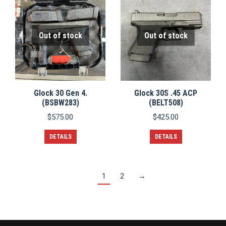
Out of stock
Out of stock
Glock 30 Gen 4.
Glock 30S .45 ACP
(BSBW283)
(BELT508)
$
575.00
$
425.00
DETAILS
DETAILS
1
2
→