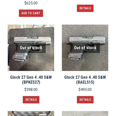
$
625.00
DETAILS
ADD TO CART
Out of stock
Out of stock
Glock 27 Gen 4 .40 S&W
Glock 27 Gen 4 .40 S&W
(BPKE527)
(BAEL515)
$
398.00
$
495.00
DETAILS
DETAILS