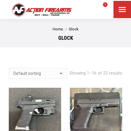
$
0.00
0
Search
Search:
You are here:
Home
Glock
GLOCK
Showing 1–16 of 22 results