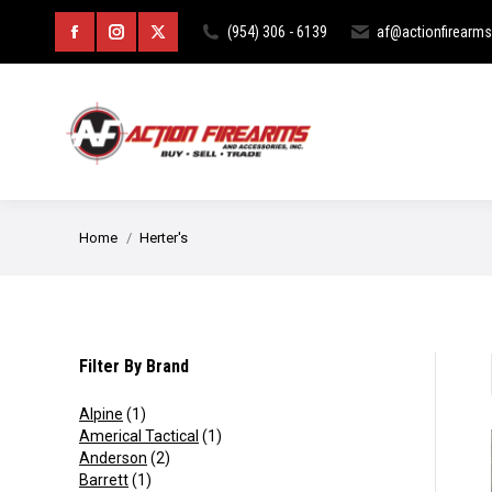
HOME
ABOUT
CURIOS & RE
(954) 306 - 6139
af@actionfirearm
Facebook
Instagram
X
page
page
page
opens
opens
opens
in
in
in
new
new
new
You are here:
Home
Herter's
window
window
window
Filter By Brand
Alpine
(1)
Americal Tactical
(1)
Anderson
(2)
Barrett
(1)