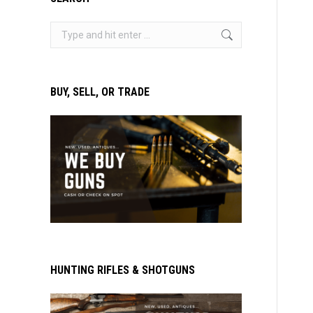
Search:
BUY, SELL, OR TRADE
HUNTING RIFLES & SHOTGUNS