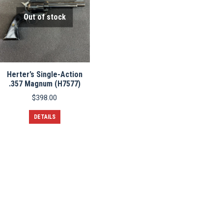
Out of stock
Herter’s Single-Action
.357 Magnum (H7577)
$
398.00
DETAILS