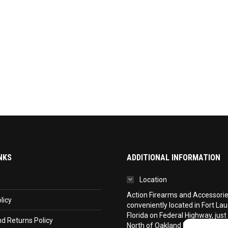
NKS
ADDITIONAL INFORMATION
Location
Action Firearms and Accessories,
licy
conveniently located in Fort La
Florida on Federal Highway, just
d Returns Policy
North of Oakland Park Boulevar