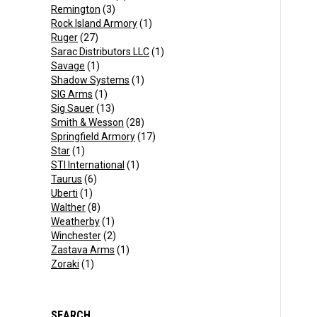
Remington
(3)
Rock Island Armory
(1)
Ruger
(27)
Sarac Distributors LLC
(1)
Savage
(1)
Shadow Systems
(1)
SIG Arms
(1)
Sig Sauer
(13)
Smith & Wesson
(28)
Springfield Armory
(17)
Star
(1)
STI International
(1)
Taurus
(6)
Uberti
(1)
Walther
(8)
Weatherby
(1)
Winchester
(2)
Zastava Arms
(1)
Zoraki
(1)
SEARCH