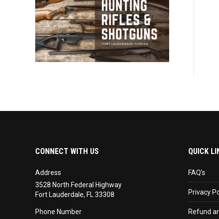
CONNECT WITH US
QUICK LI
Address
FAQ’s
3528 North Federal Highway
Privacy Po
Fort Lauderdale, FL 33308
Phone Number
Refund an