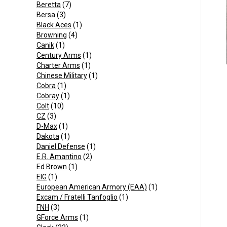
Beretta
(7)
Bersa
(3)
Black Aces
(1)
Browning
(4)
Canik
(1)
Century Arms
(1)
Charter Arms
(1)
Chinese Military
(1)
Cobra
(1)
Cobray
(1)
Colt
(10)
CZ
(3)
D-Max
(1)
Dakota
(1)
Daniel Defense
(1)
E.R. Amantino
(2)
Ed Brown
(1)
EIG
(1)
European American Armory (EAA)
(1)
Excam / Fratelli Tanfoglio
(1)
FNH
(3)
GForce Arms
(1)