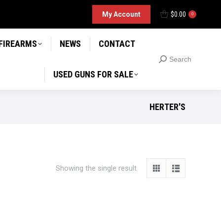
D GUNS FOR SALE
My Account
$
0.00
Search
0
Search:
 FIREARMS
NEWS
CONTACT
Search
Search:
USED GUNS FOR SALE
HERTER'S
Showing the single result