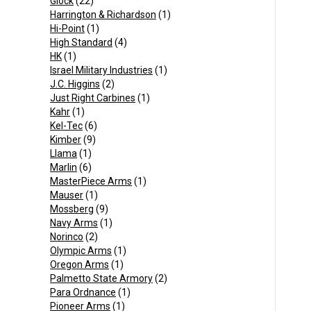
Glock
(22)
Harrington & Richardson
(1)
Hi-Point
(1)
High Standard
(4)
HK
(1)
Israel Military Industries
(1)
J.C. Higgins
(2)
Just Right Carbines
(1)
Kahr
(1)
Kel-Tec
(6)
Kimber
(9)
Llama
(1)
Marlin
(6)
MasterPiece Arms
(1)
Mauser
(1)
Mossberg
(9)
Navy Arms
(1)
Norinco
(2)
Olympic Arms
(1)
Oregon Arms
(1)
Palmetto State Armory
(2)
Para Ordnance
(1)
Pioneer Arms
(1)