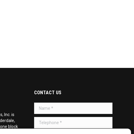
CONTACT US
Name *
 Inc. is
Telephone *
uderdale,
 one block
d on the