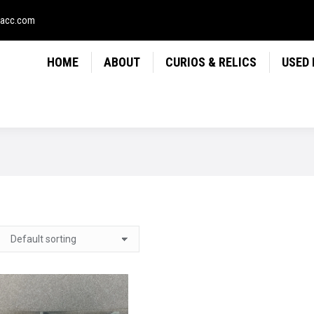
LICS
USED FIREARMS
NEWS
CONTACT
USE
sacc.com
HOME
ABOUT
CURIOS & RELICS
USED