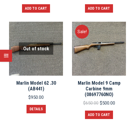
ADD TO CART
ADD TO CART
Sale!
Out of stock
Marlin Model 62 .30
Marlin Model 9 Camp
(AB441)
Carbine 9mm
(08697760NO)
$
950.00
Original
Current
$
650.00
$
500.00
price
price
DETAILS
was:
is:
ADD TO CART
$650.00.
$500.00.