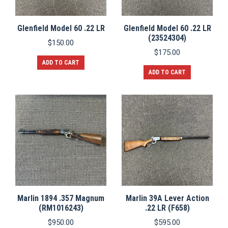
Glenfield Model 60 .22 LR
Glenfield Model 60 .22 LR
(23524304)
$
150.00
$
175.00
ADD TO CART
ADD TO CART
Marlin 1894 .357 Magnum
Marlin 39A Lever Action
(RM1016243)
.22 LR (F658)
$
950.00
$
595.00