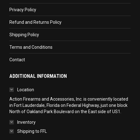
new
new
new
Privacy Policy
window
window
window
Refund and Returns Policy
Shipping Policy
Terms and Conditions
Contact
ADDITIONAL INFORMATION
Location
Action Firearms and Accessories, Inc. is conveniently located
in Fort Lauderdale, Florida on Federal Highway, just one block
North of Oakland Park Boulevard on the East side of US1.
Inventory
Shipping to FFL