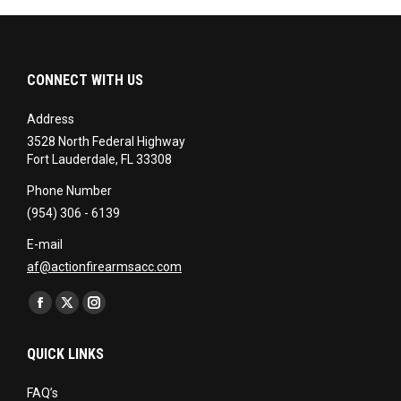
CONNECT WITH US
Address
3528 North Federal Highway
Fort Lauderdale, FL 33308
Phone Number
(954) 306 - 6139
E-mail
af@actionfirearmsacc.com
Find us on:
Facebook
X
Instagram
page
page
page
QUICK LINKS
opens
opens
opens
in
in
in
FAQ’s