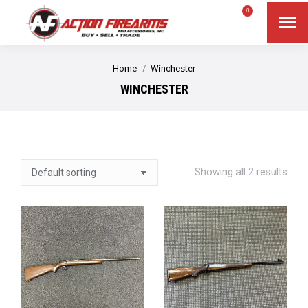
$
0.00
0
Search
Search:
You are here:
Home
Winchester
WINCHESTER
Showing all 2 results