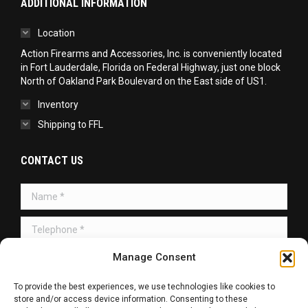
ADDITIONAL INFORMATION
Location
Action Firearms and Accessories, Inc. is conveniently located
in Fort Lauderdale, Florida on Federal Highway, just one block
North of Oakland Park Boulevard on the East side of US1.
Inventory
Shipping to FFL
CONTACT US
Name *
Telephone *
Message *
Manage Consent
To provide the best experiences, we use technologies like cookies to
store and/or access device information. Consenting to these