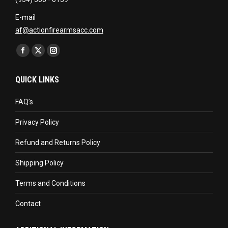
E-mail
af@actionfirearmsacc.com
Find us on:
Facebook
X
Instagram
page
page
page
QUICK LINKS
opens
opens
opens
in
in
in
FAQ’s
new
new
new
Privacy Policy
window
window
window
Refund and Returns Policy
Shipping Policy
Terms and Conditions
Contact