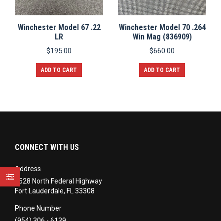
Winchester Model 67 .22
Winchester Model 70 .264
LR
Win Mag (836909)
$
195.00
$
660.00
ADD TO CART
ADD TO CART
CONNECT WITH US
Address
3528 North Federal Highway
Fort Lauderdale, FL 33308
Phone Number
(954) 306 - 6139