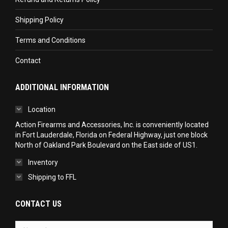
Shipping Policy
Terms and Conditions
Contact
ADDITIONAL INFORMATION
Location
Action Firearms and Accessories, Inc. is conveniently located
in Fort Lauderdale, Florida on Federal Highway, just one block
North of Oakland Park Boulevard on the East side of US1.
Inventory
Shipping to FFL
CONTACT US
Name *