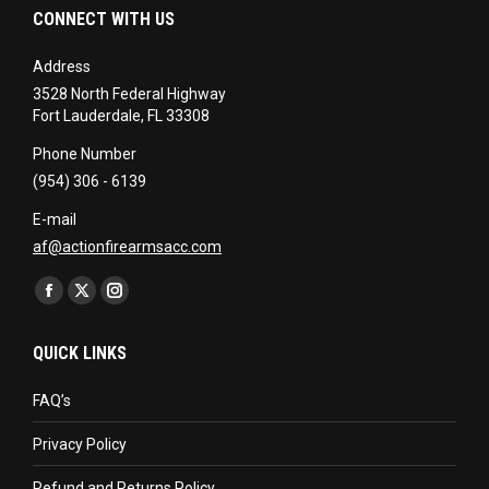
CONNECT WITH US
Address
3528 North Federal Highway
Fort Lauderdale, FL 33308
Phone Number
(954) 306 - 6139
E-mail
af@actionfirearmsacc.com
Find us on:
Facebook
X
Instagram
page
page
page
QUICK LINKS
opens
opens
opens
in
in
in
FAQ’s
new
new
new
Privacy Policy
window
window
window
Refund and Returns Policy