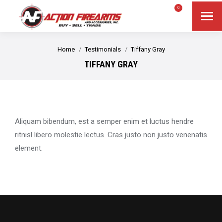
$
0.00
0
Search
Search:
You are here:
Home
Testimonials
Tiffany Gray
TIFFANY GRAY
Aliquam bibendum, est a semper enim et luctus hendre
ritnisl libero molestie lectus. Cras justo non justo venenatis
element.