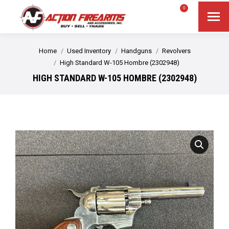
$
0.00
0
Search
Search:
You are here:
Home
Used Inventory
Handguns
Revolvers
High Standard W-105 Hombre (2302948)
HIGH STANDARD W-105 HOMBRE (2302948)