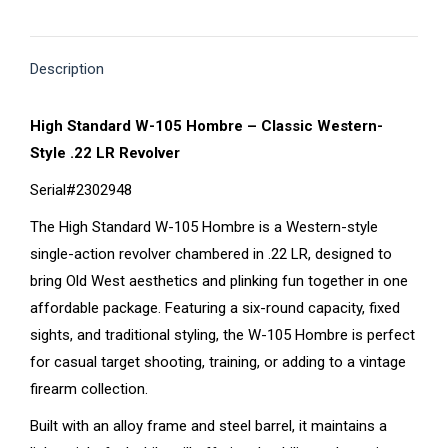
on
on
on
on
on
X
Pinterest
Facebook
LinkedIn
WhatsApp
Description
High Standard W-105 Hombre – Classic Western-
Style .22 LR Revolver
Serial#2302948
The High Standard W-105 Hombre is a Western-style
single-action revolver chambered in .22 LR, designed to
bring Old West aesthetics and plinking fun together in one
affordable package. Featuring a six-round capacity, fixed
sights, and traditional styling, the W-105 Hombre is perfect
for casual target shooting, training, or adding to a vintage
firearm collection.
Built with an alloy frame and steel barrel, it maintains a