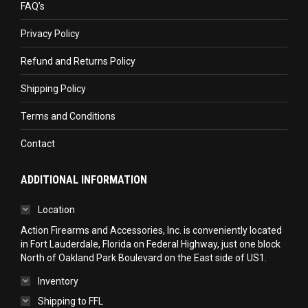
FAQ’s
new
new
new
Privacy Policy
window
window
window
Refund and Returns Policy
Shipping Policy
Terms and Conditions
Contact
ADDITIONAL INFORMATION
Location
Action Firearms and Accessories, Inc. is conveniently located
in Fort Lauderdale, Florida on Federal Highway, just one block
North of Oakland Park Boulevard on the East side of US1.
Inventory
Shipping to FFL