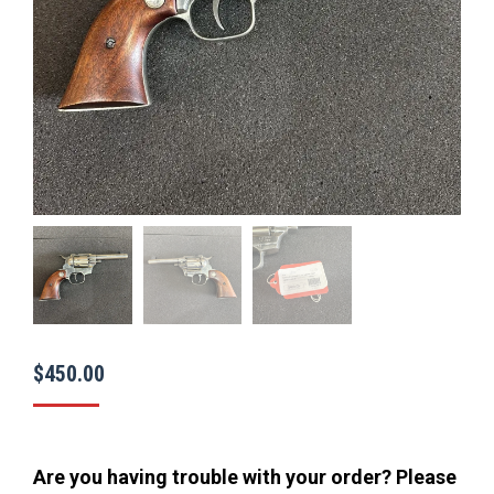
$
450.00
Are you having trouble with your order? Please