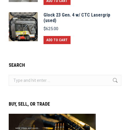
ADD TO CART
Glock 23 Gen. 4 w/ CTC Lasergrip
(used)
$
625.00
ADD TO CART
SEARCH
Search:
BUY, SELL, OR TRADE