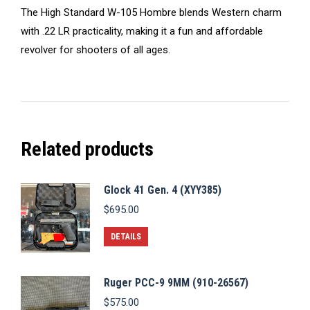
The High Standard W-105 Hombre blends Western charm
with .22 LR practicality, making it a fun and affordable
revolver for shooters of all ages.
Related products
Glock 41 Gen. 4 (XYY385)
$
695.00
DETAILS
Ruger PCC-9 9MM (910-26567)
$
575.00