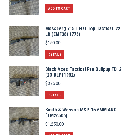
ADD TO CART
Mossberg 715T Flat Top Tactical .22
LR (EMF3811773)
$
150.00
DETAILS
Black Aces Tactical Pro Bullpup FD12
(20-BLP11932)
$
375.00
DETAILS
Smith & Wesson M&P-15 6MM ARC
(TM26506)
$
1,250.00