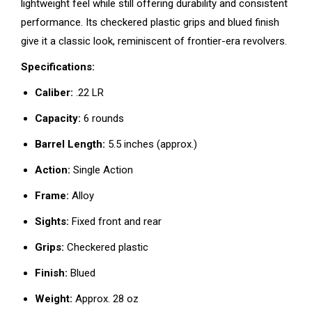
lightweight feel while still offering durability and consistent
performance. Its checkered plastic grips and blued finish
give it a classic look, reminiscent of frontier-era revolvers.
Specifications:
Caliber:
.22 LR
Capacity:
6 rounds
Barrel Length:
5.5 inches (approx.)
Action:
Single Action
Frame:
Alloy
Sights:
Fixed front and rear
Grips:
Checkered plastic
Finish:
Blued
Weight:
Approx. 28 oz