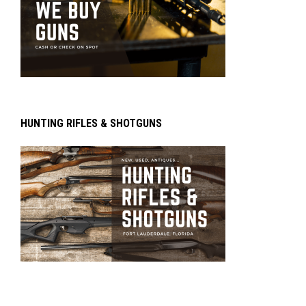
HUNTING RIFLES & SHOTGUNS