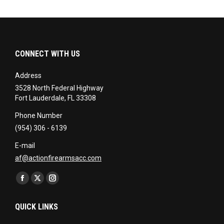
CONNECT WITH US
Address
3528 North Federal Highway
Fort Lauderdale, FL 33308
Phone Number
(954) 306 - 6139
E-mail
af@actionfirearmsacc.com
Find us on:
Facebook
X
Instagram
page
page
page
QUICK LINKS
opens
opens
opens
in
in
in