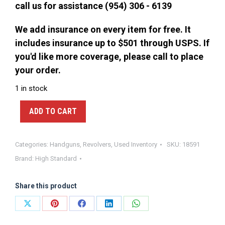
call us for assistance (954) 306 - 6139
We add insurance on every item for free. It
includes insurance up to $501 through USPS. If
you'd like more coverage, please call to place
your order.
1 in stock
ADD TO CART
Categories:
Handguns
,
Revolvers
,
Used Inventory
SKU:
18591
Brand:
High Standard
Share this product
Share
Share
Share
Share
Share