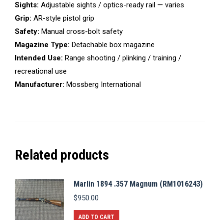
Sights:
Adjustable sights / optics-ready rail — varies
Grip:
AR-style pistol grip
Safety:
Manual cross-bolt safety
Magazine Type:
Detachable box magazine
Intended Use:
Range shooting / plinking / training /
recreational use
Manufacturer:
Mossberg International
Related products
Marlin 1894 .357 Magnum (RM1016243)
$
950.00
ADD TO CART