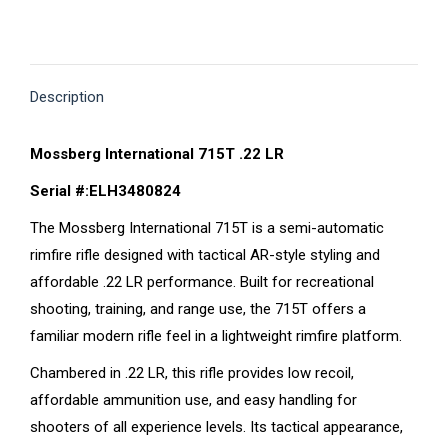
on
on
on
on
on
X
Pinterest
Facebook
LinkedIn
WhatsApp
Description
Mossberg International 715T .22 LR
Serial #:ELH3480824
The Mossberg International 715T is a semi-automatic
rimfire rifle designed with tactical AR-style styling and
affordable .22 LR performance. Built for recreational
shooting, training, and range use, the 715T offers a
familiar modern rifle feel in a lightweight rimfire platform.
Chambered in .22 LR, this rifle provides low recoil,
affordable ammunition use, and easy handling for
shooters of all experience levels. Its tactical appearance,