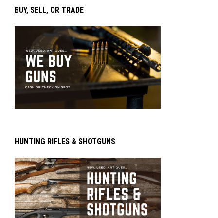
BUY, SELL, OR TRADE
HUNTING RIFLES & SHOTGUNS