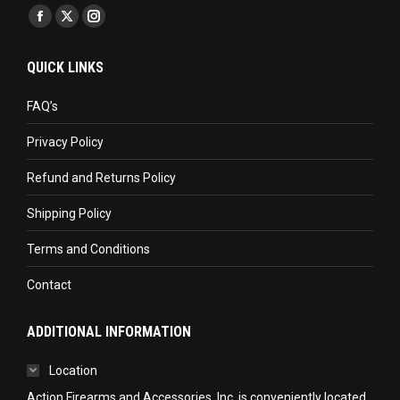
Find us on:
Facebook
X
Instagram
page
page
page
QUICK LINKS
opens
opens
opens
in
in
in
FAQ’s
new
new
new
Privacy Policy
window
window
window
Refund and Returns Policy
Shipping Policy
Terms and Conditions
Contact
ADDITIONAL INFORMATION
Location
Action Firearms and Accessories, Inc. is conveniently located