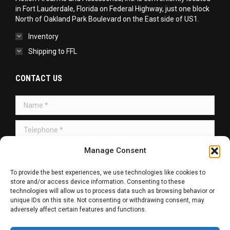
in Fort Lauderdale, Florida on Federal Highway, just one block
North of Oakland Park Boulevard on the East side of US1.
Inventory
Shipping to FFL
CONTACT US
Name *
Telephone *
Manage Consent
Message *
To provide the best experiences, we use technologies like cookies to
store and/or access device information. Consenting to these
technologies will allow us to process data such as browsing behavior or
unique IDs on this site. Not consenting or withdrawing consent, may
adversely affect certain features and functions.
SUBMIT