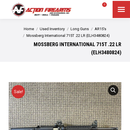
$
0.00
0
Search
Search:
You are here:
Home
Used Inventory
Long Guns
AR15's
Mossberg International 715T .22 LR (ELH3480824)
MOSSBERG INTERNATIONAL 715T .22 LR
(ELH3480824)
Sale!