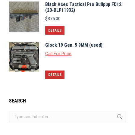
Black Aces Tactical Pro Bullpup FD12
(20-BLP11932)
$
375.00
DETAILS
Glock 19 Gen. 5 9MM (used)
Call For Price
DETAILS
SEARCH
Search: