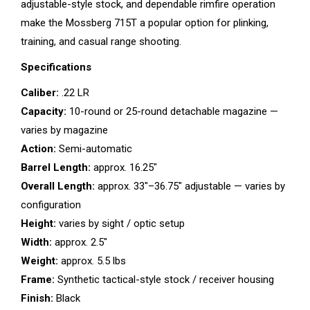
adjustable-style stock, and dependable rimfire operation
make the Mossberg 715T a popular option for plinking,
training, and casual range shooting.
Specifications
Caliber:
.22 LR
Capacity:
10-round or 25-round detachable magazine —
varies by magazine
Action:
Semi-automatic
Barrel Length:
approx. 16.25″
Overall Length:
approx. 33″–36.75″ adjustable — varies by
configuration
Height:
varies by sight / optic setup
Width:
approx. 2.5″
Weight:
approx. 5.5 lbs
Frame:
Synthetic tactical-style stock / receiver housing
Finish:
Black