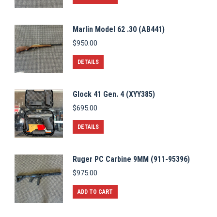
Marlin Model 62 .30 (AB441)
$
950.00
DETAILS
Glock 41 Gen. 4 (XYY385)
$
695.00
DETAILS
Ruger PC Carbine 9MM (911-95396)
$
975.00
ADD TO CART