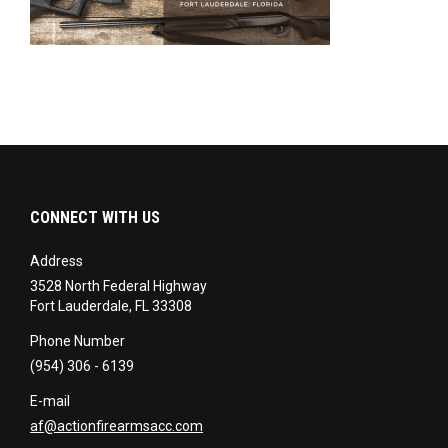
CONNECT WITH US
Address
3528 North Federal Highway
Fort Lauderdale, FL 33308
Phone Number
(954) 306 - 6139
E-mail
af@actionfirearmsacc.com