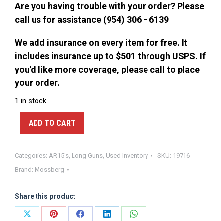
$300.00.
$250.00.
Are you having trouble with your order? Please
call us for assistance (954) 306 - 6139
We add insurance on every item for free. It
includes insurance up to $501 through USPS. If
you'd like more coverage, please call to place
your order.
1 in stock
ADD TO CART
Categories:
AR15's
,
Long Guns
,
Used Inventory
SKU:
19716
Brand:
Mossberg
Share this product
Share
Share
Share
Share
Share