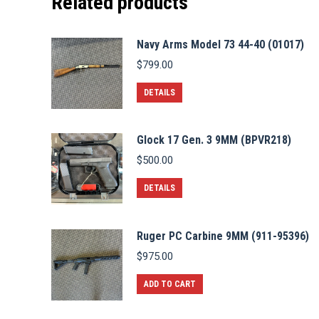
Related products
Navy Arms Model 73 44-40 (01017)
$
799.00
DETAILS
Glock 17 Gen. 3 9MM (BPVR218)
$
500.00
DETAILS
Ruger PC Carbine 9MM (911-95396)
$
975.00
ADD TO CART