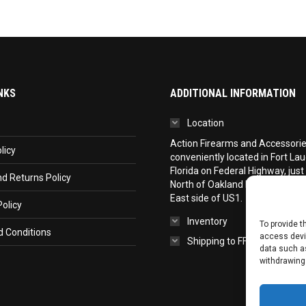
NKS
ADDITIONAL INFORMATION
Location
Action Firearms and Accessories,
licy
conveniently located in Fort La
Florida on Federal Highway, just
d Returns Policy
North of Oakland Park Boulevar
East side of US1.
olicy
Inventory
To provide t
 Conditions
access devic
Shipping to FFL
data such as
withdrawing