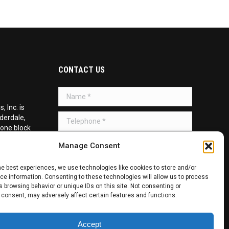
CONTACT US
Name *
 Inc. is
Telephone *
uderdale,
 one block
d on the
Message *
Manage Consent
he best experiences, we use technologies like cookies to store and/or
e information. Consenting to these technologies will allow us to process
 browsing behavior or unique IDs on this site. Not consenting or
 consent, may adversely affect certain features and functions.
SUBMIT
Accept