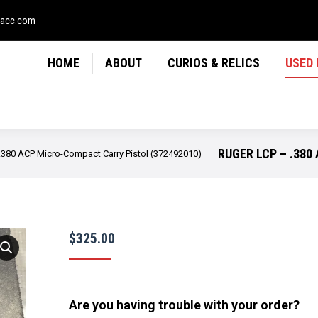
LICS
USED FIREARMS
NEWS
CONTACT
USE
sacc.com
HOME
ABOUT
CURIOS & RELICS
USED
RUGER LCP – .380
.380 ACP Micro-Compact Carry Pistol (372492010)
$
325.00
Are you having trouble with your order?