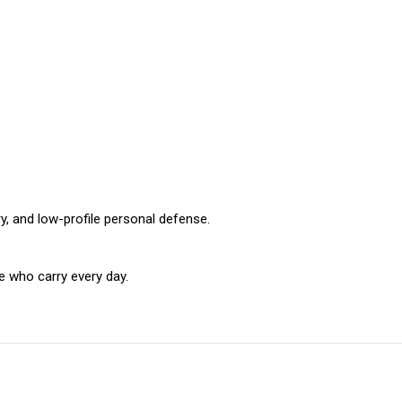
y, and low-profile personal defense.
 who carry every day.