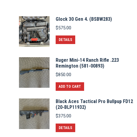
Glock 30 Gen 4. (BSBW283)
$
575.00
DETAILS
Ruger Mini-14 Ranch Rifle .223
Remington (581-00893)
$
850.00
ADD TO CART
Black Aces Tactical Pro Bullpup FD12
(20-BLP11932)
$
375.00
DETAILS