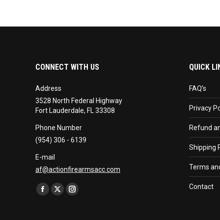
CONNECT WITH US
QUICK LI
Address
FAQ’s
3528 North Federal Highway
Privacy Po
Fort Lauderdale, FL 33308
Phone Number
Refund an
(954) 306 - 6139
Shipping P
E-mail
Terms and
af@actionfirearmsacc.com
Find us on:
Contact
Facebook
X
Instagram
page
page
page