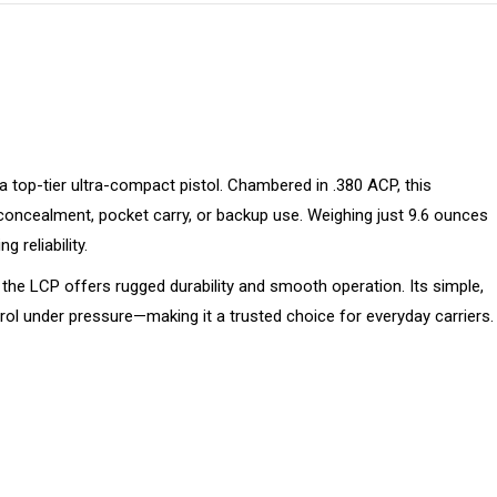
 top-tier ultra-compact pistol. Chambered in .380 ACP, this
 concealment, pocket carry, or backup use. Weighing just 9.6 ounces
g reliability.
, the LCP offers rugged durability and smooth operation. Its simple,
rol under pressure—making it a trusted choice for everyday carriers.