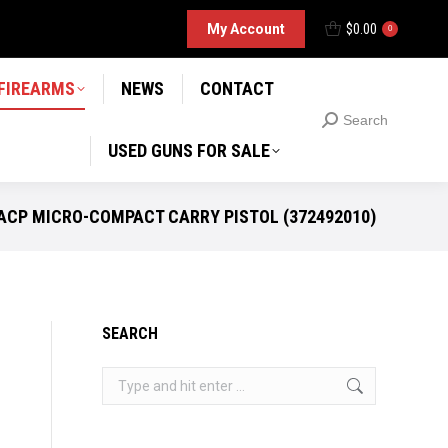
D GUNS FOR SALE
My Account
$
0.00
Search
0
Search:
 FIREARMS
NEWS
CONTACT
Search
Search:
USED GUNS FOR SALE
 ACP MICRO-COMPACT CARRY PISTOL (372492010)
SEARCH
Search: