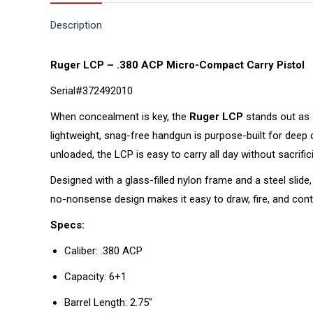
Description
Ruger LCP – .380 ACP Micro-Compact Carry Pistol
Serial#372492010
When concealment is key, the
Ruger LCP
stands out as a
lightweight, snag-free handgun is purpose-built for deep
unloaded, the LCP is easy to carry all day without sacrificin
Designed with a glass-filled nylon frame and a steel slide
no-nonsense design makes it easy to draw, fire, and cont
Specs:
Caliber: .380 ACP
Capacity: 6+1
Barrel Length: 2.75″