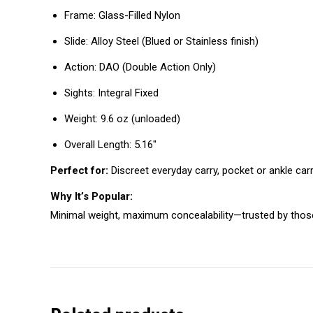
Frame: Glass-Filled Nylon
Slide: Alloy Steel (Blued or Stainless finish)
Action: DAO (Double Action Only)
Sights: Integral Fixed
Weight: 9.6 oz (unloaded)
Overall Length: 5.16″
Perfect for:
Discreet everyday carry, pocket or ankle carr
Why It’s Popular:
Minimal weight, maximum concealability—trusted by those