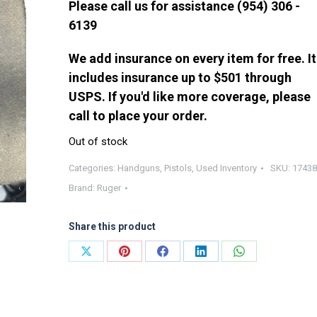
Please call us for assistance (954) 306 -
6139
We add insurance on every item for free. It
includes insurance up to $501 through
USPS. If you'd like more coverage, please
call to place your order.
Out of stock
Categories:
Handguns
,
Pistols
,
Used Inventory
SKU:
17438
Brand:
Ruger
Share this product
Share
Share
Share
Share
Share
on
on
on
on
on
X
Pinterest
Facebook
LinkedIn
WhatsApp