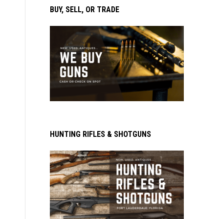
BUY, SELL, OR TRADE
HUNTING RIFLES & SHOTGUNS