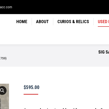
LICS
USED FIREARMS
NEWS
CONTACT
USE
sacc.com
HOME
ABOUT
CURIOS & RELICS
USED
SIG S
1759)
$
595.00