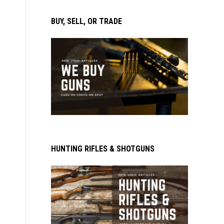
BUY, SELL, OR TRADE
HUNTING RIFLES & SHOTGUNS