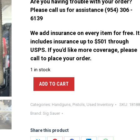
Are you having trouble with your order?
Please call us for assistance (954) 306 -
6139
We add insurance on every item for free. It
includes insurance up to $501 through
USPS. If you'd like more coverage, please
call to place your order.
1 in stock
ADD TO CART
Categories:
Handguns
,
Pistols
,
Used Inventory
SKU:
18188
Brand:
Sig Sauer
Share this product