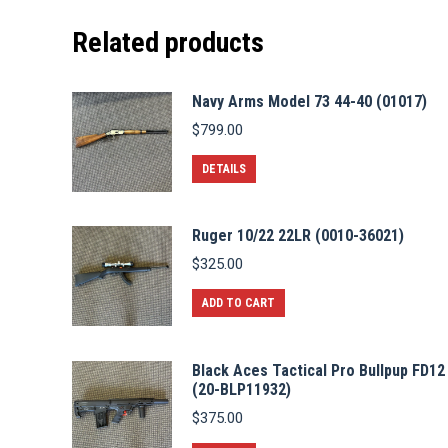
Related products
Navy Arms Model 73 44-40 (01017)
$
799.00
DETAILS
Ruger 10/22 22LR (0010-36021)
$
325.00
ADD TO CART
Black Aces Tactical Pro Bullpup FD12
(20-BLP11932)
$
375.00