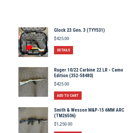
Glock 23 Gen. 3 (TYY531)
$
425.00
DETAILS
Ruger 10/22 Carbine 22 LR - Camo
Edition (352-58480)
$
425.00
ADD TO CART
Smith & Wesson M&P-15 6MM ARC
(TM26506)
$
1,250.00