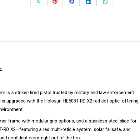
Share
Share
Share
Share
Share
on
on
on
on
on
X
Pinterest
Facebook
LinkedIn
WhatsApp
c
 is a striker-fired pistol trusted by military and law enforcement
del is upgraded with the Holosun HE508T-RD X2 red dot optic, offering
environment.
mer frame with modular grip options, and a stainless steel slide for
RD X2—featuring a red multi-reticle system, solar failsafe, and
 confident carry, right out of the box.