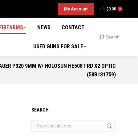
D GUNS FOR SALE
My Account
$
0.00
Search
0
Search:
 FIREARMS
NEWS
CONTACT
Search
Search:
USED GUNS FOR SALE
AUER P320 9MM W/ HOLOSUN HE508T-RD X2 OPTIC
(58B181759)
SEARCH
Search: