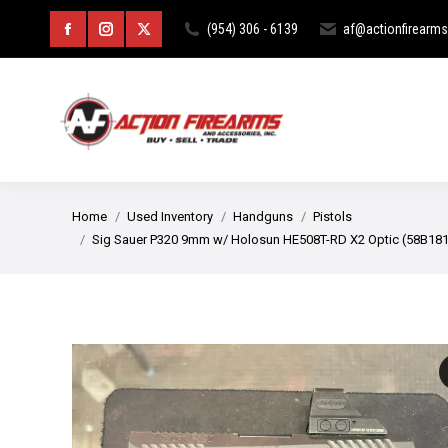
HOME
ABOUT
CURIOS & RE
(954) 306 - 6139
af@actionfirearm
Facebook
Instagram
X
page
page
page
opens
opens
opens
in
in
in
new
new
new
You are here:
Home
Used Inventory
Handguns
Pistols
window
window
window
Sig Sauer P320 9mm w/ Holosun HE508T-RD X2 Optic (58B18