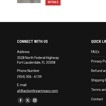
DETAILS
CONNECT WITH US
QUICK LI
Address
FAQ’s
3528 North Federal Highway
Privacy Po
Fort Lauderdale, FL 33308
Phone Number
Refund an
(954) 306 - 6139
Shipping P
E-mail
Terms and
af@actionfirearmsacc.com
Find us on:
Contact
Facebook
X
Instagram