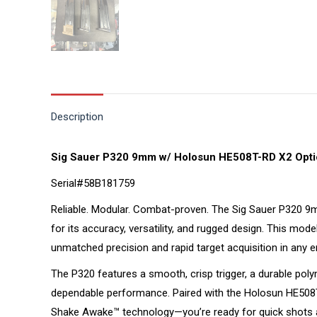
Description
Sig Sauer P320 9mm w/ Holosun HE508T-RD X2 Opti
Serial#58B181759
Reliable. Modular. Combat-proven. The Sig Sauer P320 9mm
for its accuracy, versatility, and rugged design. This mo
unmatched precision and rapid target acquisition in any 
The P320 features a smooth, crisp trigger, a durable poly
dependable performance. Paired with the Holosun HE508T-
Shake Awake™ technology—you’re ready for quick shots and