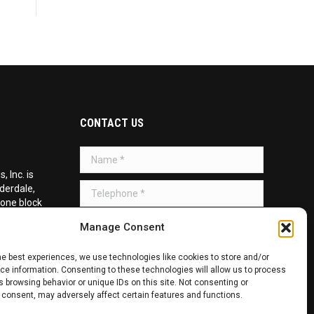
CONTACT US
Name *
 Inc. is
Telephone *
uderdale,
 one block
d on the
Message *
Manage Consent
he best experiences, we use technologies like cookies to store and/or
e information. Consenting to these technologies will allow us to process
 browsing behavior or unique IDs on this site. Not consenting or
 consent, may adversely affect certain features and functions.