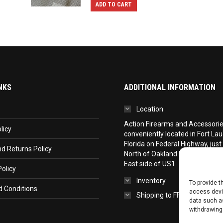
ADD TO CART
NKS
ADDITIONAL INFORMATION
Location
Action Firearms and Accessories,
licy
conveniently located in Fort La
Florida on Federal Highway, just
d Returns Policy
North of Oakland Park Boulevar
East side of US1.
olicy
Inventory
To provide t
 Conditions
access devic
Shipping to FFL
data such as
withdrawing