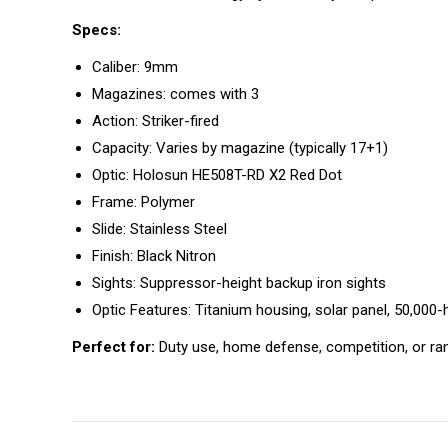
Specs:
Caliber: 9mm
Magazines: comes with 3
Action: Striker-fired
Capacity: Varies by magazine (typically 17+1)
Optic: Holosun HE508T-RD X2 Red Dot
Frame: Polymer
Slide: Stainless Steel
Finish: Black Nitron
Sights: Suppressor-height backup iron sights
Optic Features: Titanium housing, solar panel, 50,000-ho
Perfect for:
Duty use, home defense, competition, or r