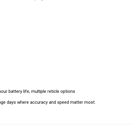
ur battery life, multiple reticle options
ange days where accuracy and speed matter most.