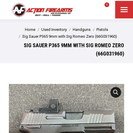
$
0.00
0
Search
Search:
You are here:
Home
Used Inventory
Handguns
Pistols
Sig Sauer P365 9mm with Sig Romeo Zero (66G031960)
SIG SAUER P365 9MM WITH SIG ROMEO ZERO
(66G031960)