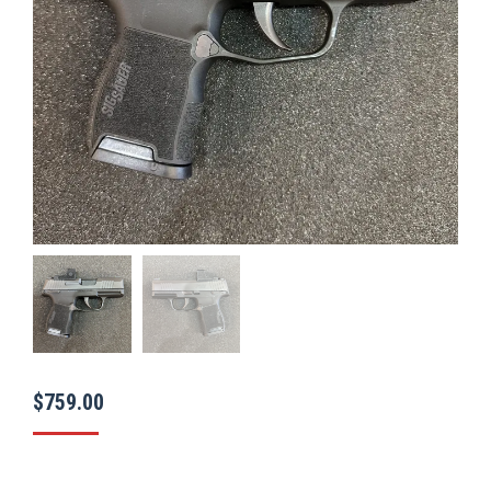
$
759.00