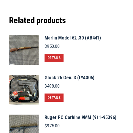
Related products
Marlin Model 62 .30 (AB441)
$
950.00
DETAILS
Glock 26 Gen. 3 (LYA306)
$
498.00
DETAILS
Ruger PC Carbine 9MM (911-95396)
$
975.00