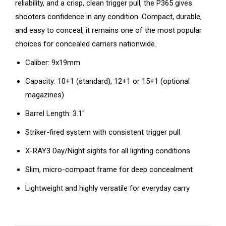
reliability, and a crisp, clean trigger pull, the P365 gives
shooters confidence in any condition. Compact, durable,
and easy to conceal, it remains one of the most popular
choices for concealed carriers nationwide.
Caliber: 9x19mm
Capacity: 10+1 (standard), 12+1 or 15+1 (optional
magazines)
Barrel Length: 3.1″
Striker-fired system with consistent trigger pull
X-RAY3 Day/Night sights for all lighting conditions
Slim, micro-compact frame for deep concealment
Lightweight and highly versatile for everyday carry