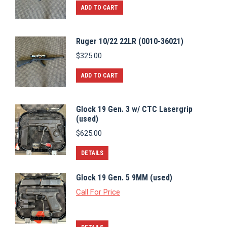
ADD TO CART
Ruger 10/22 22LR (0010-36021)
$
325.00
ADD TO CART
Glock 19 Gen. 3 w/ CTC Lasergrip
(used)
$
625.00
DETAILS
Glock 19 Gen. 5 9MM (used)
Call For Price