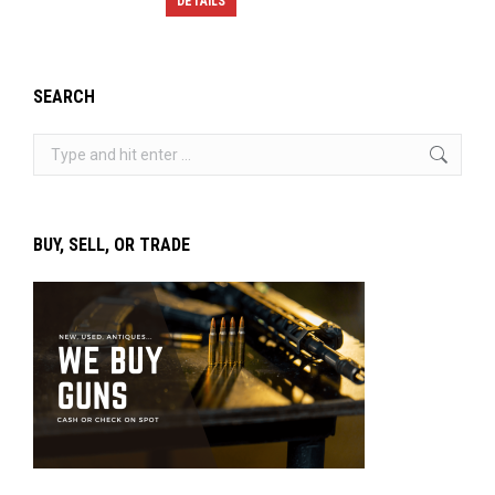
DETAILS
SEARCH
Search:
BUY, SELL, OR TRADE