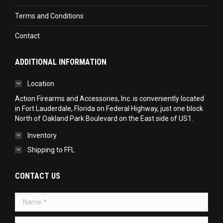
Terms and Conditions
Contact
ADDITIONAL INFORMATION
Location
Action Firearms and Accessories, Inc. is conveniently located
in Fort Lauderdale, Florida on Federal Highway, just one block
North of Oakland Park Boulevard on the East side of US1.
Inventory
Shipping to FFL
CONTACT US
Name *
Telephone *