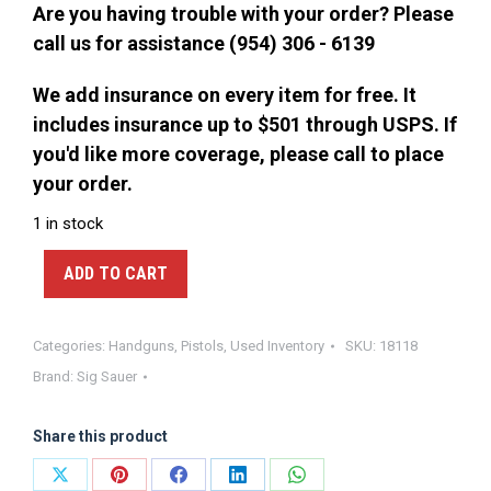
Are you having trouble with your order? Please
call us for assistance (954) 306 - 6139
We add insurance on every item for free. It
includes insurance up to $501 through USPS. If
you'd like more coverage, please call to place
your order.
1 in stock
ADD TO CART
Categories:
Handguns
,
Pistols
,
Used Inventory
SKU:
18118
Brand:
Sig Sauer
Share this product
Share
Share
Share
Share
Share