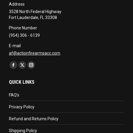
Address
3528 North Federal Highway
Fort Lauderdale, FL 33308
Phone Number
(954) 306 - 6139
E-mail
af@actionfirearmsacc.com
Find us on:
Facebook
X
Instagram
page
page
page
QUICK LINKS
opens
opens
opens
in
in
in
FAQ’s
new
new
new
Privacy Policy
window
window
window
Refund and Returns Policy
Shipping Policy