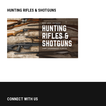
HUNTING RIFLES & SHOTGUNS
CONNECT WITH US