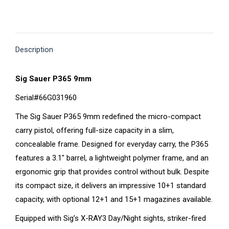
on
on
on
on
on
X
Pinterest
Facebook
LinkedIn
WhatsApp
Description
Sig Sauer P365 9mm
Serial#66G031960
The Sig Sauer P365 9mm redefined the micro-compact
carry pistol, offering full-size capacity in a slim,
concealable frame. Designed for everyday carry, the P365
features a 3.1″ barrel, a lightweight polymer frame, and an
ergonomic grip that provides control without bulk. Despite
its compact size, it delivers an impressive 10+1 standard
capacity, with optional 12+1 and 15+1 magazines available.
Equipped with Sig’s X-RAY3 Day/Night sights, striker-fired