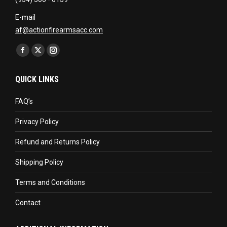
E-mail
af@actionfirearmsacc.com
Find us on:
Facebook
X
Instagram
page
page
page
QUICK LINKS
opens
opens
opens
in
in
in
FAQ’s
new
new
new
Privacy Policy
window
window
window
Refund and Returns Policy
Shipping Policy
Terms and Conditions
Contact