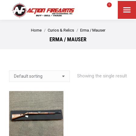
$
0.00
0
Search
Search:
You are here:
Home
Curios & Relics
Erma / Mauser
ERMA / MAUSER
Showing the single result