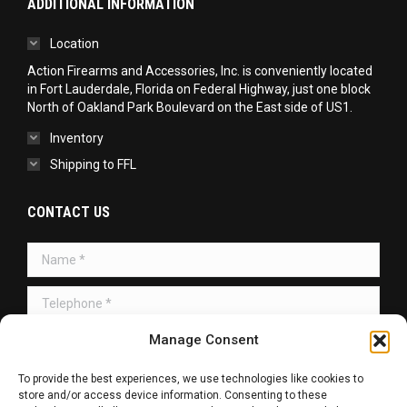
ADDITIONAL INFORMATION
Location
Action Firearms and Accessories, Inc. is conveniently located
in Fort Lauderdale, Florida on Federal Highway, just one block
North of Oakland Park Boulevard on the East side of US1.
Inventory
Shipping to FFL
CONTACT US
Name *
Telephone *
Message *
Manage Consent
To provide the best experiences, we use technologies like cookies to
store and/or access device information. Consenting to these