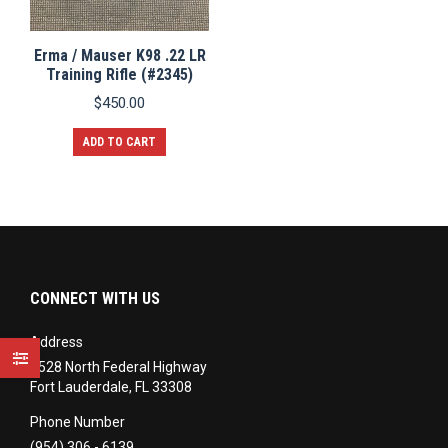
Erma / Mauser K98 .22 LR
Training Rifle (#2345)
$
450.00
ADD TO CART
CONNECT WITH US
Address
3528 North Federal Highway
Fort Lauderdale, FL 33308
Phone Number
(954) 306 - 6139