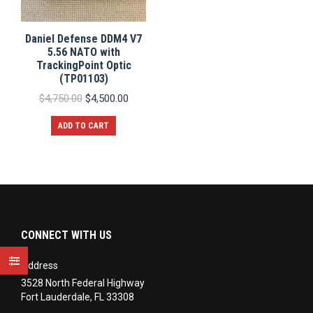
Daniel Defense DDM4 V7
5.56 NATO with
TrackingPoint Optic
(TP01103)
Original
Current
$
4,750.00
$
4,500.00
price
price
was:
is:
ADD TO CART
$4,750.00.
$4,500.00.
CONNECT WITH US
Address
3528 North Federal Highway
Fort Lauderdale, FL 33308