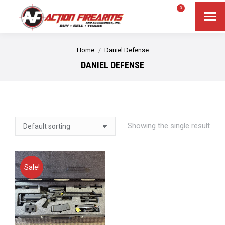
$
0.00
0
Search
Search:
You are here:
Home
Daniel Defense
DANIEL DEFENSE
Showing the single result
Sale!