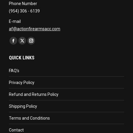
Phone Number
(954) 306 - 6139
E-mail
af@actionfirearmsacc.com
Find us on:
Facebook
X
Instagram
page
page
page
QUICK LINKS
opens
opens
opens
in
in
in
FAQ’s
new
new
new
Privacy Policy
window
window
window
Refund and Returns Policy
Shipping Policy
Terms and Conditions
Contact