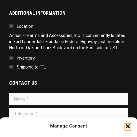
ADDITIONAL INFORMATION
Location
Action Firearms and Accessories, Inc. is conveniently located
in Fort Lauderdale, Florida on Federal Highway, just one block
North of Oakland Park Boulevard on the East side of US1.
Inventory
Shipping to FFL
CONTACT US
Name *
Telephone *
Message *
Manage Consent