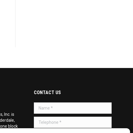
CONTACT US
Name *
 Inc. is
Telephone *
uderdale,
 one block
d on the