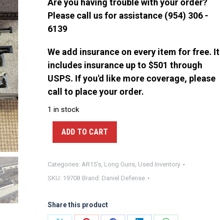
$4,750.00.
$4,500.00.
Are you having trouble with your order?
Please call us for assistance (954) 306 -
6139
We add insurance on every item for free. It
includes insurance up to $501 through
USPS. If you'd like more coverage, please
call to place your order.
1 in stock
ADD TO CART
Categories:
AR15's
,
Long Guns
,
Used Inventory
SKU:
19708
Brand:
Daniel Defense
Share this product