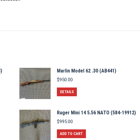
)
Marlin Model 62 .30 (AB441)
$
950.00
DETAILS
Ruger Mini 14 5.56 NATO (584-19912)
$
995.00
ADD TO CART