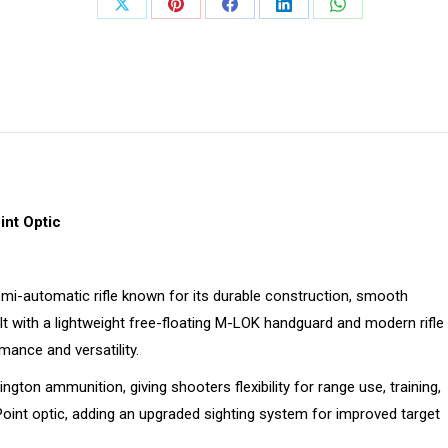
Share
Share
Share
Share
Share
on
on
on
on
on
X
Pinterest
Facebook
LinkedIn
WhatsApp
nt Optic
mi-automatic rifle known for its durable construction, smooth
t with a lightweight free-floating M-LOK handguard and modern rifle
ance and versatility.
gton ammunition, giving shooters flexibility for range use, training,
Point optic, adding an upgraded sighting system for improved target