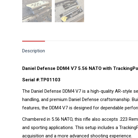
Description
Daniel Defense DDM4 V7 5.56 NATO with TrackingPoi
Serial #:TP01103
The Daniel Defense DDM4 V7 is a high-quality AR-style se
handling, and premium Daniel Defense craftsmanship. Buil
features, the DDM4 V7 is designed for dependable perform
Chambered in 5.56 NATO, this rifle also accepts .223 Remin
and sporting applications. This setup includes a Tracking
acquisition and a more advanced shooting experience.