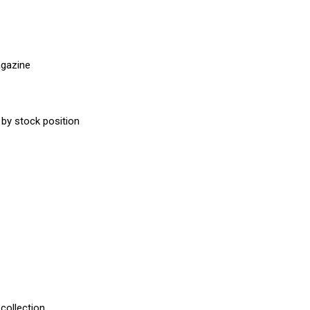
agazine
 by stock position
 collection