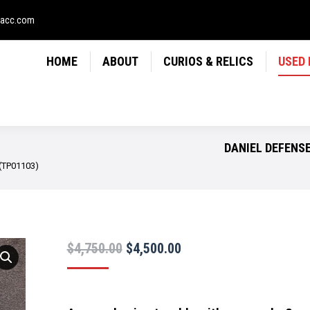
LICS
USED FIREARMS
NEWS
CONTACT
USE
sacc.com
HOME
ABOUT
CURIOS & RELICS
USED
DANIEL DEFENSE
 (TP01103)
Original
Current
$
4,750.00
$
4,500.00
price
price
was:
is: