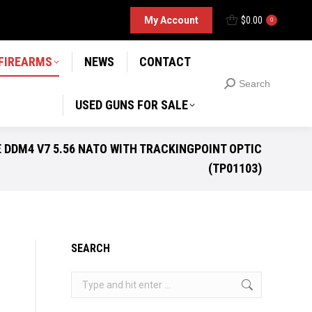
D GUNS FOR SALE
My Account
$
0.00
Search
0
Search:
 FIREARMS
NEWS
CONTACT
Search
Search:
USED GUNS FOR SALE
 DDM4 V7 5.56 NATO WITH TRACKINGPOINT OPTIC
(TP01103)
SEARCH
Search: