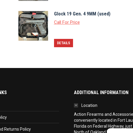
Glock 19 Gen. 4 9MM (used)
Call For Price
DETAILS
NKS
ADDITIONAL INFORMATION
Location
Action Firearms and Accessories,
licy
conveniently located in Fort La
Florida on Federal Highway, just
d Returns Policy
North of Oakland Park Boulevar