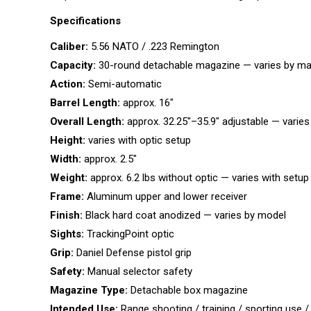
Specifications
Caliber:
5.56 NATO / .223 Remington
Capacity:
30-round detachable magazine — varies by m
Action:
Semi-automatic
Barrel Length:
approx. 16″
Overall Length:
approx. 32.25″–35.9″ adjustable — varies
Height:
varies with optic setup
Width:
approx. 2.5″
Weight:
approx. 6.2 lbs without optic — varies with setup
Frame:
Aluminum upper and lower receiver
Finish:
Black hard coat anodized — varies by model
Sights:
TrackingPoint optic
Grip:
Daniel Defense pistol grip
Safety:
Manual selector safety
Magazine Type:
Detachable box magazine
Intended Use:
Range shooting / training / sporting use /