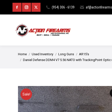
HOME
ABOUT
CURIOS & RE
(954) 306 - 6139
af@actionfirearm
Facebook
Instagram
X
page
page
page
opens
opens
opens
in
in
in
new
new
new
You are here:
Home
Used Inventory
Long Guns
AR15's
window
window
window
Daniel Defense DDM4 V7 5.56 NATO with TrackingPoint Optic
Sale!