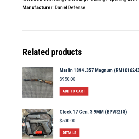
Manufacturer:
Daniel Defense
Related products
Marlin 1894 .357 Magnum (RM1016243
$
950.00
ADD TO CART
Glock 17 Gen. 3 9MM (BPVR218)
$
500.00
DETAILS