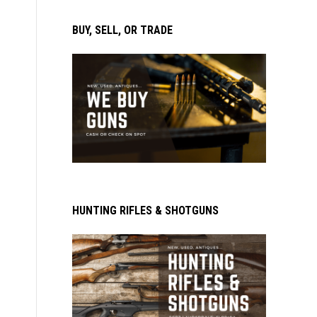
BUY, SELL, OR TRADE
HUNTING RIFLES & SHOTGUNS