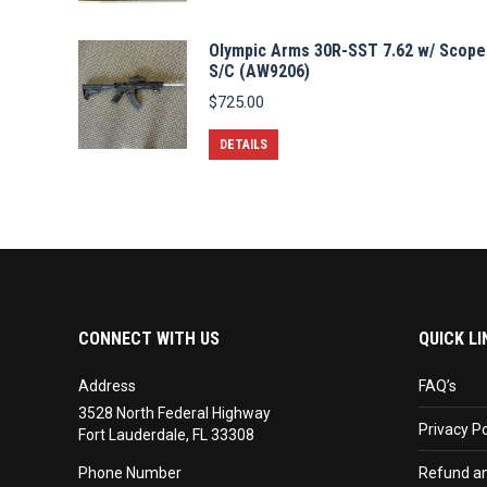
Olympic Arms 30R-SST 7.62 w/ Scope
S/C (AW9206)
$
725.00
DETAILS
CONNECT WITH US
QUICK LI
Address
FAQ’s
3528 North Federal Highway
Privacy Po
Fort Lauderdale, FL 33308
Phone Number
Refund an