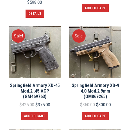
price
price
$
598.00
was:
is:
ADD TO CART
$1,450.00.
$1,300.0
DETAILS
Sale!
Sale!
Springfield Armory XD-45
Springfield Armory XD-9
Mod.2 .45 ACP
4.0 Mod.2 9mm
(GM469763)
(GM869265)
Original
Current
Original
Current
$
425.00
$
375.00
$
350.00
$
300.00
price
price
price
price
was:
is:
was:
is:
ADD TO CART
ADD TO CART
$425.00.
$375.00.
$350.00.
$300.00.