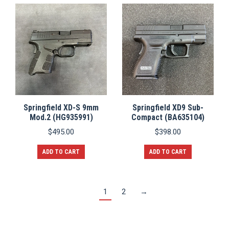
Springfield XD-S 9mm
Springfield XD9 Sub-
Mod.2 (HG935991)
Compact (BA635104)
$
495.00
$
398.00
ADD TO CART
ADD TO CART
1
2
→