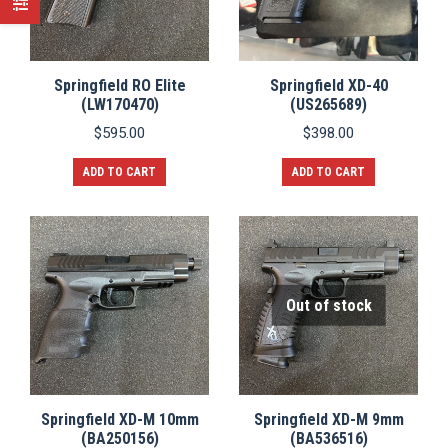
Springfield RO Elite
Springfield XD-40
(LW170470)
(US265689)
$
595.00
$
398.00
ADD TO CART
ADD TO CART
Out of stock
Springfield XD-M 10mm
Springfield XD-M 9mm
(BA250156)
(BA536516)