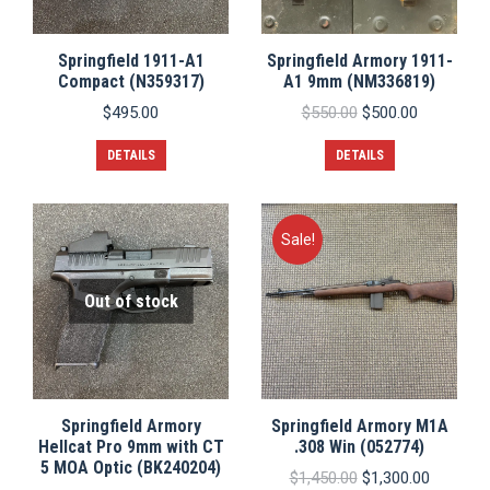
Springfield 1911-A1
Springfield Armory 1911-
Compact (N359317)
A1 9mm (NM336819)
Original
Current
$
495.00
$
550.00
$
500.00
price
price
was:
is:
DETAILS
DETAILS
$550.00.
$500.00.
Sale!
Out of stock
Springfield Armory
Springfield Armory M1A
Hellcat Pro 9mm with CT
.308 Win (052774)
5 MOA Optic (BK240204)
Original
Current
$
1,450.00
$
1,300.00