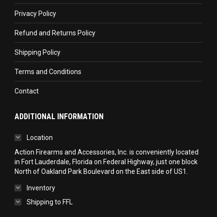
new
new
new
Privacy Policy
window
window
window
Refund and Returns Policy
Shipping Policy
Terms and Conditions
Contact
ADDITIONAL INFORMATION
Location
Action Firearms and Accessories, Inc. is conveniently located
in Fort Lauderdale, Florida on Federal Highway, just one block
North of Oakland Park Boulevard on the East side of US1.
Inventory
Shipping to FFL