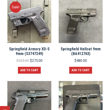
Sale!
Springfield Armory XD-S
Springfield Hellcat 9mm
9mm (S3747249)
(BA412763)
Original
Current
$
325.00
$
275.00
$
480.00
price
price
was:
is:
ADD TO CART
ADD TO CART
$325.00.
$275.00.