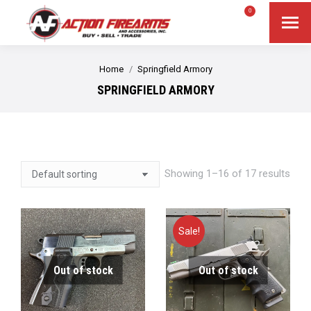
$
0.00
0
Search
Search:
You are here:
Home
Springfield Armory
SPRINGFIELD ARMORY
Showing 1–16 of 17 results
Sale!
Out of stock
Out of stock