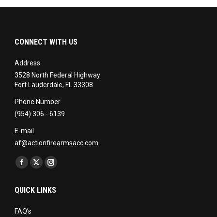
CONNECT WITH US
Address
3528 North Federal Highway
Fort Lauderdale, FL 33308
Phone Number
(954) 306 - 6139
E-mail
af@actionfirearmsacc.com
Find us on:
Facebook
X
Instagram
page
page
page
QUICK LINKS
opens
opens
opens
in
in
in
FAQ’s