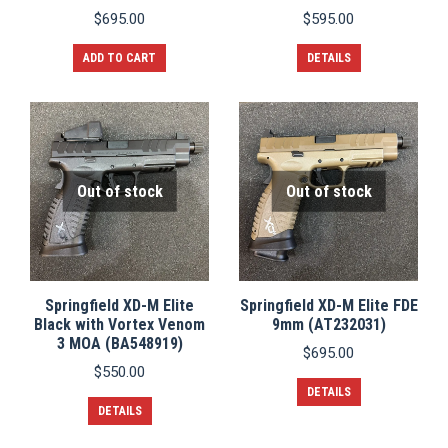
$
695.00
$
595.00
ADD TO CART
DETAILS
Out of stock
Out of stock
Springfield XD-M Elite
Springfield XD-M Elite FDE
Black with Vortex Venom
9mm (AT232031)
3 MOA (BA548919)
$
695.00
$
550.00
DETAILS
DETAILS