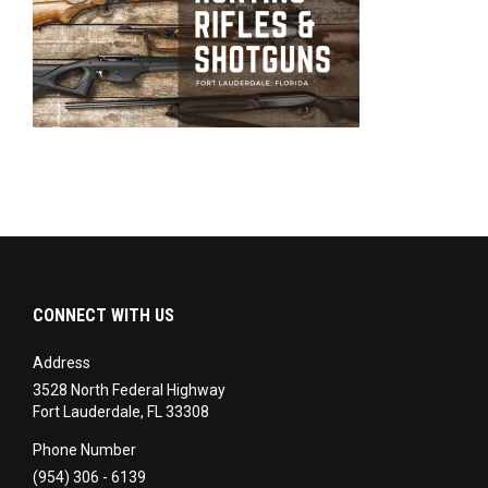
CONNECT WITH US
Address
3528 North Federal Highway
Fort Lauderdale, FL 33308
Phone Number
(954) 306 - 6139