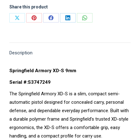
Share this product
Share
Share
Share
Share
Share
on
on
on
on
on
X
Pinterest
Facebook
LinkedIn
WhatsApp
Description
Springfield Armory XD-S 9mm
Serial #:S3747249
The Springfield Armory XD-S is a slim, compact semi-
automatic pistol designed for concealed carry, personal
defense, and dependable everyday performance. Built with
a durable polymer frame and Springfield’s trusted XD-style
ergonomics, the XD-S offers a comfortable grip, easy
handling, and a compact profile for carry use.