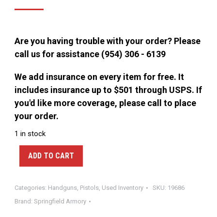
price
price
was:
is:
$325.00.
$275.00.
Are you having trouble with your order? Please
call us for assistance (954) 306 - 6139
We add insurance on every item for free. It
includes insurance up to $501 through USPS. If
you'd like more coverage, please call to place
your order.
1 in stock
ADD TO CART
Categories:
Handguns
,
Pistols
,
Used Inventory
SKU:
19686
Brand:
Springfield Armory