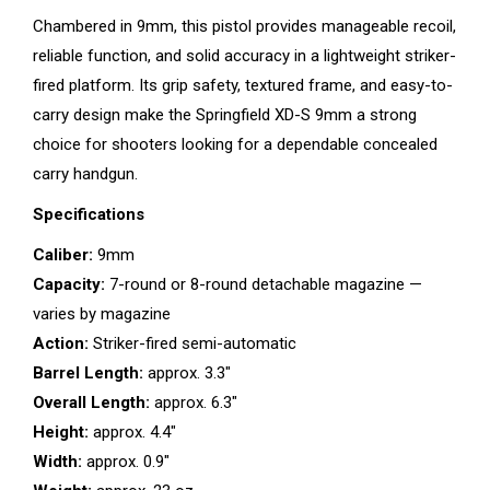
Chambered in 9mm, this pistol provides manageable recoil,
reliable function, and solid accuracy in a lightweight striker-
fired platform. Its grip safety, textured frame, and easy-to-
carry design make the Springfield XD-S 9mm a strong
choice for shooters looking for a dependable concealed
carry handgun.
Specifications
Caliber:
9mm
Capacity:
7-round or 8-round detachable magazine —
varies by magazine
Action:
Striker-fired semi-automatic
Barrel Length:
approx. 3.3″
Overall Length:
approx. 6.3″
Height:
approx. 4.4″
Width:
approx. 0.9″