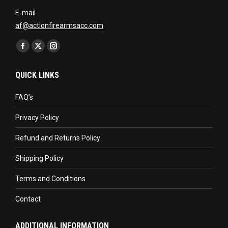
E-mail
af@actionfirearmsacc.com
Find us on:
Facebook
X
Instagram
page
page
page
QUICK LINKS
opens
opens
opens
in
in
in
FAQ’s
new
new
new
Privacy Policy
window
window
window
Refund and Returns Policy
Shipping Policy
Terms and Conditions
Contact
ADDITIONAL INFORMATION