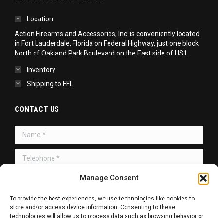
Location
Action Firearms and Accessories, Inc. is conveniently located
in Fort Lauderdale, Florida on Federal Highway, just one block
North of Oakland Park Boulevard on the East side of US1.
Inventory
Shipping to FFL
CONTACT US
Name *
Telephone *
Message *
Manage Consent
To provide the best experiences, we use technologies like cookies to
store and/or access device information. Consenting to these
technologies will allow us to process data such as browsing behavior or