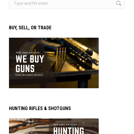
Search:
BUY, SELL, OR TRADE
HUNTING RIFLES & SHOTGUNS