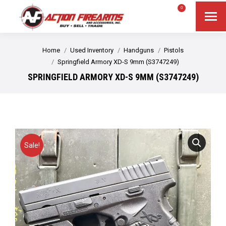
$
0.00
0
Search
Search:
You are here:
Home
Used Inventory
Handguns
Pistols
Springfield Armory XD-S 9mm (S3747249)
SPRINGFIELD ARMORY XD-S 9MM (S3747249)
Sale!