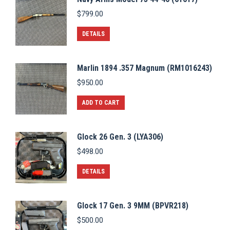
$
799.00
DETAILS
Marlin 1894 .357 Magnum (RM1016243)
$
950.00
ADD TO CART
Glock 26 Gen. 3 (LYA306)
$
498.00
DETAILS
Glock 17 Gen. 3 9MM (BPVR218)
$
500.00