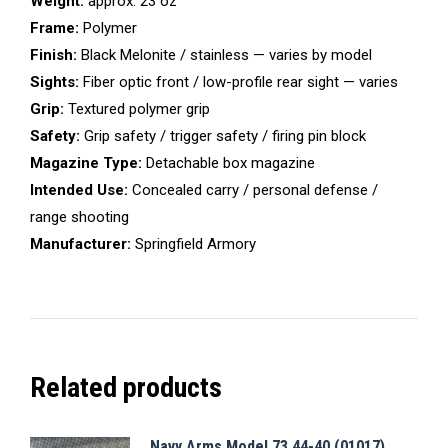
Weight:
approx. 23 oz
Frame:
Polymer
Finish:
Black Melonite / stainless — varies by model
Sights:
Fiber optic front / low-profile rear sight — varies
Grip:
Textured polymer grip
Safety:
Grip safety / trigger safety / firing pin block
Magazine Type:
Detachable box magazine
Intended Use:
Concealed carry / personal defense /
range shooting
Manufacturer:
Springfield Armory
Related products
Navy Arms Model 73 44-40 (01017)