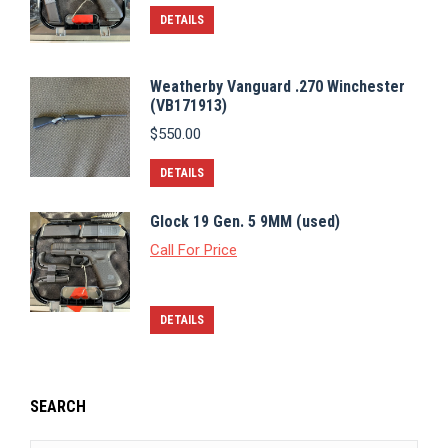
DETAILS
Weatherby Vanguard .270 Winchester
(VB171913)
$
550.00
DETAILS
Glock 19 Gen. 5 9MM (used)
Call For Price
DETAILS
SEARCH