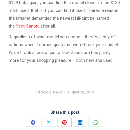
$199 but, again, you can find this model closer to the $130
mark used, that is if you can find it used. There’s a reason
the internet demanded the newest HiPoint be named
the
Yeet Canon
, after all.
Regardless of what model you choose, there’s plenty of
options when it comes guns that won’t break your budget.
While I took a look at just a few, Guns.com has plenty
more for your shopping pleasure – both new and used.
Category:
News
August 13, 2019
Share this post
Share
Share
Share
Share
Share