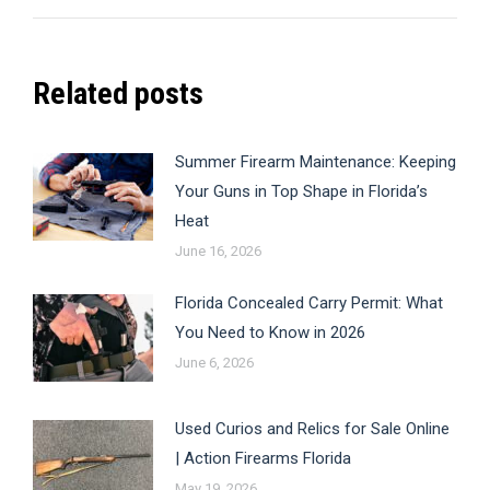
post:
Related posts
Summer Firearm Maintenance: Keeping
Your Guns in Top Shape in Florida’s
Heat
June 16, 2026
Florida Concealed Carry Permit: What
You Need to Know in 2026
June 6, 2026
Used Curios and Relics for Sale Online
| Action Firearms Florida
May 19, 2026