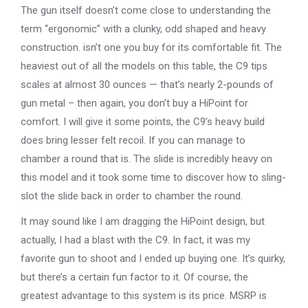
The gun itself doesn’t come close to understanding the
term “ergonomic” with a clunky, odd shaped and heavy
construction. isn’t one you buy for its comfortable fit. The
heaviest out of all the models on this table, the C9 tips
scales at almost 30 ounces — that’s nearly 2-pounds of
gun metal – then again, you don’t buy a HiPoint for
comfort. I will give it some points, the C9’s heavy build
does bring lesser felt recoil. If you can manage to
chamber a round that is. The slide is incredibly heavy on
this model and it took some time to discover how to sling-
slot the slide back in order to chamber the round.
It may sound like I am dragging the HiPoint design, but
actually, I had a blast with the C9. In fact, it was my
favorite gun to shoot and I ended up buying one. It’s quirky,
but there’s a certain fun factor to it. Of course, the
greatest advantage to this system is its price. MSRP is