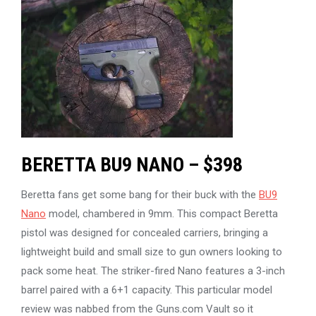
BERETTA BU9 NANO – $398
Beretta fans get some bang for their buck with the
BU9
Nano
model, chambered in 9mm. This compact Beretta
pistol was designed for concealed carriers, bringing a
lightweight build and small size to gun owners looking to
pack some heat. The striker-fired Nano features a 3-inch
barrel paired with a 6+1 capacity. This particular model
review was nabbed from the Guns.com Vault so it