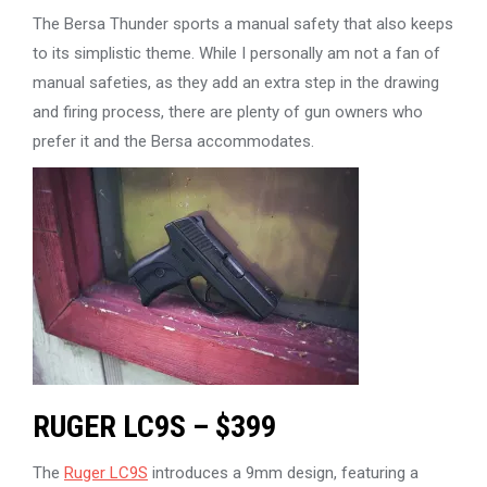
The Bersa Thunder sports a manual safety that also keeps
to its simplistic theme. While I personally am not a fan of
manual safeties, as they add an extra step in the drawing
and firing process, there are plenty of gun owners who
prefer it and the Bersa accommodates.
RUGER LC9S – $399
The
Ruger LC9S
introduces a 9mm design, featuring a