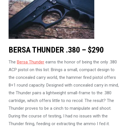
BERSA THUNDER .380 – $290
The
Bersa Thunder
earns the honor of being the only .380
ACP pistol on this list. Brings a small, compact design to
the concealed carry world, the hammer fired pistol offers
8+1 round capacity. Designed with concealed carry in mind,
the Thunder pairs a lightweight small-frame to the .380
cartridge, which offers little to no recoil. The result? The
Thunder proves to be a cinch to manipulate and shoot.
During the course of testing, I had no issues with the
Thunder firing, feeding or extracting the ammo I fed it.