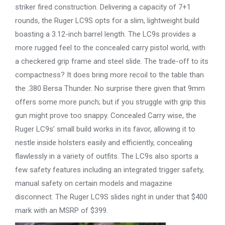
striker fired construction. Delivering a capacity of 7+1
rounds, the Ruger LC9S opts for a slim, lightweight build
boasting a 3.12-inch barrel length. The LC9s provides a
more rugged feel to the concealed carry pistol world, with
a checkered grip frame and steel slide. The trade-off to its
compactness? It does bring more recoil to the table than
the .380 Bersa Thunder. No surprise there given that 9mm
offers some more punch; but if you struggle with grip this
gun might prove too snappy. Concealed Carry wise, the
Ruger LC9s’ small build works in its favor, allowing it to
nestle inside holsters easily and efficiently, concealing
flawlessly in a variety of outfits. The LC9s also sports a
few safety features including an integrated trigger safety,
manual safety on certain models and magazine
disconnect. The Ruger LC9S slides right in under that $400
mark with an MSRP of $399.