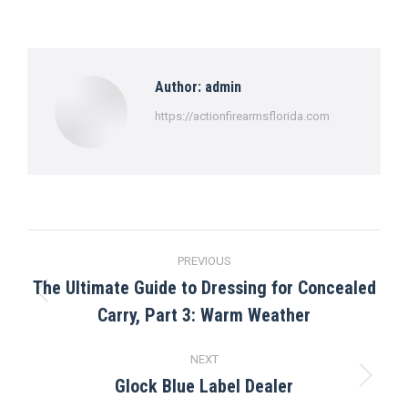
on
on
on
on
on
Facebook
X
Pinterest
LinkedIn
WhatsApp
Author:
admin
https://actionfirearmsflorida.com
Post
PREVIOUS
navigation
The Ultimate Guide to Dressing for Concealed
Previous
Carry, Part 3: Warm Weather
post:
NEXT
Glock Blue Label Dealer
Next