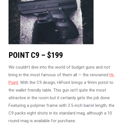
POINT C9 – $199
We couldn’t dive into the world of budget guns and not
bring in the most famous of them all — the renowned
Hi-
Point
. With the C9 design, HiPoint brings a 9mm pistol to
the wallet friendly table. This gun isn’t quite the most
attractive in the room but it certainly gets the job done.
Featuring a polymer frame with 3.5-inch barrel length, the
C9 packs eight shots in its standard mag, although a 10
round mag is available for purchase.