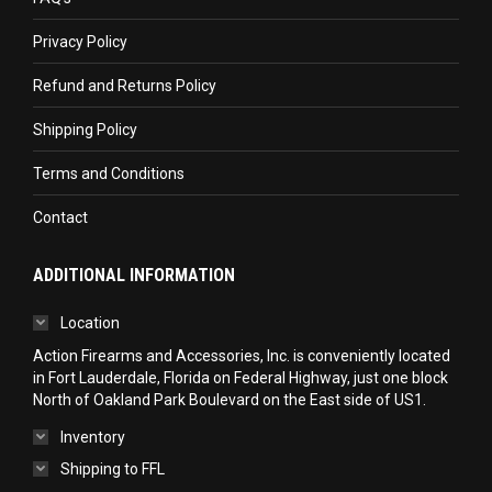
new
new
new
Privacy Policy
window
window
window
Refund and Returns Policy
Shipping Policy
Terms and Conditions
Contact
ADDITIONAL INFORMATION
Location
Action Firearms and Accessories, Inc. is conveniently located
in Fort Lauderdale, Florida on Federal Highway, just one block
North of Oakland Park Boulevard on the East side of US1.
Inventory
Shipping to FFL