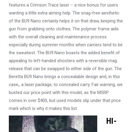
features a Crimson Trace laser – a nice bonus for users
wanting a little extra aiming help. The snag-free aesthetic
of the BU9 Nano certainly helps it on that draw, keeping the
gun from grabbing onto clothes. The polymer frame aids
with the overall cleaning and maintenance process
especially during summer months when carriers tend to be
the sweatiest. The BU9 Nano boasts the added benefit of
appealing to left-handed shooters with a reversible mag
release that can be swapped to either side of the gun. The
Beretta BU9 Nano brings a concealable design and, in this
case,, a laser package, to concealed carry. Fair warning, we
busted our price point with this model, as the MSRP
comes in over $400, but used models slip under that price
mark which is why it makes this list.
HI-