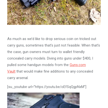
As much as we’d like to drop serious coin on tricked out
carry guns, sometimes that’s just not feasible. When that’s
the case, gun owners must turn to wallet friendly
concealed carry models. Diving into guns under $400, I
pulled some handgun models from the
Guns.com
Vault
that would make fine additions to any concealed
carry arsenal.
[su_youtube url=”https://youtu.be/oEfSqQgpNxM”]