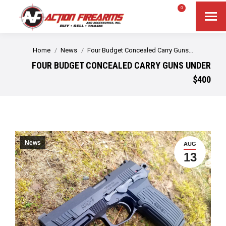
$
0.00
0
Search
Search:
You are here:
Home
News
Four Budget Concealed Carry Guns…
FOUR BUDGET CONCEALED CARRY GUNS UNDER
$400
News
AUG
13