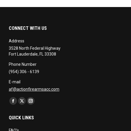
CONNECT WITH US
Address
3528 North Federal Highway
Fort Lauderdale, FL 33308
Phone Number
(954) 306 - 6139
E-mail
af@actionfirearmsacc.com
Find us on:
Facebook
X
Instagram
page
page
page
QUICK LINKS
opens
opens
opens
in
in
in
FAQ’s