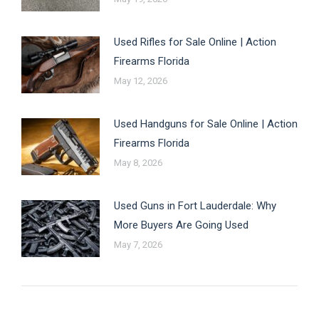
Used Rifles for Sale Online | Action
Firearms Florida
May 12, 2026
Used Handguns for Sale Online | Action
Firearms Florida
May 8, 2026
Used Guns in Fort Lauderdale: Why
More Buyers Are Going Used
May 7, 2026