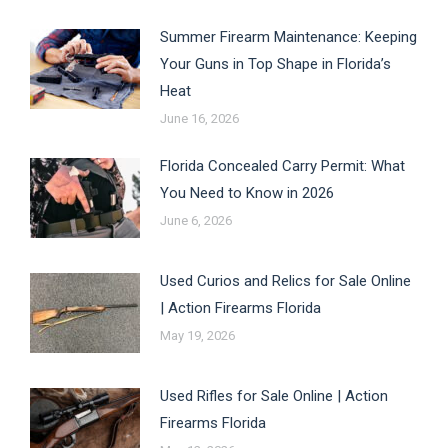
Summer Firearm Maintenance: Keeping
Your Guns in Top Shape in Florida’s
Heat
June 16, 2026
Florida Concealed Carry Permit: What
You Need to Know in 2026
June 6, 2026
Used Curios and Relics for Sale Online
| Action Firearms Florida
May 19, 2026
Used Rifles for Sale Online | Action
Firearms Florida