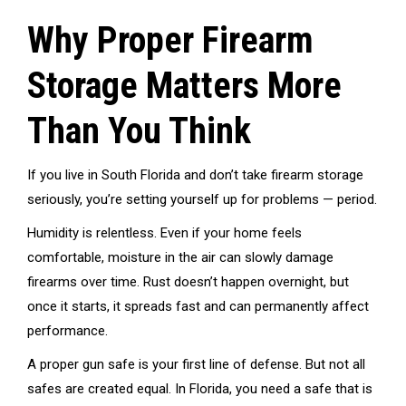
Why Proper Firearm
Storage Matters More
Than You Think
If you live in South Florida and don’t take firearm storage
seriously, you’re setting yourself up for problems — period.
Humidity is relentless. Even if your home feels
comfortable, moisture in the air can slowly damage
firearms over time. Rust doesn’t happen overnight, but
once it starts, it spreads fast and can permanently affect
performance.
A proper gun safe is your first line of defense. But not all
safes are created equal. In Florida, you need a safe that is