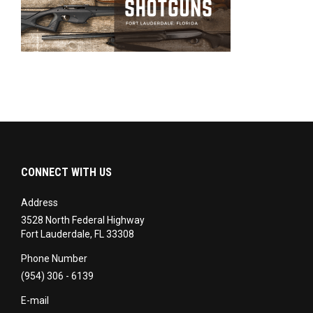
CONNECT WITH US
Address
3528 North Federal Highway
Fort Lauderdale, FL 33308
Phone Number
(954) 306 - 6139
E-mail