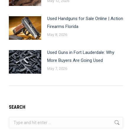
May 12, 2026
Used Handguns for Sale Online | Action
Firearms Florida
May 8, 2026
Used Guns in Fort Lauderdale: Why
More Buyers Are Going Used
May 7, 2026
SEARCH
Search: