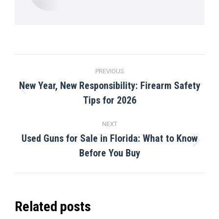
Post
PREVIOUS
navigation
New Year, New Responsibility: Firearm Safety
Previous
Tips for 2026
post:
NEXT
Used Guns for Sale in Florida: What to Know
Next
Before You Buy
post:
Related posts