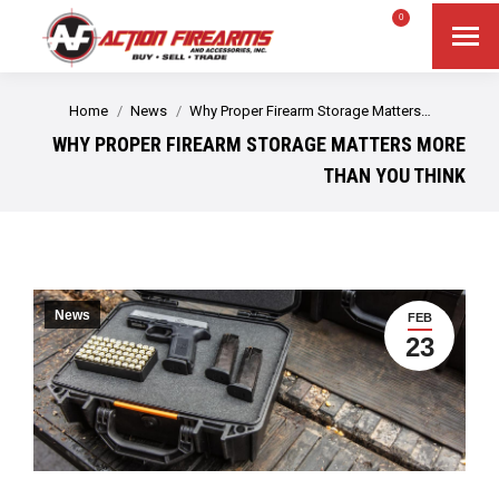
$
0.00
0
Search
Search:
You are here:
Home
News
Why Proper Firearm Storage Matters…
WHY PROPER FIREARM STORAGE MATTERS MORE
THAN YOU THINK
News
FEB
23