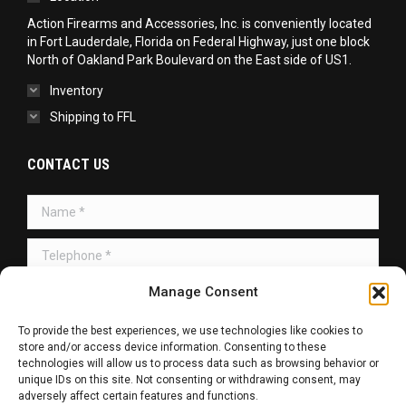
Action Firearms and Accessories, Inc. is conveniently located
in Fort Lauderdale, Florida on Federal Highway, just one block
North of Oakland Park Boulevard on the East side of US1.
Inventory
Shipping to FFL
CONTACT US
Name *
Telephone *
Manage Consent
Message *
To provide the best experiences, we use technologies like cookies to
store and/or access device information. Consenting to these
technologies will allow us to process data such as browsing behavior or
unique IDs on this site. Not consenting or withdrawing consent, may
adversely affect certain features and functions.