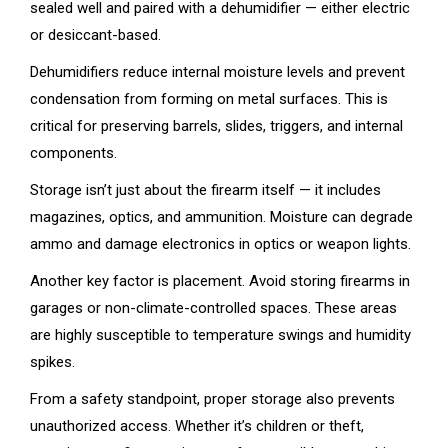
sealed well and paired with a dehumidifier — either electric
or desiccant-based.
Dehumidifiers reduce internal moisture levels and prevent
condensation from forming on metal surfaces. This is
critical for preserving barrels, slides, triggers, and internal
components.
Storage isn’t just about the firearm itself — it includes
magazines, optics, and ammunition. Moisture can degrade
ammo and damage electronics in optics or weapon lights.
Another key factor is placement. Avoid storing firearms in
garages or non-climate-controlled spaces. These areas
are highly susceptible to temperature swings and humidity
spikes.
From a safety standpoint, proper storage also prevents
unauthorized access. Whether it’s children or theft,