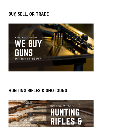
BUY, SELL, OR TRADE
HUNTING RIFLES & SHOTGUNS