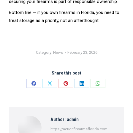
securing your firearms is part of responsible ownership.
Bottom line — if you own firearms in Florida, you need to
treat storage as a priority, not an afterthought.
Category:
News
February 23, 2026
Share this post
Share
Share
Share
Share
Share
on
on
on
on
on
Facebook
X
Pinterest
LinkedIn
WhatsApp
Author:
admin
https://actionfirearmsflorida.com