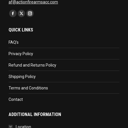
af@actionfirearmsacc.com
Find us on:
Facebook
X
Instagram
page
page
page
QUICK LINKS
opens
opens
opens
in
in
in
FAQ’s
new
new
new
Privacy Policy
window
window
window
Refund and Returns Policy
Shipping Policy
Terms and Conditions
Contact
ADDITIONAL INFORMATION
Location