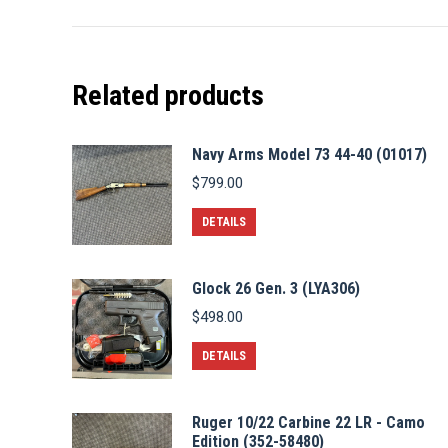
Related products
Navy Arms Model 73 44-40 (01017)
$
799.00
DETAILS
Glock 26 Gen. 3 (LYA306)
$
498.00
DETAILS
Ruger 10/22 Carbine 22 LR - Camo
Edition (352-58480)