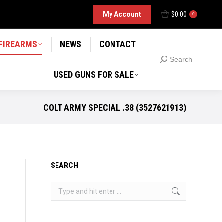
D GUNS FOR SALE
My Account
$
0.00
Search
0
Search:
 FIREARMS
NEWS
CONTACT
Search
Search:
USED GUNS FOR SALE
COLT ARMY SPECIAL .38 (3527621913)
SEARCH
Search: