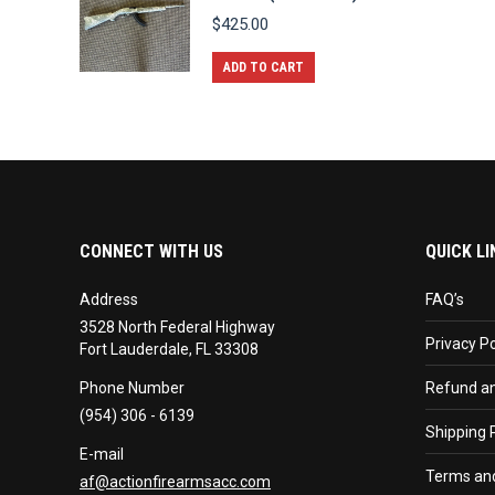
$
425.00
ADD TO CART
CONNECT WITH US
QUICK LI
Address
FAQ’s
3528 North Federal Highway
Privacy Po
Fort Lauderdale, FL 33308
Phone Number
Refund an
(954) 306 - 6139
Shipping P
E-mail
Terms and
af@actionfirearmsacc.com