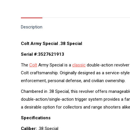
Description
Colt Army Special .38 Special
Serial #:3527621913
The
Colt
Army Special is a
classic
double-action revolver 
Colt craftsmanship. Originally designed as a service-sty
enforcement, personal defense, and civilian ownership.
Chambered in .38 Special, this revolver offers manageable
double-action/single-action trigger system provides a fam
a desirable option for collectors and range shooters alike
Specifications
Caliber:
.38 Special