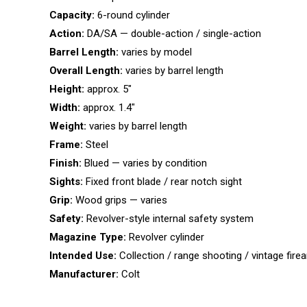
Capacity:
6-round cylinder
Action:
DA/SA — double-action / single-action
Barrel Length:
varies by model
Overall Length:
varies by barrel length
Height:
approx. 5″
Width:
approx. 1.4″
Weight:
varies by barrel length
Frame:
Steel
Finish:
Blued — varies by condition
Sights:
Fixed front blade / rear notch sight
Grip:
Wood grips — varies
Safety:
Revolver-style internal safety system
Magazine Type:
Revolver cylinder
Intended Use:
Collection / range shooting / vintage fir
Manufacturer:
Colt