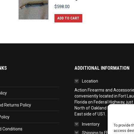
$
598.00
ADD TO CART
NKS
ADDITIONAL INFORMATION
Location
Action Firearms and Accessories,
licy
conveniently located in Fort La
Florida on Federal Highway, just
d Returns Policy
North of Oakland Park Boulevar
East side of US1.
olicy
Inventory
To provide t
 Conditions
access devic
Shipping to FFL