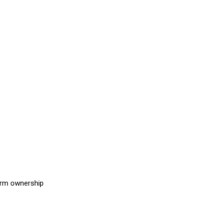
earm ownership