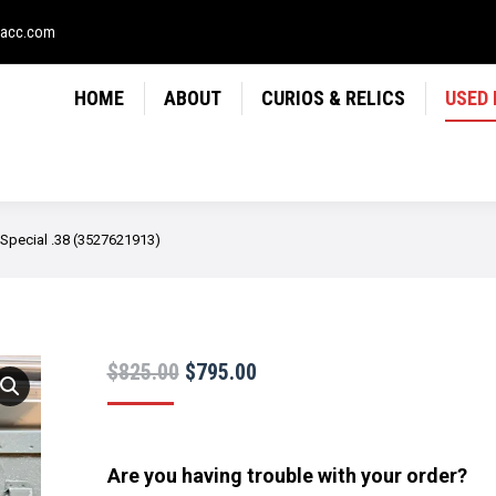
LICS
USED FIREARMS
NEWS
CONTACT
USE
sacc.com
HOME
ABOUT
CURIOS & RELICS
USED
 Special .38 (3527621913)
Original
Current
$
825.00
$
795.00
price
price
was:
is:
$825.00.
$795.00.
Are you having trouble with your order?