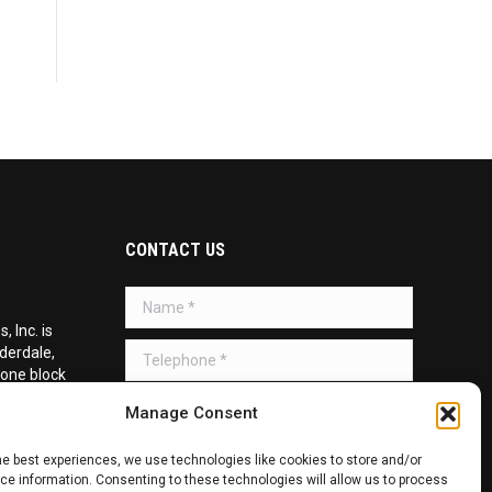
CONTACT US
Name *
 Inc. is
Telephone *
uderdale,
 one block
d on the
Message *
Manage Consent
he best experiences, we use technologies like cookies to store and/or
e information. Consenting to these technologies will allow us to process