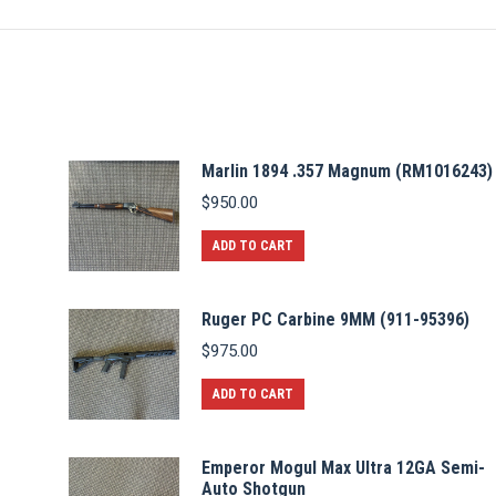
Marlin 1894 .357 Magnum (RM1016243)
$
950.00
ADD TO CART
Ruger PC Carbine 9MM (911-95396)
$
975.00
ADD TO CART
Emperor Mogul Max Ultra 12GA Semi-
Auto Shotgun