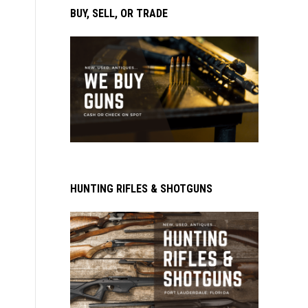
BUY, SELL, OR TRADE
HUNTING RIFLES & SHOTGUNS