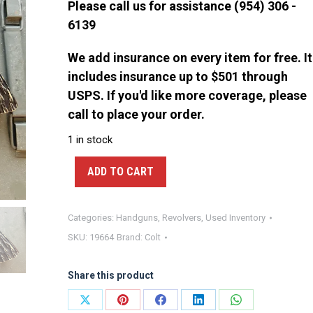
Please call us for assistance (954) 306 -
6139
We add insurance on every item for free. It
includes insurance up to $501 through
USPS. If you'd like more coverage, please
call to place your order.
1 in stock
ADD TO CART
Categories:
Handguns
,
Revolvers
,
Used Inventory
SKU:
19664
Brand:
Colt
Share this product
Share
Share
Share
Share
Share