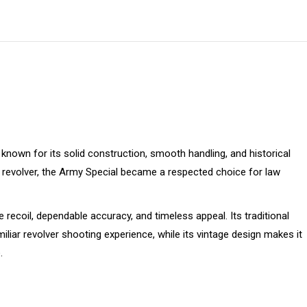
on
on
on
on
on
X
Pinterest
Facebook
LinkedIn
WhatsApp
known for its solid construction, smooth handling, and historical
le revolver, the Army Special became a respected choice for law
 recoil, dependable accuracy, and timeless appeal. Its traditional
iliar revolver shooting experience, while its vintage design makes it
.