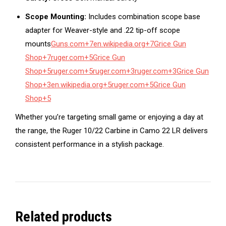
Scope Mounting:
Includes combination scope base
adapter for Weaver-style and .22 tip-off scope
mounts
Guns.com
+7
en.wikipedia.org
+7
Grice Gun
Shop
+7
ruger.com
+5
Grice Gun
Shop
+5
ruger.com
+5
ruger.com
+3
ruger.com
+3
Grice Gun
Shop
+3
en.wikipedia.org
+5
ruger.com
+5
Grice Gun
Shop
+5
Whether you’re targeting small game or enjoying a day at
the range, the Ruger 10/22 Carbine in Camo 22 LR delivers
consistent performance in a stylish package.
Related products