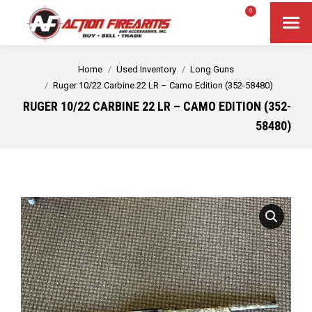
$
0.00
0
Search
Search:
You are here:
Home
Used Inventory
Long Guns
Ruger 10/22 Carbine 22 LR – Camo Edition (352-58480)
RUGER 10/22 CARBINE 22 LR – CAMO EDITION (352-
58480)