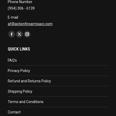
Phone Number
(954) 306 - 6139
E-mail
af@actionfirearmsacc.com
Find us on:
Facebook
X
Instagram
page
page
page
QUICK LINKS
opens
opens
opens
in
in
in
FAQ’s
new
new
new
Privacy Policy
window
window
window
Refund and Returns Policy
Shipping Policy
Terms and Conditions
Contact