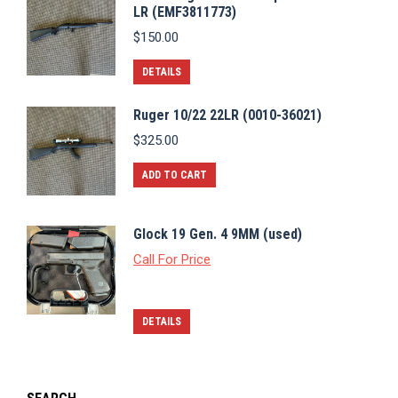
LR (EMF3811773)
$
150.00
DETAILS
Ruger 10/22 22LR (0010-36021)
$
325.00
ADD TO CART
Glock 19 Gen. 4 9MM (used)
Call For Price
DETAILS