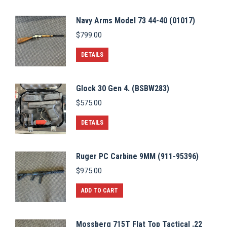
Navy Arms Model 73 44-40 (01017)
$
799.00
DETAILS
Glock 30 Gen 4. (BSBW283)
$
575.00
DETAILS
Ruger PC Carbine 9MM (911-95396)
$
975.00
ADD TO CART
Mossberg 715T Flat Top Tactical .22