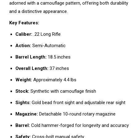
adorned with a camouflage pattern, offering both durability
and a distinctive appearance.
Key Features:
Caliber:
.22 Long Rifle
Action:
Semi-Automatic
Barrel Length:
18.5 inches
Overall Length:
37 inches
Weight:
Approximately 4.4 lbs
Stock:
Synthetic with camouflage finish
Sights:
Gold bead front sight and adjustable rear sight
Magazine:
Detachable 10-round rotary magazine
Barrel:
Cold hammer-forged for longevity and accuracy
Safety:
Cross-bolt manual safety