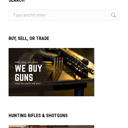
SEARCH
Search:
BUY, SELL, OR TRADE
HUNTING RIFLES & SHOTGUNS