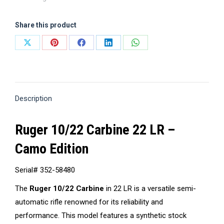
Share this product
Share
Share
Share
Share
Share
on
on
on
on
on
X
Pinterest
Facebook
LinkedIn
WhatsApp
Description
Ruger 10/22 Carbine 22 LR –
Camo Edition
Serial# 352-58480
The
Ruger 10/22 Carbine
in 22 LR is a versatile semi-
automatic rifle renowned for its reliability and
performance.
This model features a synthetic stock