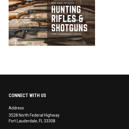
CONNECT WITH US
Address
3528 North Federal Highway
Fort Lauderdale, FL 33308