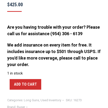
$
425.00
Are you having trouble with your order? Please
call us for assistance (954) 306 - 6139
We add insurance on every item for free. It
includes insurance up to $501 through USPS. If
you'd like more coverage, please call to place
your order.
1 in stock
ADD TO CART
Categories:
Long Guns
,
Used Inventory
SKU:
16273
Brand:
Ruger