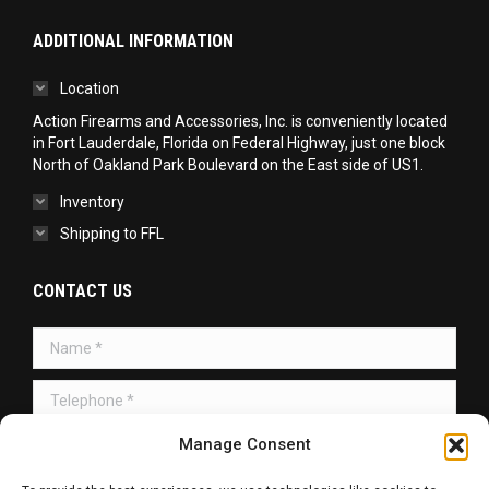
ADDITIONAL INFORMATION
Location
Action Firearms and Accessories, Inc. is conveniently located
in Fort Lauderdale, Florida on Federal Highway, just one block
North of Oakland Park Boulevard on the East side of US1.
Inventory
Shipping to FFL
CONTACT US
Name *
Telephone *
Message *
Manage Consent