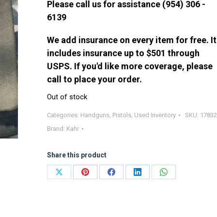
Please call us for assistance (954) 306 -
6139
We add insurance on every item for free. It
includes insurance up to $501 through
USPS. If you'd like more coverage, please
call to place your order.
Out of stock
Categories:
Handguns
,
Pistols
,
Used Inventory
SKU:
17832
Brand:
Kahr
Share this product
Share
Share
Share
Share
Share
on
on
on
on
on
X
Pinterest
Facebook
LinkedIn
WhatsApp