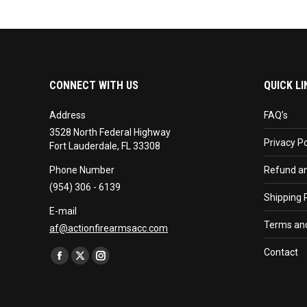
CONNECT WITH US
QUICK LI
Address
FAQ’s
3528 North Federal Highway
Privacy Po
Fort Lauderdale, FL 33308
Phone Number
Refund an
(954) 306 - 6139
Shipping P
E-mail
Terms and
af@actionfirearmsacc.com
Find us on:
Contact
Facebook
X
Instagram
page
page
page
opens
opens
opens