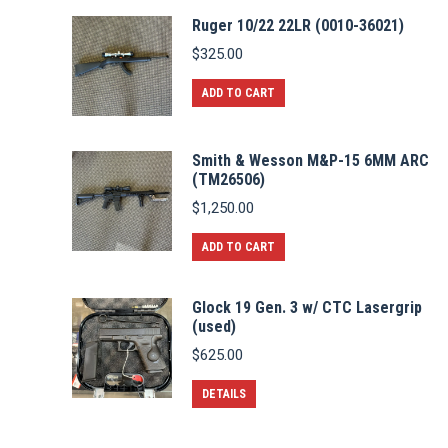
Ruger 10/22 22LR (0010-36021)
$
325.00
ADD TO CART
Smith & Wesson M&P-15 6MM ARC
(TM26506)
$
1,250.00
ADD TO CART
Glock 19 Gen. 3 w/ CTC Lasergrip
(used)
$
625.00
DETAILS