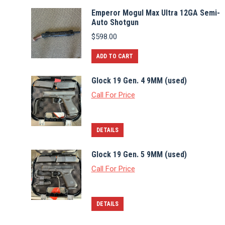
Emperor Mogul Max Ultra 12GA Semi-
Auto Shotgun
$
598.00
ADD TO CART
Glock 19 Gen. 4 9MM (used)
Call For Price
DETAILS
Glock 19 Gen. 5 9MM (used)
Call For Price
DETAILS