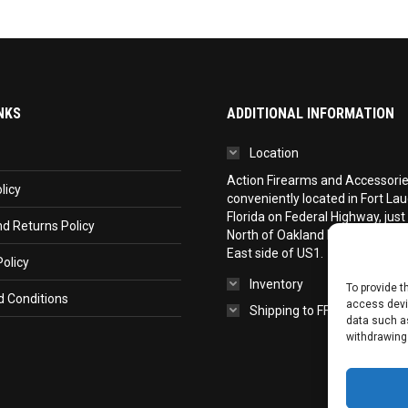
NKS
ADDITIONAL INFORMATION
Location
Action Firearms and Accessories,
licy
conveniently located in Fort La
Florida on Federal Highway, just
d Returns Policy
North of Oakland Park Boulevar
East side of US1.
olicy
Inventory
To provide t
 Conditions
access devic
Shipping to FFL
data such as
withdrawing