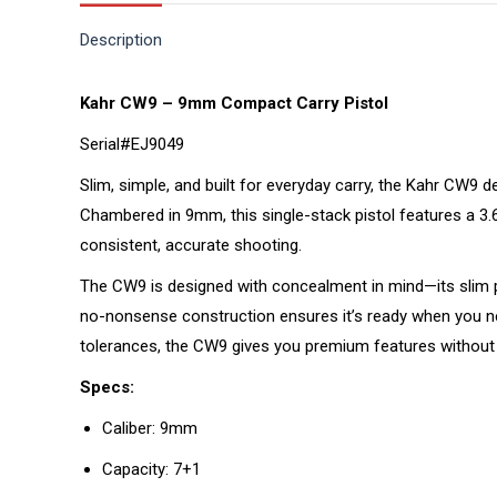
Description
Kahr CW9 – 9mm Compact Carry Pistol
Serial#EJ9049
Slim, simple, and built for everyday carry, the Kahr CW9 d
Chambered in 9mm, this single-stack pistol features a 3.
consistent, accurate shooting.
The CW9 is designed with concealment in mind—its slim pr
no-nonsense construction ensures it’s ready when you nee
tolerances, the CW9 gives you premium features without
Specs:
Caliber: 9mm
Capacity: 7+1