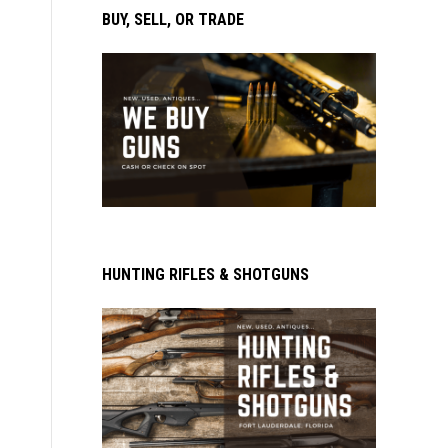
BUY, SELL, OR TRADE
HUNTING RIFLES & SHOTGUNS