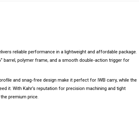
elivers reliable performance in a lightweight and affordable package.
6” barrel, polymer frame, and a smooth double-action trigger for
ofile and snag-free design make it perfect for IWB carry, while the
d it. With Kahr’s reputation for precision machining and tight
 the premium price.