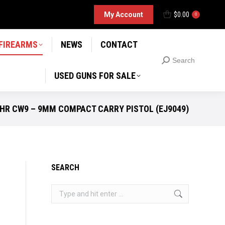
D GUNS FOR SALE
My Account
$
0.00
Search
0
Search:
 FIREARMS
NEWS
CONTACT
Search
Search:
USED GUNS FOR SALE
HR CW9 – 9MM COMPACT CARRY PISTOL (EJ9049)
SEARCH
Search: