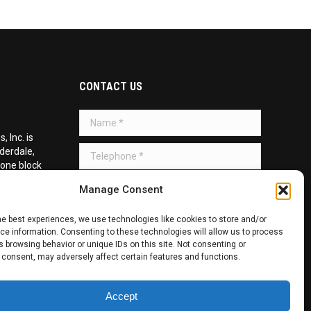
CONTACT US
Name *
 Inc. is
Telephone *
uderdale,
 one block
d on the
Message *
Manage Consent
he best experiences, we use technologies like cookies to store and/or
e information. Consenting to these technologies will allow us to process
 browsing behavior or unique IDs on this site. Not consenting or
 consent, may adversely affect certain features and functions.
SUBMIT
Accept