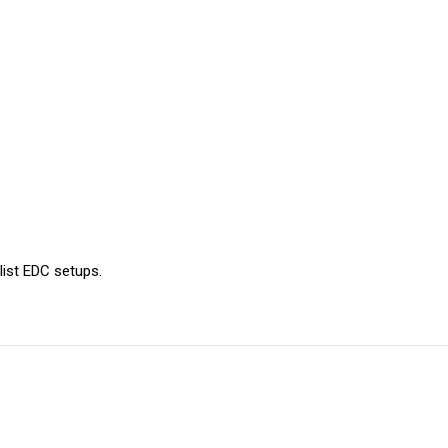
ist EDC setups.