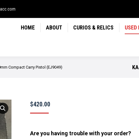
LICS
USED FIREARMS
NEWS
CONTACT
USE
sacc.com
HOME
ABOUT
CURIOS & RELICS
USED
KA
mm Compact Carry Pistol (EJ9049)
$
420.00
Are you having trouble with your order?