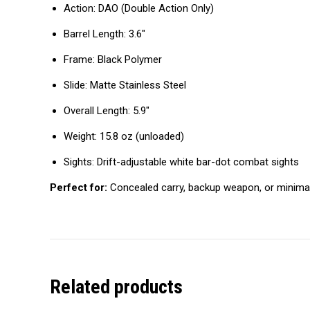
Action: DAO (Double Action Only)
Barrel Length: 3.6″
Frame: Black Polymer
Slide: Matte Stainless Steel
Overall Length: 5.9″
Weight: 15.8 oz (unloaded)
Sights: Drift-adjustable white bar-dot combat sights
Perfect for:
Concealed carry, backup weapon, or minimal
Related products