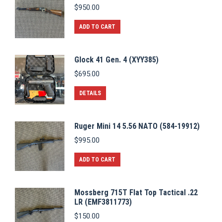
$
950.00
ADD TO CART
Glock 41 Gen. 4 (XYY385)
$
695.00
DETAILS
Ruger Mini 14 5.56 NATO (584-19912)
$
995.00
ADD TO CART
Mossberg 715T Flat Top Tactical .22
LR (EMF3811773)
$
150.00