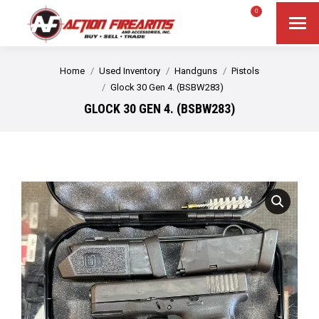
$
0.00
0
Search
Search:
You are here:
Home
Used Inventory
Handguns
Pistols
Glock 30 Gen 4. (BSBW283)
GLOCK 30 GEN 4. (BSBW283)