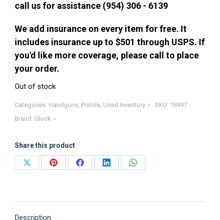
call us for assistance (954) 306 - 6139
We add insurance on every item for free. It
includes insurance up to $501 through USPS. If
you'd like more coverage, please call to place
your order.
Out of stock
Categories:
Handguns
,
Pistols
,
Used Inventory
SKU:
18497
Brand:
Glock
Share this product
Share
Share
Share
Share
Share
on
on
on
on
on
X
Pinterest
Facebook
LinkedIn
WhatsApp
Description