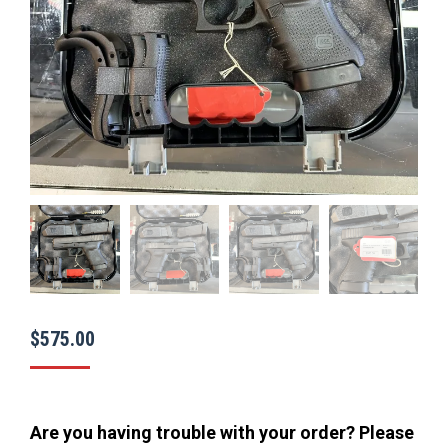
$
575.00
Are you having trouble with your order? Please