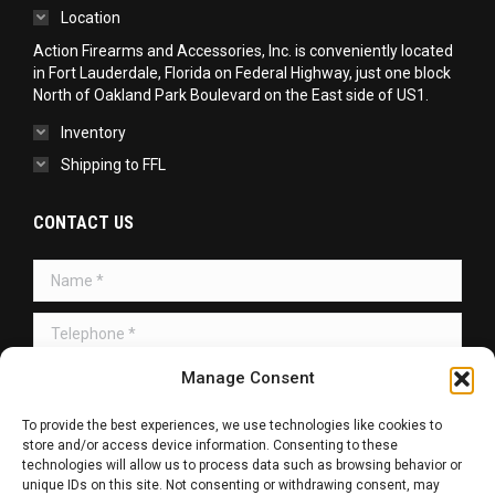
Location
Action Firearms and Accessories, Inc. is conveniently located
in Fort Lauderdale, Florida on Federal Highway, just one block
North of Oakland Park Boulevard on the East side of US1.
Inventory
Shipping to FFL
CONTACT US
Name *
Telephone *
Manage Consent
Message *
To provide the best experiences, we use technologies like cookies to
store and/or access device information. Consenting to these
technologies will allow us to process data such as browsing behavior or
unique IDs on this site. Not consenting or withdrawing consent, may