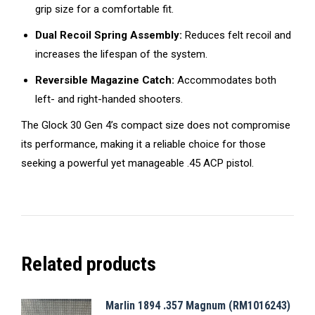
grip size for a comfortable fit.
Dual Recoil Spring Assembly:
Reduces felt recoil and
increases the lifespan of the system.
Reversible Magazine Catch:
Accommodates both
left- and right-handed shooters.
The Glock 30 Gen 4’s compact size does not compromise
its performance, making it a reliable choice for those
seeking a powerful yet manageable .45 ACP pistol.
Related products
Marlin 1894 .357 Magnum (RM1016243)