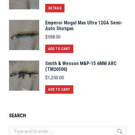
DETAILS
Emperor Mogul Max Ultra 12GA Semi-
Auto Shotgun
$
598.00
ADD TO CART
Smith & Wesson M&P-15 6MM ARC
(TM26506)
$
1,250.00
ADD TO CART
SEARCH
Search: