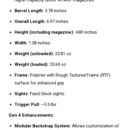
higher-capacity Glock .45 ACP magazines
Barrel Length:
3.78 inches
Overall Length:
6.97 inches
Height (including magazine):
4.80 inches
Width:
1.38 inches
Weight (unloaded):
23.81 oz
Weight (loaded):
33.69 oz
Frame:
Polymer with Rough Textured Frame (RTF)
surface for enhanced grip
Sights:
Fixed Glock sights
Trigger Pull:
~5.5 lbs
Gen 4 Enhancements:
Modular Backstrap System:
Allows customization of