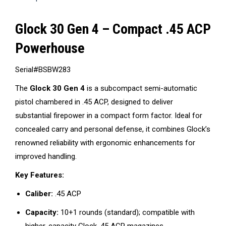
Glock 30 Gen 4 – Compact .45 ACP
Powerhouse
Serial#BSBW283
The
Glock 30 Gen 4
is a subcompact semi-automatic
pistol chambered in .45 ACP, designed to deliver
substantial firepower in a compact form factor.
Ideal for
concealed carry and personal defense, it combines Glock’s
renowned reliability with ergonomic enhancements for
improved handling.
Key Features:
Caliber:
.45 ACP
Capacity:
10+1 rounds (standard); compatible with