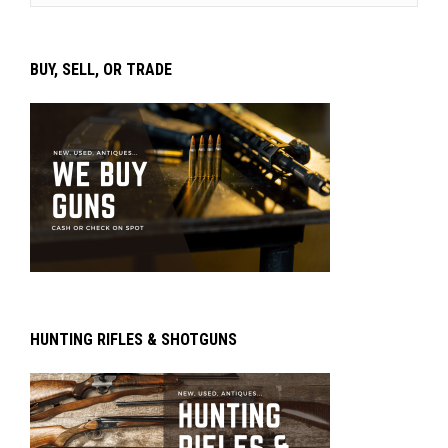
BUY, SELL, OR TRADE
HUNTING RIFLES & SHOTGUNS