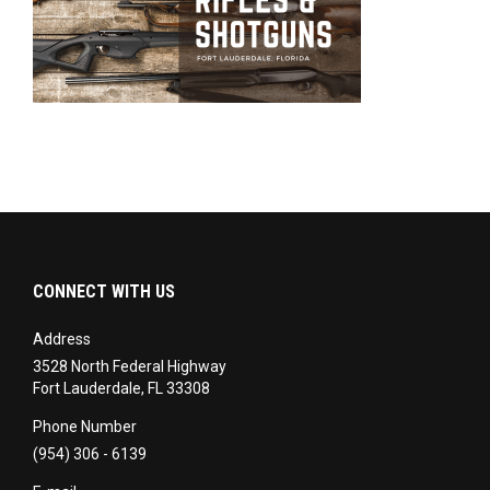
CONNECT WITH US
Address
3528 North Federal Highway
Fort Lauderdale, FL 33308
Phone Number
(954) 306 - 6139