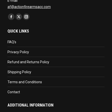
E-mail
af@actionfirearmsacc.com
Find us on:
Facebook
X
Instagram
page
page
page
QUICK LINKS
opens
opens
opens
in
in
in
FAQ’s
new
new
new
Privacy Policy
window
window
window
Refund and Returns Policy
Shipping Policy
Terms and Conditions
Contact
ADDITIONAL INFORMATION