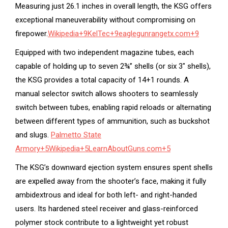
Measuring just 26.1 inches in overall length, the KSG offers
exceptional maneuverability without compromising on
firepower.
Wikipedia
+9
KelTec
+9
eaglegunrangetx.com
+9
Equipped with two independent magazine tubes, each
capable of holding up to seven 2¾” shells (or six 3″ shells),
the KSG provides a total capacity of 14+1 rounds.
A
manual selector switch allows shooters to seamlessly
switch between tubes, enabling rapid reloads or alternating
between different types of ammunition, such as buckshot
and slugs.
Palmetto State
Armory
+5
Wikipedia
+5
LearnAboutGuns.com
+5
The KSG’s downward ejection system ensures spent shells
are expelled away from the shooter’s face, making it fully
ambidextrous and ideal for both left- and right-handed
users.
Its hardened steel receiver and glass-reinforced
polymer stock contribute to a lightweight yet robust