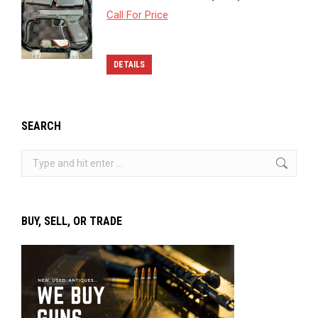
Call For Price
DETAILS
SEARCH
Search:
BUY, SELL, OR TRADE