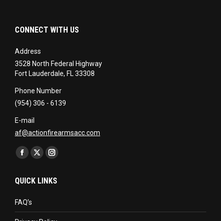
CONNECT WITH US
Address
3528 North Federal Highway
Fort Lauderdale, FL 33308
Phone Number
(954) 306 - 6139
E-mail
af@actionfirearmsacc.com
Find us on:
Facebook
X
Instagram
page
page
page
QUICK LINKS
opens
opens
opens
in
in
in
FAQ’s
new
new
new