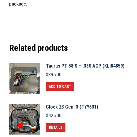
package.
Related products
Taurus PT 58 S – .380 ACP (KLI84859)
$
395.00
ADD TO CART
Glock 23 Gen. 3 (TYY531)
$
425.00
DETAILS