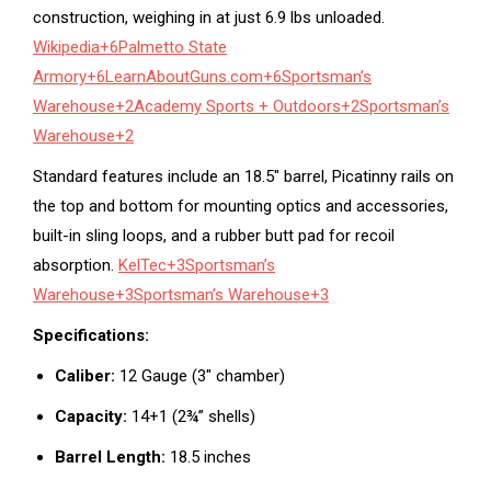
construction, weighing in at just 6.9 lbs unloaded.
Wikipedia
+6
Palmetto State
Armory
+6
LearnAboutGuns.com
+6
Sportsman’s
Warehouse
+2
Academy Sports + Outdoors
+2
Sportsman’s
Warehouse
+2
Standard features include an 18.5″ barrel, Picatinny rails on
the top and bottom for mounting optics and accessories,
built-in sling loops, and a rubber butt pad for recoil
absorption.
KelTec
+3
Sportsman’s
Warehouse
+3
Sportsman’s Warehouse
+3
Specifications:
Caliber:
12 Gauge (3″ chamber)
Capacity:
14+1 (2¾” shells)
Barrel Length:
18.5 inches