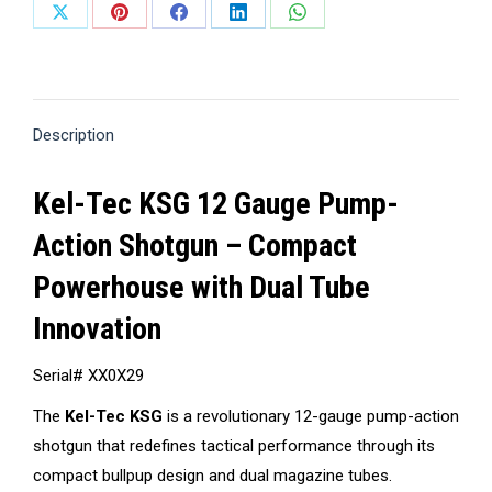
Share
Share
Share
Share
Share
on
on
on
on
on
X
Pinterest
Facebook
LinkedIn
WhatsApp
Description
Kel-Tec KSG 12 Gauge Pump-
Action Shotgun – Compact
Powerhouse with Dual Tube
Innovation
Serial# XX0X29
The
Kel-Tec KSG
is a revolutionary 12-gauge pump-action
shotgun that redefines tactical performance through its
compact bullpup design and dual magazine tubes.