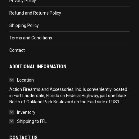
Privacy Policy
window
window
window
Refund and Returns Policy
Shipping Policy
Terms and Conditions
Contact
ADDITIONAL INFORMATION
Location
Action Firearms and Accessories, Inc. is conveniently located
in Fort Lauderdale, Florida on Federal Highway, just one block
North of Oakland Park Boulevard on the East side of US1.
Inventory
Shipping to FFL
CONTACT US