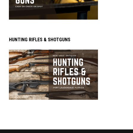
HUNTING RIFLES & SHOTGUNS