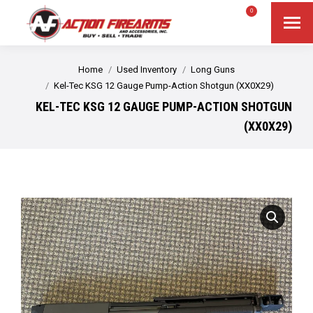
$
0.00
0
Search
Search:
You are here:
Home
Used Inventory
Long Guns
Kel-Tec KSG 12 Gauge Pump-Action Shotgun (XX0X29)
KEL-TEC KSG 12 GAUGE PUMP-ACTION SHOTGUN
(XX0X29)