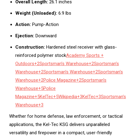
Overall Length:
26.1 inches
Weight (Unloaded):
6.9 lbs
Action:
Pump-Action
Ejection:
Downward
Construction:
Hardened steel receiver with glass-
reinforced polymer stock
Academy Sports +
Outdoors
+2
Sportsman’s Warehouse
+2
Sportsman’s
Warehouse
+2
Sportsman’s Warehouse
+2
Sportsman’s
Warehouse
+2
Police Magazine
+2
Sportsman’s
Warehouse
+5
Police
Magazine
+5
KelTec
+5
Wikipedia
+3
KelTec
+3
Sportsman’s
Warehouse
+3
Whether for home defense, law enforcement, or tactical
applications, the Kel-Tec KSG delivers unparalleled
versatility and firepower in a compact, user-friendly