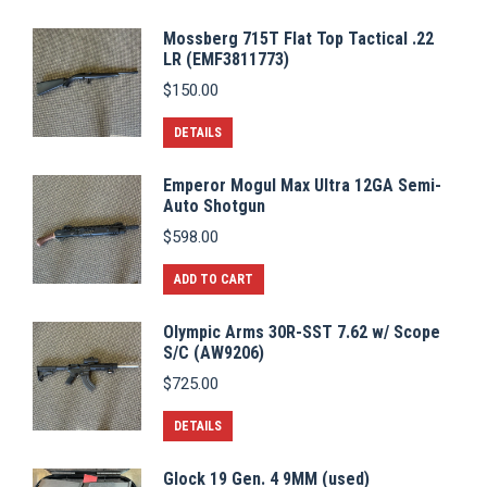
Mossberg 715T Flat Top Tactical .22
LR (EMF3811773)
$
150.00
DETAILS
Emperor Mogul Max Ultra 12GA Semi-
Auto Shotgun
$
598.00
ADD TO CART
Olympic Arms 30R-SST 7.62 w/ Scope
S/C (AW9206)
$
725.00
DETAILS
Glock 19 Gen. 4 9MM (used)