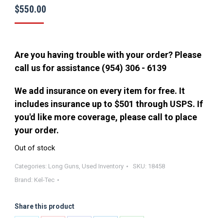
$
550.00
Are you having trouble with your order? Please
call us for assistance (954) 306 - 6139
We add insurance on every item for free. It
includes insurance up to $501 through USPS. If
you'd like more coverage, please call to place
your order.
Out of stock
Categories:
Long Guns
,
Used Inventory
SKU:
18458
Brand:
Kel-Tec
Share this product