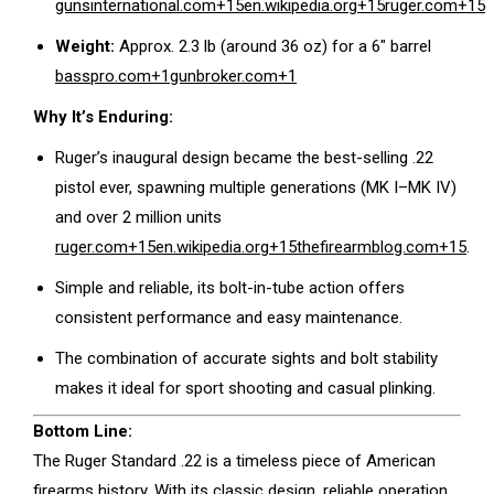
gunsinternational.com
+15
en.wikipedia.org
+15
ruger.com
+15
Weight:
Approx. 2.3 lb (around 36 oz) for a 6″ barrel
basspro.com
+1
gunbroker.com
+1
Why It’s Enduring:
Ruger’s inaugural design became the best-selling .22
pistol ever, spawning multiple generations (MK I–MK IV)
and over 2 million units
ruger.com
+15
en.wikipedia.org
+15
thefirearmblog.com
+15
.
Simple and reliable, its bolt-in-tube action offers
consistent performance and easy maintenance.
The combination of accurate sights and bolt stability
makes it ideal for sport shooting and casual plinking.
Bottom Line:
The Ruger Standard .22 is a timeless piece of American
firearms history. With its classic design, reliable operation,