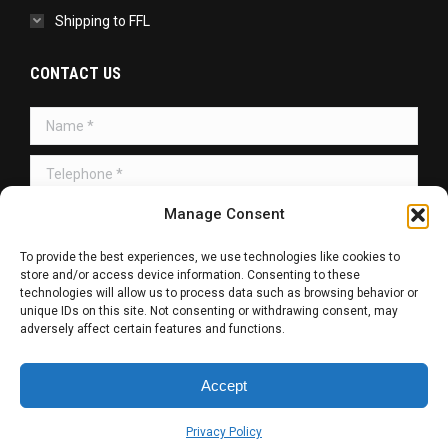
Shipping to FFL
CONTACT US
Name *
Telephone *
Manage Consent
Message *
To provide the best experiences, we use technologies like cookies to
store and/or access device information. Consenting to these
technologies will allow us to process data such as browsing behavior or
unique IDs on this site. Not consenting or withdrawing consent, may
adversely affect certain features and functions.
SUBMIT
Accept
Copyright © 2026 | All Rights Reserved.
Privacy Policy
Web Design / SEO / SMM by
R. Haag Designs LLC