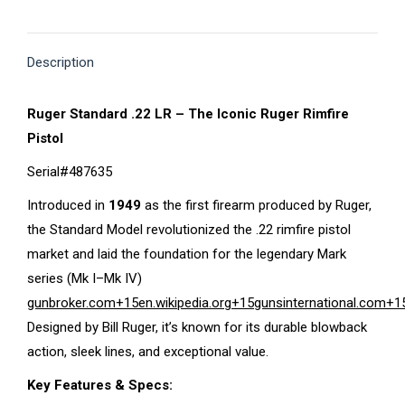
on
on
on
on
on
X
Pinterest
Facebook
LinkedIn
WhatsApp
Description
Ruger Standard .22 LR – The Iconic Ruger Rimfire
Pistol
Serial#487635
Introduced in
1949
as the first firearm produced by Ruger,
the Standard Model revolutionized the .22 rimfire pistol
market and laid the foundation for the legendary Mark
series (Mk I–Mk IV)
gunbroker.com
+15
en.wikipedia.org
+15
gunsinternational.com
+1
Designed by Bill Ruger, it’s known for its durable blowback
action, sleek lines, and exceptional value.
Key Features & Specs: