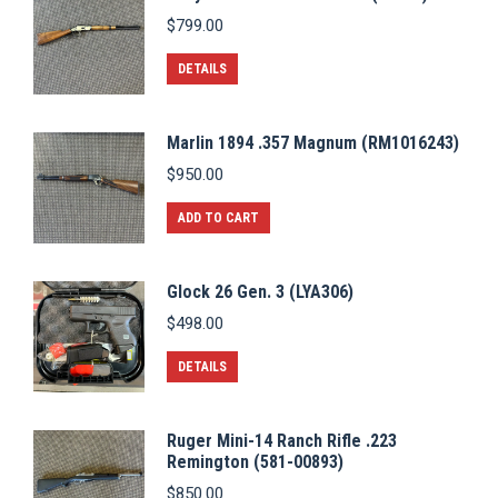
$
799.00
DETAILS
Marlin 1894 .357 Magnum (RM1016243)
$
950.00
ADD TO CART
Glock 26 Gen. 3 (LYA306)
$
498.00
DETAILS
Ruger Mini-14 Ranch Rifle .223
Remington (581-00893)
$
850.00