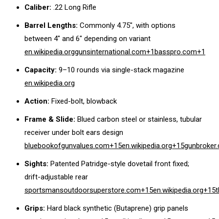
Caliber:
.22 Long Rifle
Barrel Lengths:
Commonly 4.75″, with options
between 4″ and 6″ depending on variant
en.wikipedia.org
gunsinternational.com
+1
basspro.com
+1
Capacity:
9–10 rounds via single-stack magazine
en.wikipedia.org
Action:
Fixed-bolt, blowback
Frame & Slide:
Blued carbon steel or stainless, tubular
receiver under bolt ears design
bluebookofgunvalues.com
+15
en.wikipedia.org
+15
gunbroker
Sights:
Patented Patridge-style dovetail front fixed;
drift-adjustable rear
sportsmansoutdoorsuperstore.com
+15
en.wikipedia.org
+15
Grips:
Hard black synthetic (Butaprene) grip panels