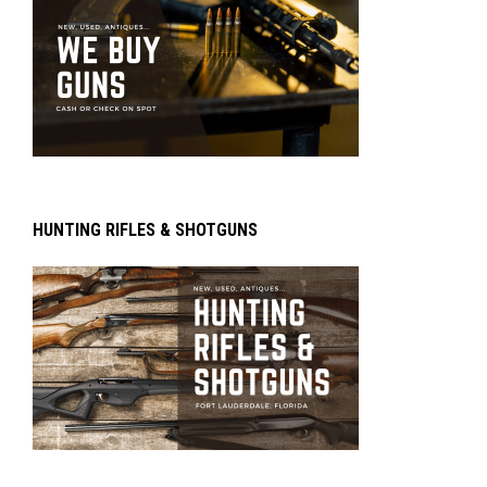
HUNTING RIFLES & SHOTGUNS