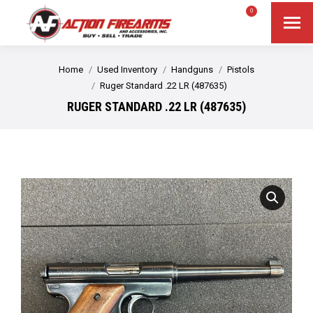
$
0.00
0
Search
Search:
You are here:
Home
Used Inventory
Handguns
Pistols
Ruger Standard .22 LR (487635)
RUGER STANDARD .22 LR (487635)