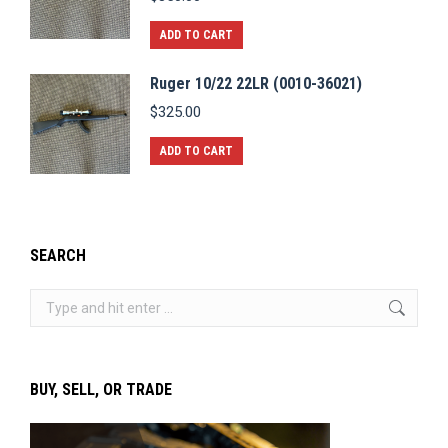
ADD TO CART
Ruger 10/22 22LR (0010-36021)
$
325.00
ADD TO CART
SEARCH
Search:
BUY, SELL, OR TRADE