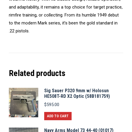
and adaptability, it remains a top choice for target practice,
rimfire training, or collecting. From its humble 1949 debut
to the modern Mark series, it’s been the gold standard in
.22 pistols.
Related products
Sig Sauer P320 9mm w/ Holosun
HE508T-RD X2 Optic (58B181759)
$
595.00
ADD TO CART
Navy Arms Model 73 44-40 (01017)