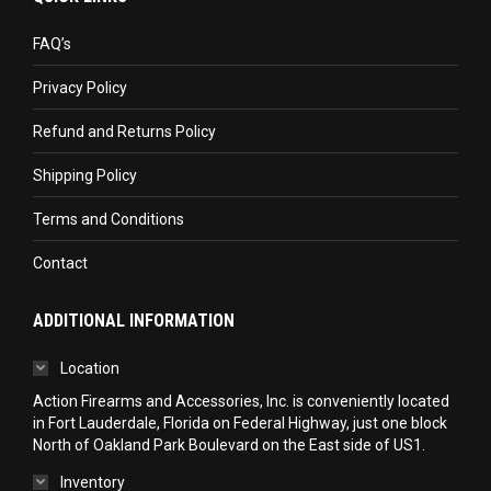
opens
opens
opens
in
in
in
FAQ’s
new
new
new
Privacy Policy
window
window
window
Refund and Returns Policy
Shipping Policy
Terms and Conditions
Contact
ADDITIONAL INFORMATION
Location
Action Firearms and Accessories, Inc. is conveniently located
in Fort Lauderdale, Florida on Federal Highway, just one block
North of Oakland Park Boulevard on the East side of US1.
Inventory