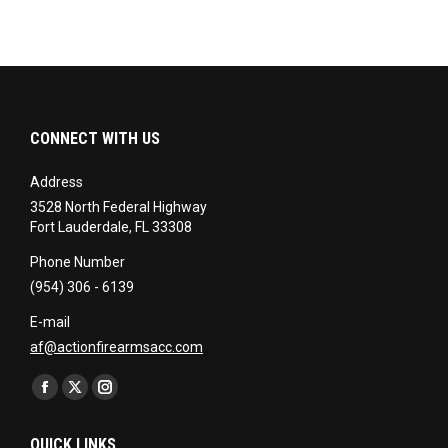
CONNECT WITH US
Address
3528 North Federal Highway
Fort Lauderdale, FL 33308
Phone Number
(954) 306 - 6139
E-mail
af@actionfirearmsacc.com
Find us on:
Facebook
X
Instagram
page
page
page
QUICK LINKS