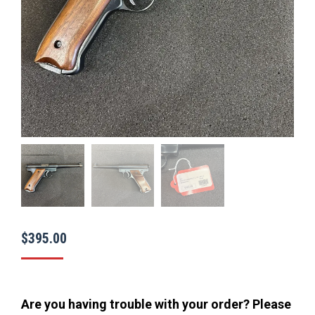
$
395.00
Are you having trouble with your order? Please