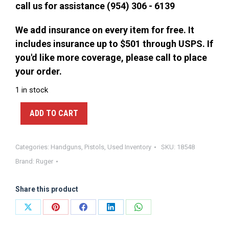
call us for assistance (954) 306 - 6139
We add insurance on every item for free. It
includes insurance up to $501 through USPS. If
you'd like more coverage, please call to place
your order.
1 in stock
ADD TO CART
Categories:
Handguns
,
Pistols
,
Used Inventory
SKU:
18548
Brand:
Ruger
Share this product
Share
Share
Share
Share
Share