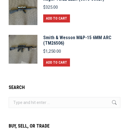
$
325.00
ADD TO CART
Smith & Wesson M&P-15 6MM ARC
(TM26506)
$
1,250.00
ADD TO CART
SEARCH
Search:
BUY, SELL, OR TRADE