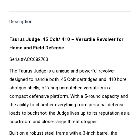
on
on
on
on
on
X
Pinterest
Facebook
LinkedIn
WhatsApp
Description
Taurus Judge .45 Colt/.410 – Versatile Revolver for
Home and Field Defense
Serial#ACC682763
The Taurus Judge is a unique and powerful revolver
designed to handle both .45 Colt cartridges and .410 bore
shotgun shells, offering unmatched versatility in a
compact defensive platform. With a 5-round capacity and
the ability to chamber everything from personal defense
loads to buckshot, the Judge lives up to its reputation as a
courtroom and close-range threat stopper.
Built on a robust steel frame with a 3-inch barrel, the