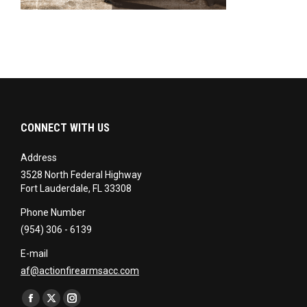
CONNECT WITH US
Address
3528 North Federal Highway
Fort Lauderdale, FL 33308
Phone Number
(954) 306 - 6139
E-mail
af@actionfirearmsacc.com
Find us on:
Facebook
X
Instagram