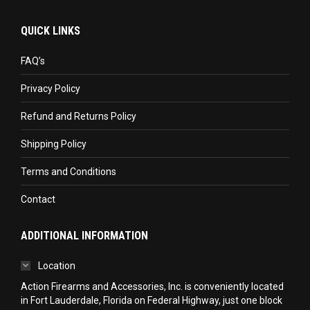
page
page
page
QUICK LINKS
opens
opens
opens
in
in
in
FAQ’s
new
new
new
Privacy Policy
window
window
window
Refund and Returns Policy
Shipping Policy
Terms and Conditions
Contact
ADDITIONAL INFORMATION
Location
Action Firearms and Accessories, Inc. is conveniently located
in Fort Lauderdale, Florida on Federal Highway, just one block