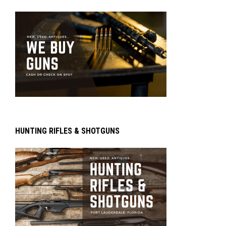
HUNTING RIFLES & SHOTGUNS