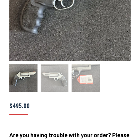
$
495.00
Are you having trouble with your order? Please