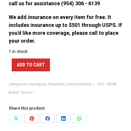
call us for assistance (954) 306 - 6139
We add insurance on every item for free. It
includes insurance up to $501 through USPS. If
you'd like more coverage, please call to place
your order.
1 in stock
ADD TO CART
Categories:
Handguns
,
Revolvers
,
Used Inventory
SKU:
18708
Brand:
Taurus
Share this product
Share
Share
Share
Share
Share