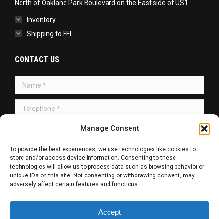
North of Oakland Park Boulevard on the East side of US1.
Inventory
Shipping to FFL
CONTACT US
Name *
Telephone *
Manage Consent
Message *
To provide the best experiences, we use technologies like cookies to
store and/or access device information. Consenting to these
technologies will allow us to process data such as browsing behavior or
unique IDs on this site. Not consenting or withdrawing consent, may
adversely affect certain features and functions.
SUBMIT
Accept