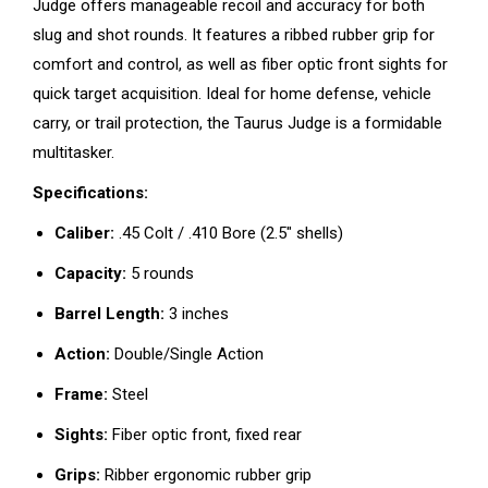
Judge offers manageable recoil and accuracy for both
slug and shot rounds. It features a ribbed rubber grip for
comfort and control, as well as fiber optic front sights for
quick target acquisition. Ideal for home defense, vehicle
carry, or trail protection, the Taurus Judge is a formidable
multitasker.
Specifications:
Caliber:
.45 Colt / .410 Bore (2.5″ shells)
Capacity:
5 rounds
Barrel Length:
3 inches
Action:
Double/Single Action
Frame:
Steel
Sights:
Fiber optic front, fixed rear
Grips:
Ribber ergonomic rubber grip