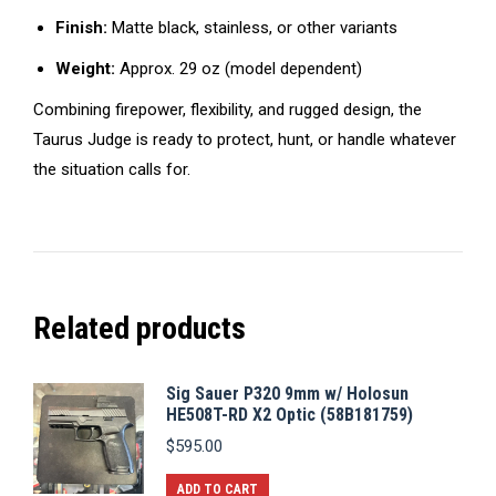
Finish:
Matte black, stainless, or other variants
Weight:
Approx. 29 oz (model dependent)
Combining firepower, flexibility, and rugged design, the
Taurus Judge is ready to protect, hunt, or handle whatever
the situation calls for.
Related products
Sig Sauer P320 9mm w/ Holosun
HE508T-RD X2 Optic (58B181759)
$
595.00
ADD TO CART