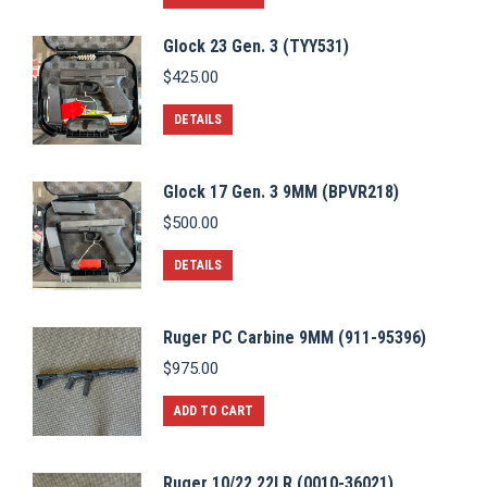
Glock 23 Gen. 3 (TYY531)
$
425.00
DETAILS
Glock 17 Gen. 3 9MM (BPVR218)
$
500.00
DETAILS
Ruger PC Carbine 9MM (911-95396)
$
975.00
ADD TO CART
Ruger 10/22 22LR (0010-36021)