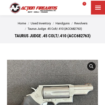
$
0.00
0
Search
Search:
You are here:
Home
Used Inventory
Handguns
Revolvers
Taurus Judge .45 Colt/.410 (ACC682763)
TAURUS JUDGE .45 COLT/.410 (ACC682763)