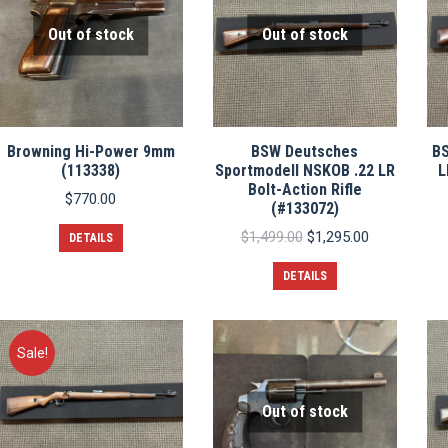
Out of stock
Out of stock
Browning Hi-Power 9mm
BSW Deutsches
BS
(113338)
Sportmodell NSKOB .22 LR
L
Bolt-Action Rifle
$
770.00
(#133072)
Original
Current
$
1,499.00
$
1,295.00
DETAILS
price
price
was:
is:
DETAILS
$1,499.00.
$1,295.00.
Sale!
Out of stock