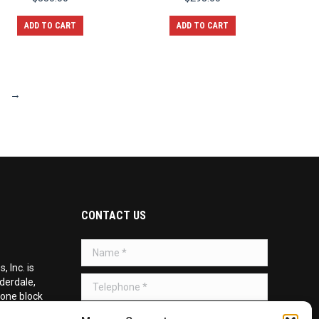
ADD TO CART
ADD TO CART
→
CONTACT US
Name *
 Inc. is
Telephone *
uderdale,
 one block
d on the
Message *