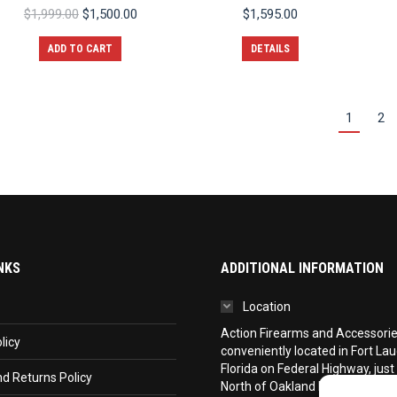
Original
Current
$
1,999.00
$
1,500.00
$
1,595.00
price
price
was:
is:
ADD TO CART
DETAILS
$1,999.00.
$1,500.00.
1
2
NKS
ADDITIONAL INFORMATION
Location
Action Firearms and Accessories,
licy
conveniently located in Fort La
Florida on Federal Highway, just
d Returns Policy
North of Oakland Park Boulevar