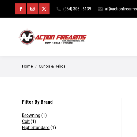
HOME
ABOUT
CURIOS & RE
(954) 306 - 6139
af@actionfirearm
Facebook
Instagram
X
page
page
page
opens
opens
opens
in
in
in
new
new
new
You are here:
Home
Curios & Relics
window
window
window
Filter By Brand
Browning
(1)
Colt
(1)
High Standard
(1)