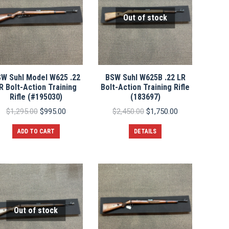
Out of stock
W Suhl Model W625 .22
BSW Suhl W625B .22 LR
R Bolt-Action Training
Bolt-Action Training Rifle
Rifle (#195030)
(183697)
Original
Current
Original
Current
$
1,295.00
$
995.00
$
2,450.00
$
1,750.00
price
price
price
price
was:
is:
was:
is:
ADD TO CART
DETAILS
$1,295.00.
$995.00.
$2,450.00.
$1,750.00.
Out of stock