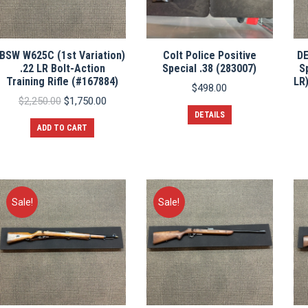
BSW W625C (1st Variation)
Colt Police Positive
D
.22 LR Bolt-Action
Special .38 (283007)
S
Training Rifle (#167884)
LR)
$
498.00
Original
Current
$
2,250.00
$
1,750.00
price
price
DETAILS
was:
is:
ADD TO CART
$2,250.00.
$1,750.00.
Sale!
Sale!