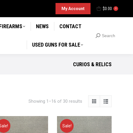
D GUNS FOR SALE
My Account
$
0.00
Search
0
Search:
 FIREARMS
NEWS
CONTACT
Search
Search:
USED GUNS FOR SALE
CURIOS & RELICS
Showing 1–16 of 30 results
Sale!
Sale!