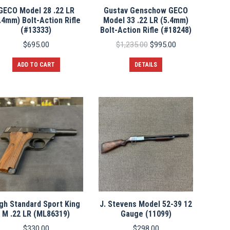
GECO Model 28 .22 LR
Gustav Genschow GECO
.4mm) Bolt-Action Rifle
Model 33 .22 LR (5.4mm)
(#13333)
Bolt-Action Rifle (#18248)
Original
Current
$
695.00
$
1,235.00
$
995.00
price
price
was:
is:
ADD TO CART
DETAILS
$1,235.00.
$995.00.
gh Standard Sport King
J. Stevens Model 52-39 12
M .22 LR (ML86319)
Gauge (11099)
$
330.00
$
298.00