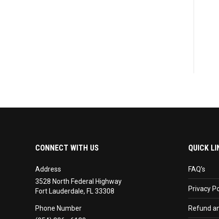
CONNECT WITH US
QUICK LI
Address
FAQ’s
3528 North Federal Highway
Privacy Po
Fort Lauderdale, FL 33308
Phone Number
Refund an