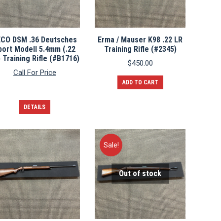
ECO DSM .36 Deutsches
Erma / Mauser K98 .22 LR
port Modell 5.4mm (.22
Training Rifle (#2345)
 Training Rifle (#B1716)
$
450.00
Call For Price
ADD TO CART
DETAILS
Sale!
Out of stock