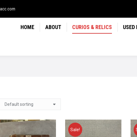
LICS
USED FIREARMS
NEWS
CONTACT
USE
sacc.com
HOME
ABOUT
CURIOS & RELICS
USED
Sale!