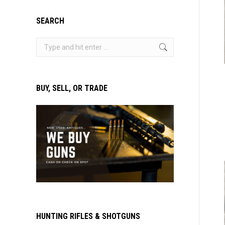
SEARCH
Search:
BUY, SELL, OR TRADE
HUNTING RIFLES & SHOTGUNS