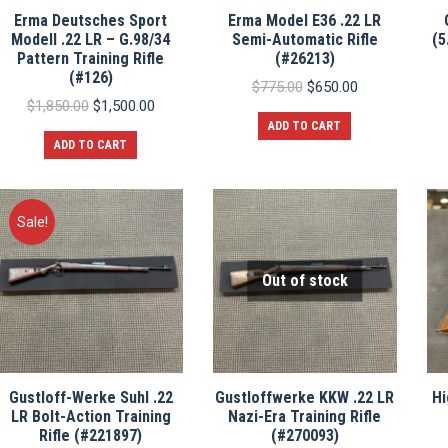
Erma Deutsches Sport
Erma Model E36 .22 LR
Modell .22 LR – G.98/34
Semi-Automatic Rifle
(5
Pattern Training Rifle
(#26213)
(#126)
Original
Current
$
775.00
$
650.00
Original
Current
price
price
$
1,850.00
$
1,500.00
price
price
was:
is:
ADD TO CART
was:
is:
$775.00.
$650.00.
ADD TO CART
$1,850.00.
$1,500.00.
Sale!
Out of stock
Gustloff-Werke Suhl .22
Gustloffwerke KKW .22 LR
Hi
LR Bolt-Action Training
Nazi-Era Training Rifle
Rifle (#221897)
(#270093)