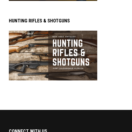
HUNTING RIFLES & SHOTGUNS
CONNECT WITH US