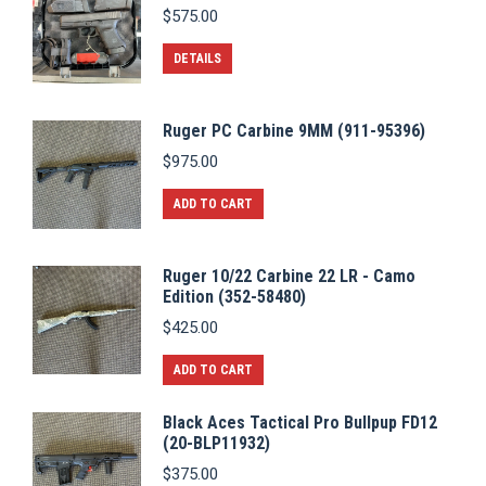
$
575.00
DETAILS
Ruger PC Carbine 9MM (911-95396)
$
975.00
ADD TO CART
Ruger 10/22 Carbine 22 LR - Camo
Edition (352-58480)
$
425.00
ADD TO CART
Black Aces Tactical Pro Bullpup FD12
(20-BLP11932)
$
375.00