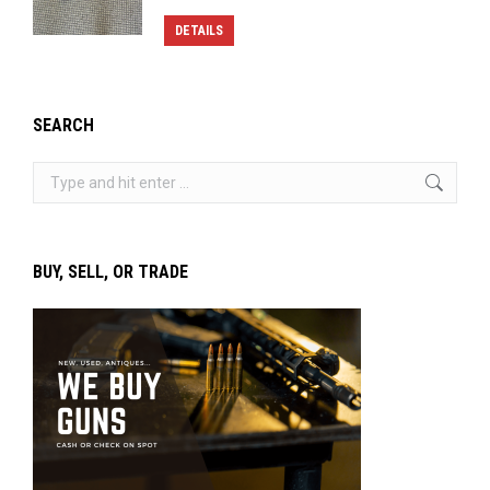
DETAILS
SEARCH
Search:
BUY, SELL, OR TRADE