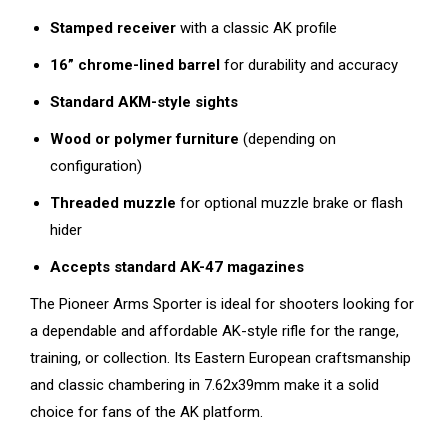
Stamped receiver
with a classic AK profile
16” chrome-lined barrel
for durability and accuracy
Standard AKM-style sights
Wood or polymer furniture
(depending on
configuration)
Threaded muzzle
for optional muzzle brake or flash
hider
Accepts standard AK-47 magazines
The Pioneer Arms Sporter is ideal for shooters looking for
a dependable and affordable AK-style rifle for the range,
training, or collection. Its Eastern European craftsmanship
and classic chambering in 7.62x39mm make it a solid
choice for fans of the AK platform.