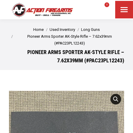
$
0.00
0
Search
Search:
You are here:
Home
Used Inventory
Long Guns
Pioneer Arms Sporter AK-Style Rifle – 7.62x39mm
(#PAC23PL12243)
PIONEER ARMS SPORTER AK-STYLE RIFLE –
7.62X39MM (#PAC23PL12243)