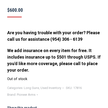
$
600.00
Are you having trouble with your order? Please
call us for assistance (954) 306 - 6139
We add insurance on every item for free. It
includes insurance up to $501 through USPS. If
you'd like more coverage, please call to place
your order.
Out of stock
Categories:
Long Guns
,
Used Inventory
SKU:
17816
Brand:
Pioneer Arms
Share this product