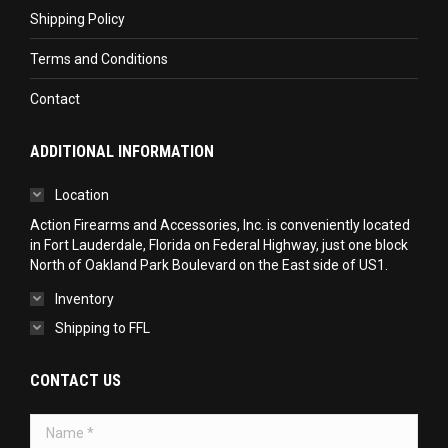
Shipping Policy
Terms and Conditions
Contact
ADDITIONAL INFORMATION
Location
Action Firearms and Accessories, Inc. is conveniently located
in Fort Lauderdale, Florida on Federal Highway, just one block
North of Oakland Park Boulevard on the East side of US1.
Inventory
Shipping to FFL
CONTACT US
Name *