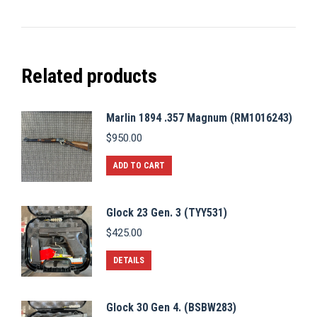
Related products
Marlin 1894 .357 Magnum (RM1016243)
$
950.00
ADD TO CART
Glock 23 Gen. 3 (TYY531)
$
425.00
DETAILS
Glock 30 Gen 4. (BSBW283)