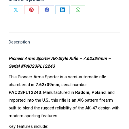
Share
Share
Share
Share
Share
on
on
on
on
on
X
Pinterest
Facebook
LinkedIn
WhatsApp
Description
Pioneer Arms Sporter AK-Style Rifle – 7.62x39mm –
Serial #PAC23PL12243
This Pioneer Arms Sporter is a semi-automatic rifle
chambered in
7.62x39mm
, serial number
PAC23PL12243
. Manufactured in
Radom, Poland
, and
imported into the U.S., this rifle is an AK-pattern firearm
built to blend the rugged reliability of the AK-47 design with
modern sporting features.
Key features include: