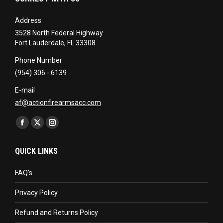
Address
3528 North Federal Highway
Fort Lauderdale, FL 33308
Phone Number
(954) 306 - 6139
E-mail
af@actionfirearmsacc.com
Find us on:
Facebook
X
Instagram
page
page
page
QUICK LINKS
opens
opens
opens
in
in
in
FAQ’s
new
new
new
Privacy Policy
window
window
window
Refund and Returns Policy