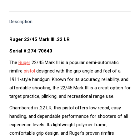
on
on
on
on
on
X
Pinterest
Facebook
LinkedIn
WhatsApp
Description
Ruger 22/45 Mark III .22 LR
Serial #:274-70640
The
Ruger
22/45 Mark III is a popular semi-automatic
rimfire
pistol
designed with the grip angle and feel of a
1911-style handgun. Known for its accuracy, reliability, and
affordable shooting, the 22/45 Mark III is a great option for
target practice, plinking, and recreational range use.
Chambered in .22 LR, this pistol offers low recoil, easy
handling, and dependable performance for shooters of all
experience levels. Its lightweight polymer frame,
comfortable grip design, and Ruger’s proven rimfire