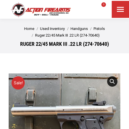
$
0.00
0
Search
Search:
You are here:
Home
Used Inventory
Handguns
Pistols
Ruger 22/45 Mark III .22 LR (274-70640)
RUGER 22/45 MARK III .22 LR (274-70640)
Sale!