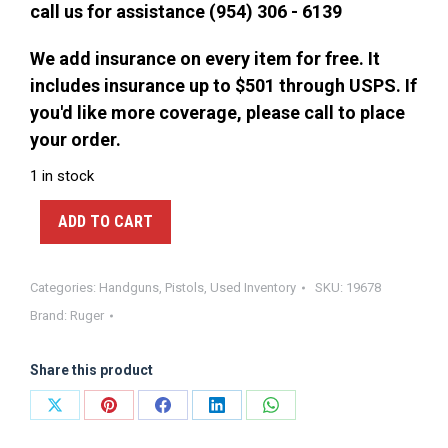
call us for assistance (954) 306 - 6139
We add insurance on every item for free. It
includes insurance up to $501 through USPS. If
you'd like more coverage, please call to place
your order.
1 in stock
ADD TO CART
Categories:
Handguns
,
Pistols
,
Used Inventory
SKU:
19678
Brand:
Ruger
Share this product
Share
Share
Share
Share
Share