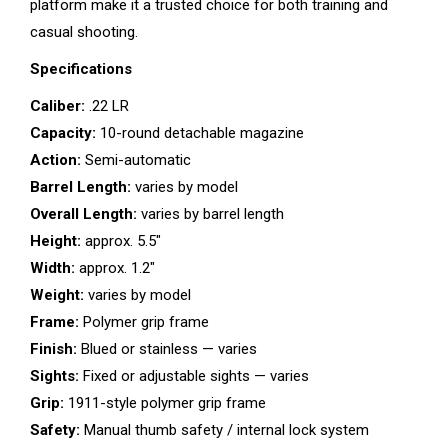
platform make it a trusted choice for both training and
casual shooting.
Specifications
Caliber:
.22 LR
Capacity:
10-round detachable magazine
Action:
Semi-automatic
Barrel Length:
varies by model
Overall Length:
varies by barrel length
Height:
approx. 5.5″
Width:
approx. 1.2″
Weight:
varies by model
Frame:
Polymer grip frame
Finish:
Blued or stainless — varies
Sights:
Fixed or adjustable sights — varies
Grip:
1911-style polymer grip frame
Safety:
Manual thumb safety / internal lock system