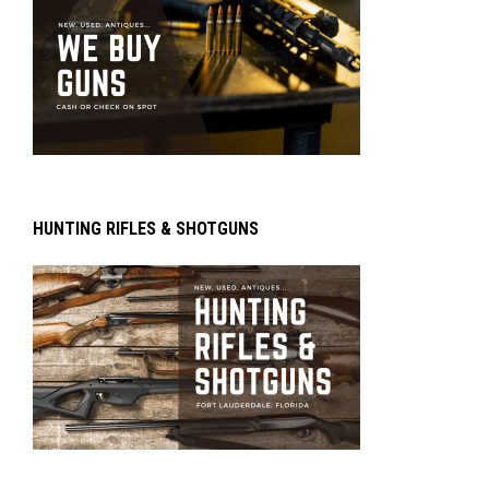
HUNTING RIFLES & SHOTGUNS