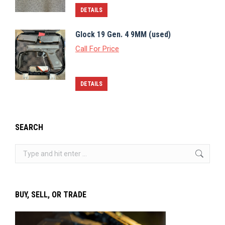
DETAILS
Glock 19 Gen. 4 9MM (used)
Call For Price
DETAILS
SEARCH
Search:
BUY, SELL, OR TRADE