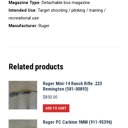
Magazine Type:
Detachable box magazine
Intended Use:
Target shooting / plinking / training /
recreational use
Manufacturer:
Ruger
Related products
Ruger Mini-14 Ranch Rifle .223
Remington (581-00893)
$
850.00
ADD TO CART
Ruger PC Carbine 9MM (911-95396)