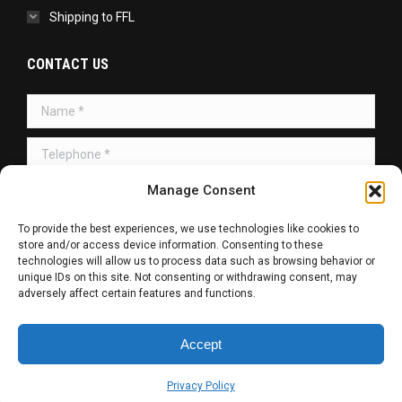
Shipping to FFL
CONTACT US
Name *
Telephone *
Manage Consent
Message *
To provide the best experiences, we use technologies like cookies to
store and/or access device information. Consenting to these
technologies will allow us to process data such as browsing behavior or
unique IDs on this site. Not consenting or withdrawing consent, may
adversely affect certain features and functions.
SUBMIT
Accept
Copyright © 2026 | All Rights Reserved.
Privacy Policy
Web Design / SEO / SMM by
R. Haag Designs LLC