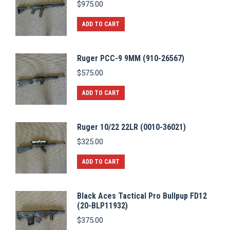
$
975.00
ADD TO CART
Ruger PCC-9 9MM (910-26567)
$
575.00
ADD TO CART
Ruger 10/22 22LR (0010-36021)
$
325.00
ADD TO CART
Black Aces Tactical Pro Bullpup FD12
(20-BLP11932)
$
375.00