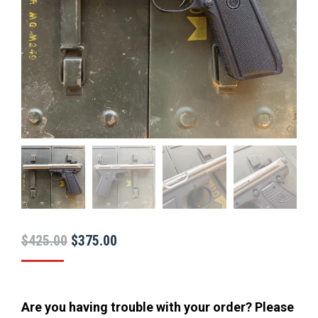
Original
Current
$
425.00
$
375.00
price
price
was:
is:
$425.00.
$375.00.
Are you having trouble with your order? Please