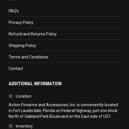
opens
opens
opens
in
in
in
FAQ’s
new
new
new
Privacy Policy
window
window
window
Refund and Returns Policy
Shipping Policy
Terms and Conditions
Contact
ADDITIONAL INFORMATION
Location
Action Firearms and Accessories, Inc. is conveniently located
in Fort Lauderdale, Florida on Federal Highway, just one block
North of Oakland Park Boulevard on the East side of US1.
Inventory