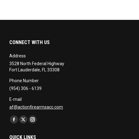
CONNECT WITH US
Address
3528 North Federal Highway
Fort Lauderdale, FL 33308
Phone Number
(954) 306 - 6139
E-mail
af@actionfirearmsacc.com
Find us on:
Facebook
X
Instagram
page
page
page
QUICK LINKS